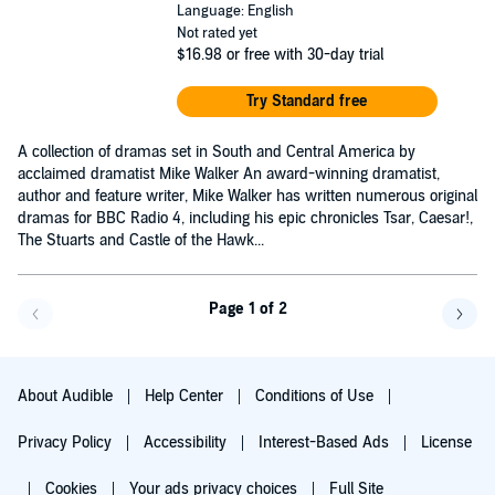
Language: English
Not rated yet
$16.98
or free with 30-day trial
Try Standard free
A collection of dramas set in South and Central America by
acclaimed dramatist Mike Walker An award-winning dramatist,
author and feature writer, Mike Walker has written numerous original
dramas for BBC Radio 4, including his epic chronicles Tsar, Caesar!,
The Stuarts and Castle of the Hawk...
Page 1 of 2
Go back a page
Go f
About Audible
Help Center
Conditions of Use
Privacy Policy
Accessibility
Interest-Based Ads
License
Cookies
Your ads privacy choices
Full Site