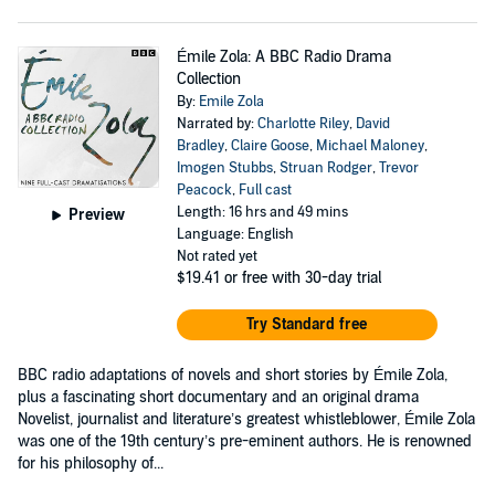
Émile Zola: A BBC Radio Drama
Collection
By:
Emile Zola
Narrated by:
Charlotte Riley
,
David
Bradley
,
Claire Goose
,
Michael Maloney
,
Imogen Stubbs
,
Struan Rodger
,
Trevor
Peacock
,
Full cast
Length: 16 hrs and 49 mins
Preview
Language: English
Not rated yet
$19.41
or free with 30-day trial
Try Standard free
BBC radio adaptations of novels and short stories by Émile Zola,
plus a fascinating short documentary and an original drama
Novelist, journalist and literature’s greatest whistleblower, Émile Zola
was one of the 19th century’s pre-eminent authors. He is renowned
for his philosophy of...