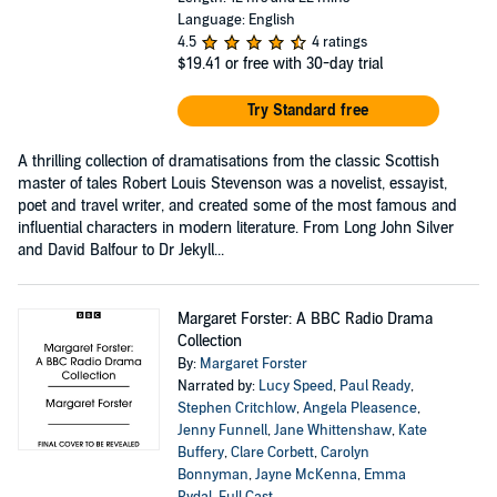
Language: English
4.5
4 ratings
$19.41
or free with 30-day trial
Try Standard free
A thrilling collection of dramatisations from the classic Scottish
master of tales Robert Louis Stevenson was a novelist, essayist,
poet and travel writer, and created some of the most famous and
influential characters in modern literature. From Long John Silver
and David Balfour to Dr Jekyll...
Margaret Forster: A BBC Radio Drama
Collection
By:
Margaret Forster
Narrated by:
Lucy Speed
,
Paul Ready
,
Stephen Critchlow
,
Angela Pleasence
,
Jenny Funnell
,
Jane Whittenshaw
,
Kate
Buffery
,
Clare Corbett
,
Carolyn
Bonnyman
,
Jayne McKenna
,
Emma