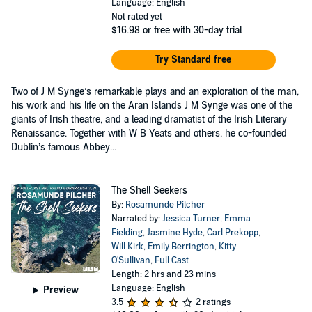
Language: English
Not rated yet
$16.98
or free with 30-day trial
Try Standard free
Two of J M Synge’s remarkable plays and an exploration of the man,
his work and his life on the Aran Islands J M Synge was one of the
giants of Irish theatre, and a leading dramatist of the Irish Literary
Renaissance. Together with W B Yeats and others, he co-founded
Dublin’s famous Abbey...
The Shell Seekers
By:
Rosamunde Pilcher
Narrated by:
Jessica Turner
,
Emma
Fielding
,
Jasmine Hyde
,
Carl Prekopp
,
Will Kirk
,
Emily Berrington
,
Kitty
O'Sullivan
,
Full Cast
Length: 2 hrs and 23 mins
Language: English
Preview
3.5
2 ratings