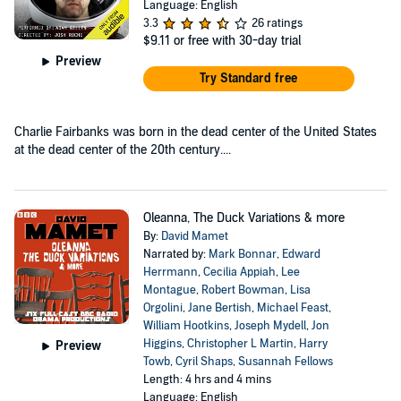
Language: English
3.3
26 ratings
$9.11
or free with 30-day trial
Preview
Try Standard free
Charlie Fairbanks was born in the dead center of the United States
at the dead center of the 20th century....
Oleanna, The Duck Variations & more
By:
David Mamet
Narrated by:
Mark Bonnar
,
Edward
Herrmann
,
Cecilia Appiah
,
Lee
Montague
,
Robert Bowman
,
Lisa
Orgolini
,
Jane Bertish
,
Michael Feast
,
William Hootkins
,
Joseph Mydell
,
Jon
Higgins
,
Christopher L Martin
,
Harry
Preview
Towb
,
Cyril Shaps
,
Susannah Fellows
Length: 4 hrs and 4 mins
Language: English