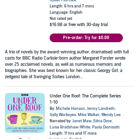
Rydal
,
Full Cast
Length: 6 hrs and 7 mins
Language: English
Not rated yet
$16.98
or free with 30-day trial
Pre-order: Try for $0.00
A trio of novels by the award-winning author, dramatised with full
casts for BBC Radio Carlisle-born author Margaret Forster wrote
over 25 acclaimed novels, as well as numerous memoirs and
biographies. She was best known for her classic Georgy Girl, a
zeitgeist tale of Swinging Sixties London...
Under One Roof: The Complete Series
1-10
By:
Michele Hanson
,
Jenny Landreth
,
Sally Worboyes
,
Mike Walker
,
Wendy Lee
Narrated by:
Janet Maw
,
Edna Dore
,
Luisa Bradshaw-White
,
Paola Dionisotti
Length: 11 hrs and 17 mins