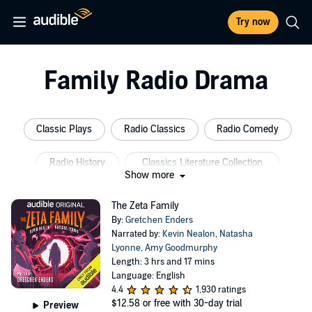
Try now
Family Radio Drama
Classic Plays
Radio Classics
Radio Comedy
Radio History
Classics Literature Collection
Show more
American Plays
The Zeta Family
By:
Gretchen Enders
Narrated by:
Kevin Nealon
,
Natasha
Lyonne
,
Amy Goodmurphy
Length: 3 hrs and 17 mins
Language: English
4.4
1,930 ratings
$12.58
or free with 30-day trial
Preview