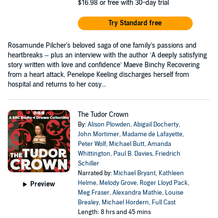
$16.98
or free with 30-day trial
Try Standard free
Rosamunde Pilcher's beloved saga of one family's passions and
heartbreaks – plus an interview with the author ‘A deeply satisfying
story written with love and confidence’ Maeve Binchy Recovering
from a heart attack, Penelope Keeling discharges herself from
hospital and returns to her cosy...
The Tudor Crown
By:
Alison Plowden
,
Abigail Docherty
,
John Mortimer
,
Madame de Lafayette
,
Peter Wolf
,
Michael Butt
,
Amanda
Whittington
,
Paul B. Davies
,
Friedrich
Schiller
Narrated by:
Michael Bryant
,
Kathleen
Helme
,
Melody Grove
,
Roger Lloyd Pack
,
Preview
Meg Fraser
,
Alexandra Mathie
,
Louise
Brealey
,
Michael Hordern
,
Full Cast
Length: 8 hrs and 45 mins