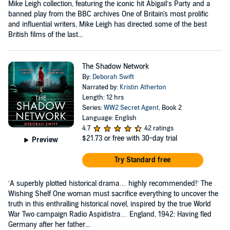
Mike Leigh collection, featuring the iconic hit Abigail’s Party and a
banned play from the BBC archives One of Britain's most prolific
and influential writers, Mike Leigh has directed some of the best
British films of the last...
The Shadow Network
By:
Deborah Swift
Narrated by:
Kristin Atherton
Length: 12 hrs
Series:
WW2 Secret Agent
, Book 2
Language: English
4.7
42 ratings
$21.73
or free with 30-day trial
Preview
Try Standard free
‘A superbly plotted historical drama… highly recommended!’ The
Wishing Shelf One woman must sacrifice everything to uncover the
truth in this enthralling historical novel, inspired by the true World
War Two campaign Radio Aspidistra… England, 1942: Having fled
Germany after her father...