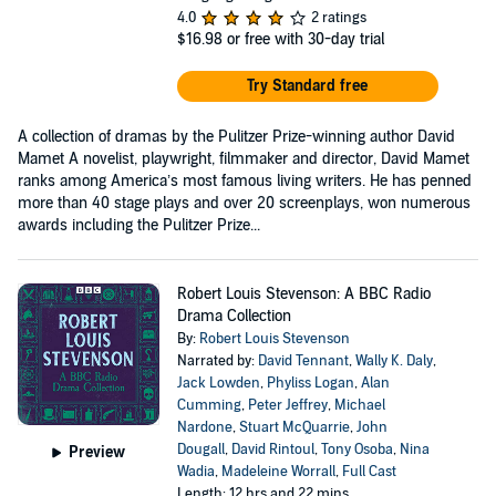
4.0
2 ratings
$16.98
or free with 30-day trial
Try Standard free
A collection of dramas by the Pulitzer Prize-winning author David
Mamet A novelist, playwright, filmmaker and director, David Mamet
ranks among America’s most famous living writers. He has penned
more than 40 stage plays and over 20 screenplays, won numerous
awards including the Pulitzer Prize...
Robert Louis Stevenson: A BBC Radio
Drama Collection
By:
Robert Louis Stevenson
Narrated by:
David Tennant
,
Wally K. Daly
,
Jack Lowden
,
Phyliss Logan
,
Alan
Cumming
,
Peter Jeffrey
,
Michael
Nardone
,
Stuart McQuarrie
,
John
Dougall
,
David Rintoul
,
Tony Osoba
,
Nina
Preview
Wadia
,
Madeleine Worrall
,
Full Cast
Length: 12 hrs and 22 mins