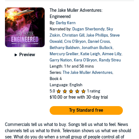
The Jake Muller Adventures:
Engineered
By:
Darby Kern
Narrated by:
Dugan Sherbondy
,
Sky
Ziskin
,
Christian Gill
,
Jake Phillips
,
Steve
Oswald
,
Cris O’Bryon
,
Daniel Cross
,
Bethany Baldwin
,
Jonathan Bullock
,
Mercury Grellier
,
Katie Leigh
,
Aimee Lilly
,
Preview
Garry Nation
,
Kera O’Bryon
,
Randy Streu
Length: 1 hr and 58 mins
Series:
The Jake Muller Adventures
,
Book 4
Language: English
5.0
1 rating
$10.00
or free with 30-day trial
Try Standard free
Commercials tell us what to buy. Songs tell us what to feel. News
channels tell us what to think. Television shows us what we should
see. What do you do when a small group of people control all of