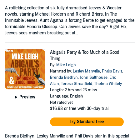
A rollicking collection of six fully dramatised Jeeves & Wooster
novels, starring Michael Hordern and Richard Briers. In The
Inimitable Jeeves, Aunt Agatha is forcing Bertie to get engaged to the
formidable Honoria Glossop. Can Jeeves save the day? Right Ho,
Jeeves sees mayhem breaking out at...
Abigail’s Party & Too Much of a Good
Thing
By:
Mike Leigh
Narrated by:
Lesley Manville
,
Philip Davis
,
Brenda Blethyn
,
John Salthouse
,
Eric
Allan
,
Teresa Streatfield
,
Thelma Whitely
Length: 2 hrs and 23 mins
Language: English
Preview
Not rated yet
$16.98
or free with 30-day trial
Try Standard free
Brenda Blethyn, Lesley Manville and Phil Davis star in this special