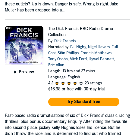
these outlets? Up is down. Danger is safe. Wrong is right. Jake
Muller has been dropped into a...
The Dick Francis BBC Radio Drama
Collection
By:
Dick Francis
Narrated by:
Bill Nighy
,
Nigel Havers
,
Full
Cast
,
Siân Phillips
,
Francis Matthews
,
Tony Osoba
,
Mick Ford
,
Hywel Bennett
,
Eric Allan
Length: 13 hrs and 27 mins
Preview
Language: English
4.2
23 ratings
$16.98
or free with 30-day trial
Try Standard free
Fast-paced radio dramatisations of six of Dick Francis' classic racing
thrillers, plus bonus documentary Enquiry After riding the favourite
into second place, jockey Kelly Hughes loses his licence. But he
didn't throw the race, and is determined to find out who framed