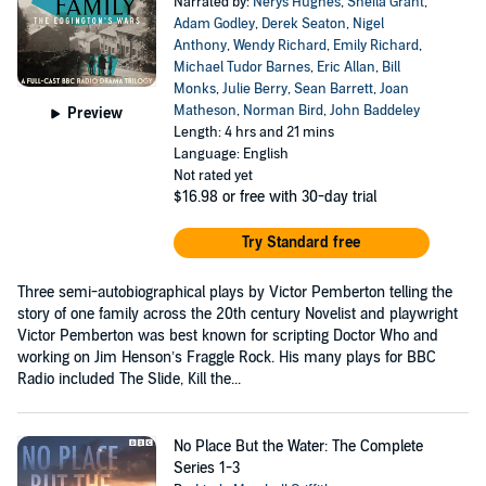
Narrated by:
Nerys Hughes
,
Sheila Grant
,
Adam Godley
,
Derek Seaton
,
Nigel
Anthony
,
Wendy Richard
,
Emily Richard
,
Michael Tudor Barnes
,
Eric Allan
,
Bill
Monks
,
Julie Berry
,
Sean Barrett
,
Joan
Matheson
,
Norman Bird
,
John Baddeley
Preview
Length: 4 hrs and 21 mins
Language: English
Not rated yet
$16.98
or free with 30-day trial
Try Standard free
Three semi-autobiographical plays by Victor Pemberton telling the
story of one family across the 20th century Novelist and playwright
Victor Pemberton was best known for scripting Doctor Who and
working on Jim Henson’s Fraggle Rock. His many plays for BBC
Radio included The Slide, Kill the...
No Place But the Water: The Complete
Series 1-3