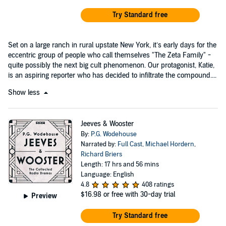
Try Standard free
Set on a large ranch in rural upstate New York, it’s early days for the
eccentric group of people who call themselves "The Zeta Family" -
quite possibly the next big cult phenomenon. Our protagonist, Katie,
is an aspiring reporter who has decided to infiltrate the compound....
Show less
Jeeves & Wooster
By:
P.G. Wodehouse
Narrated by:
Full Cast
,
Michael Hordern
,
Richard Briers
Length: 17 hrs and 56 mins
Language: English
4.8
408 ratings
$16.98
or free with 30-day trial
Preview
Try Standard free