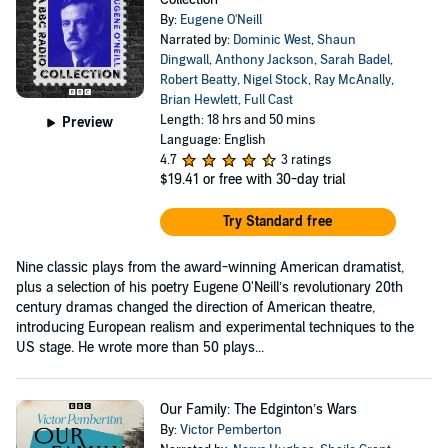
By:
Eugene O'Neill
Narrated by:
Dominic West
,
Shaun
Dingwall
,
Anthony Jackson
,
Sarah Badel
,
Robert Beatty
,
Nigel Stock
,
Ray McAnally
,
Brian Hewlett
,
Full Cast
Length: 18 hrs and 50 mins
Preview
Language: English
4.7
3 ratings
$19.41
or free with 30-day trial
Try Standard free
Nine classic plays from the award-winning American dramatist,
plus a selection of his poetry Eugene O'Neill’s revolutionary 20th
century dramas changed the direction of American theatre,
introducing European realism and experimental techniques to the
US stage. He wrote more than 50 plays...
Our Family: The Edginton’s Wars
By:
Victor Pemberton