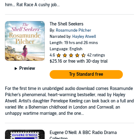
him... Rat Race A cushy job...
The Shell Seekers
By:
Rosamunde Pilcher
Narrated by:
Hayley Atwell
Length: 19 hrs and 26 mins
Language: English
4.6
42 ratings
$25.16
or free with 30-day trial
Preview
Try Standard free
For the first time in unabridged audio download comes Rosamunde
Pilcher's phenomenal, heart-warming bestseller, read by Hayley
Atwell. Artist's daughter Penelope Keeling can look back on a full and
varied life: a Bohemian childhood in London and Cornwall, an
unhappy wartime marriage, and the one...
Eugene O’Neill: A BBC Radio Drama
Collection