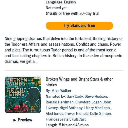
Language: English
Not rated yet
$16.98
or free with 30-day trial
Try Standard free
Nine gripping dramas that delve into the turbulent, thrilling history of
the Tudor era Affairs and assassinations. Conflict and chaos. Power
and plots. The tumultuous Tudor period is one of the most iconic
and fascinating chapters in British history. In these ten atmospheric
dramas, we get a...
Broken Wings and Bright Stars & other
stories
By:
Mike Walker
Narrated by:
Gary Cady
,
Steve Hodson
,
Ronald Herdman
,
Crawford Logan
,
John
Livesey
,
Nigel Anthony
,
Hilary MacLean
,
Aled Jones
,
Trevor Nichols
,
Colin Stinton
,
Frances Jeater
,
Full Cast
Preview
Length: 5 hrs and 48 mins