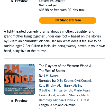
Language: English
Preview
Not rated yet
$16.98
or free with 30-day trial
Try Standard free
A light-hearted comedy drama about a mother, daughter and
grandmother living together under one roof – based on the stories
by Guardian columnist Michele Hanson What does it feel like to be
middle-aged? For Gillian it feels like being twenty-seven in your own
head, sixty-five in the mirror...
The Playboy of the Western World &
The Well of Saints
By:
J.M. Synge
Narrated by:
Dillie Keane
,
Cyril Cusack
,
Kate Binchy
,
Alan Barry
,
Aisling
O'Sullivan
,
Finbar Lynch
,
Marie Kean
,
Kevin Flood
,
Rosalind Shanks
,
Martin
Dempsey
,
Michael Elphick
,
Full Cast
Preview
Length: 3 hrs and 24 mins