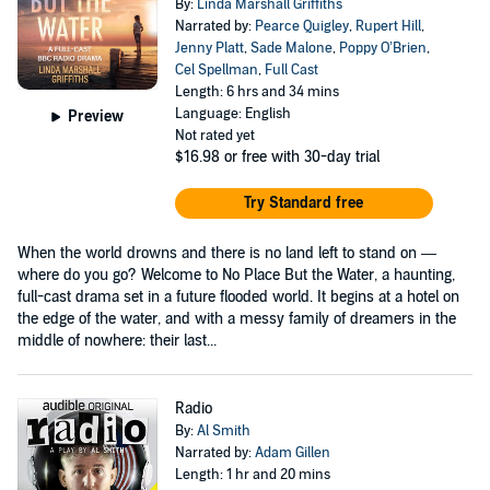
By:
Linda Marshall Griffiths
Narrated by:
Pearce Quigley
,
Rupert Hill
,
Jenny Platt
,
Sade Malone
,
Poppy O’Brien
,
Cel Spellman
,
Full Cast
Length: 6 hrs and 34 mins
Language: English
Preview
Not rated yet
$16.98
or free with 30-day trial
Try Standard free
When the world drowns and there is no land left to stand on —
where do you go? Welcome to No Place But the Water, a haunting,
full-cast drama set in a future flooded world. It begins at a hotel on
the edge of the water, and with a messy family of dreamers in the
middle of nowhere: their last...
Radio
By:
Al Smith
Narrated by:
Adam Gillen
Length: 1 hr and 20 mins