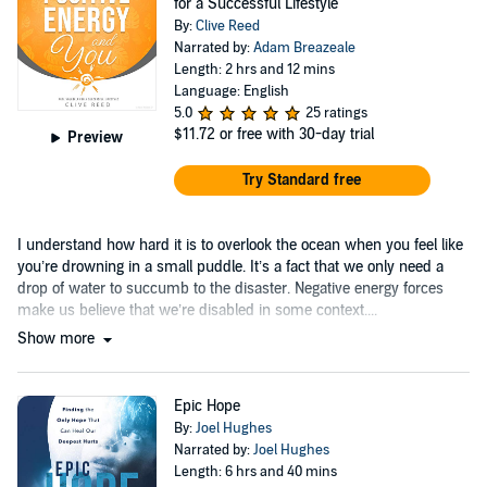
for a Successful Lifestyle
By:
Clive Reed
Narrated by:
Adam Breazeale
Length: 2 hrs and 12 mins
Language: English
5.0
25 ratings
$11.72
or free with 30-day trial
Preview
Try Standard free
I understand how hard it is to overlook the ocean when you feel like
you’re drowning in a small puddle. It’s a fact that we only need a
drop of water to succumb to the disaster. Negative energy forces
make us believe that we’re disabled in some context....
Show more
Epic Hope
By:
Joel Hughes
Narrated by:
Joel Hughes
Length: 6 hrs and 40 mins