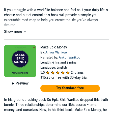
If you struggle with a work/life balance and feel as if your daily life is
chaotic and out of control, this book will provide a simple yet
executable road map to help you create the life you've always
desired....
Show more
Make Epic Money
By:
Ankur Warikoo
Narrated by:
Ankur Warikoo
Length: 4 hrs and 2 mins
Language: English
5.0
2 ratings
$15.75
or free with 30-day trial
Preview
Try Standard free
In his groundbreaking book Do Epic Shit, Warikoo dropped this truth
bomb: ‘Three relationships determine our life's course - time,
money, and ourselves.’Now, in his third book, Make Epic Money, he