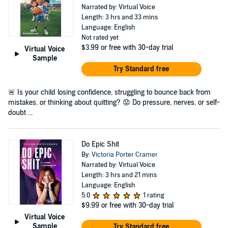
Narrated by: Virtual Voice
Length: 3 hrs and 33 mins
Language: English
Not rated yet
$3.99
or free with 30-day trial
Virtual Voice
Sample
Try Standard free
🚨 Is your child losing confidence, struggling to bounce back from
mistakes, or thinking about quitting? 😟 Do pressure, nerves, or self-
doubt ...
Do Epic Shit
By:
Victoria Porter Cramer
Narrated by: Virtual Voice
Length: 3 hrs and 21 mins
Language: English
5.0
1 rating
$9.99
or free with 30-day trial
Virtual Voice
Sample
Try Standard free