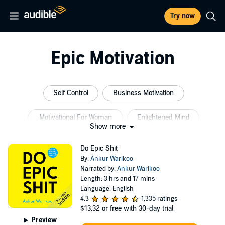
Try now
Epic Motivation
Self Control
Business Motivation
Motivational For Woman
Enlightened Mind
Show more
Self Motivation Women
Money Relationship
Do Epic Shit
By:
Ankur Warikoo
Narrated by:
Ankur Warikoo
Length: 3 hrs and 17 mins
Language: English
4.3
1,335 ratings
$13.32
or free with 30-day trial
Preview