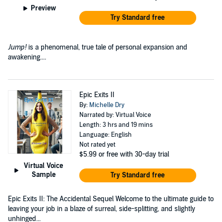
Preview
Try Standard free
Jump!
is a phenomenal, true tale of personal expansion and
awakening....
Epic Exits II
By:
Michelle Dry
Narrated by: Virtual Voice
Length: 3 hrs and 19 mins
Language: English
Not rated yet
$5.99
or free with 30-day trial
Virtual Voice
Sample
Try Standard free
Epic Exits II: The Accidental Sequel Welcome to the ultimate guide to
leaving your job in a blaze of surreal, side-splitting, and slightly
unhinged...