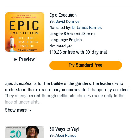
Epic Execution
By:
David Kenney
Narrated by:
Dr James Barnes
Length: 8 hrs and 53 mins
Language: English
Not rated yet
$19.23
or free with 30-day trial
Preview
Try Standard free
Epic Execution
is for the builders, the grinders, the leaders who
understand that extraordinary outcomes don't happen by accident.
They're engineered through deliberate choices made daily in the
face of uncertainty.
Show more
50 Ways to Yay!
By:
Alexi Panos