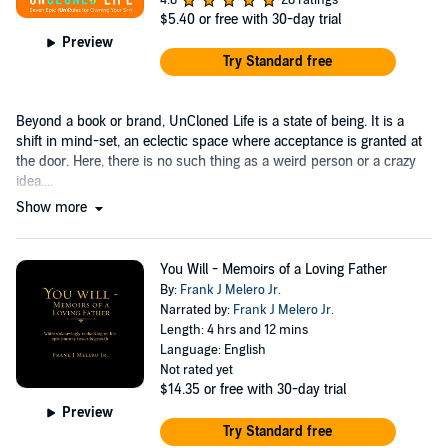
$5.40
or free with 30-day trial
Preview
Try Standard free
Beyond a book or brand, UnCloned Life is a state of being. It is a
shift in mind-set, an eclectic space where acceptance is granted at
the door. Here, there is no such thing as a weird person or a crazy
idea....
Show more
You Will - Memoirs of a Loving Father
By:
Frank J Melero Jr.
Narrated by:
Frank J Melero Jr.
Length: 4 hrs and 12 mins
Language: English
Not rated yet
$14.35
or free with 30-day trial
Preview
Try Standard free