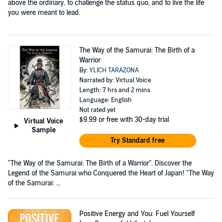
above the ordinary, to challenge the status quo, and to live the life
you were meant to lead.
The Way of the Samurai: The Birth of a
Warrior
By:
YLICH TARAZONA
Narrated by: Virtual Voice
Length: 7 hrs and 2 mins
Language: English
Not rated yet
$9.99
or free with 30-day trial
Virtual Voice
Sample
Try Standard free
"The Way of the Samurai: The Birth of a Warrior". Discover the
Legend of the Samurai who Conquered the Heart of Japan! "The Way
of the Samurai: ...
Positive Energy and You: Fuel Yourself