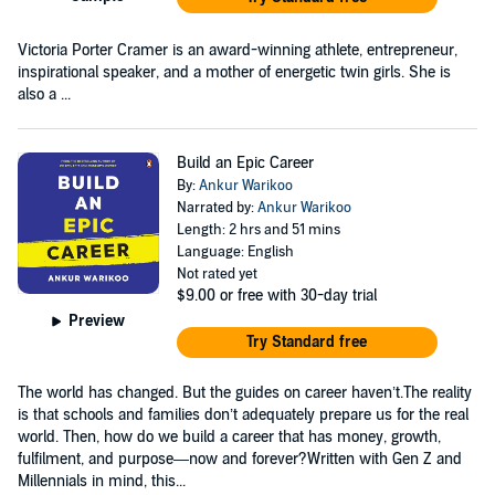
Victoria Porter Cramer is an award-winning athlete, entrepreneur,
inspirational speaker, and a mother of energetic twin girls. She is
also a ...
Build an Epic Career
By:
Ankur Warikoo
Narrated by:
Ankur Warikoo
Length: 2 hrs and 51 mins
Language: English
Not rated yet
$9.00
or free with 30-day trial
Preview
Try Standard free
The world has changed. But the guides on career haven’t.The reality
is that schools and families don’t adequately prepare us for the real
world. Then, how do we build a career that has money, growth,
fulfilment, and purpose―now and forever?Written with Gen Z and
Millennials in mind, this...