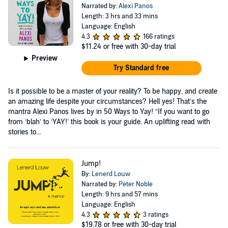
Narrated by:
Alexi Panos
Length: 3 hrs and 33 mins
Language: English
4.3
166 ratings
$11.24
or free with 30-day trial
Preview
Try Standard free
Is it possible to be a master of your reality? To be happy, and create
an amazing life despite your circumstances? Hell yes! That’s the
mantra Alexi Panos lives by in 50 Ways to Yay! “If you want to go
from ‘blah’ to ‘YAY!’ this book is your guide. An uplifting read with
stories to...
Jump!
By:
Lenerd Louw
Narrated by:
Peter Noble
Length: 9 hrs and 57 mins
Language: English
4.3
3 ratings
$19.78
or free with 30-day trial