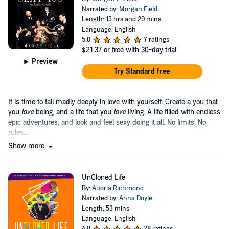
Narrated by:
Morgan Field
Length: 13 hrs and 29 mins
Language: English
5.0
7 ratings
$21.37
or free with 30-day trial
Preview
Try Standard free
It is time to fall madly deeply in love with yourself. Create a you that
you
love
being, and a life that you
love
living. A life filled with endless
epic adventures, and look and feel sexy doing it all. No limits. No
rules....
Show more
UnCloned Life
By:
Audria Richmond
Narrated by:
Anna Doyle
Length: 53 mins
Language: English
4.8
28 ratings