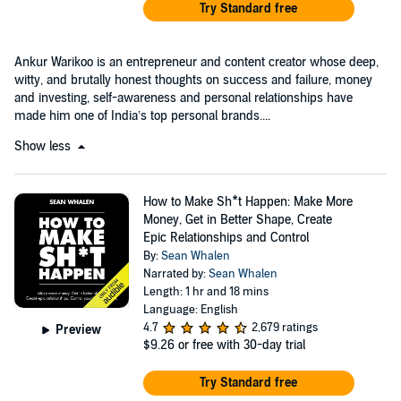
Try Standard free
Ankur Warikoo is an entrepreneur and content creator whose deep,
witty, and brutally honest thoughts on success and failure, money
and investing, self-awareness and personal relationships have
made him one of India’s top personal brands....
Show less
How to Make Sh*t Happen: Make More
Money, Get in Better Shape, Create
Epic Relationships and Control
By:
Sean Whalen
Narrated by:
Sean Whalen
Length: 1 hr and 18 mins
Language: English
4.7
2,679 ratings
Preview
$9.26
or free with 30-day trial
Try Standard free