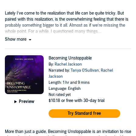
Lately I’ve come to the realization that life can be quite tricky. But
paired with this realization, is the overwhelming feeling that there is
probably something bigger to it all. Almost as if we’re missing the
whole point. For a while, I questioned many things....
Show more
Becoming Unstoppable
By:
Rachel Jackson
Narrated by:
Tanya O'Sullivan
,
Rachel
Jackson
Length: 1 hr and 9 mins
Language: English
Not rated yet
$10.18
or free with 30-day trial
Preview
Try Standard free
More than just a guide, Becoming Unstoppable is an invitation to rise