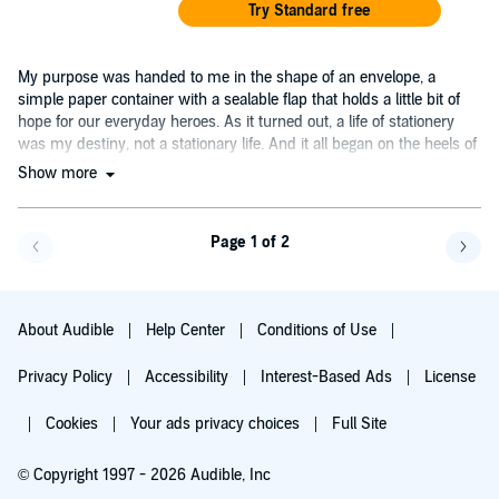
Try Standard free
My purpose was handed to me in the shape of an envelope, a
simple paper container with a sealable flap that holds a little bit of
hope for our everyday heroes. As it turned out, a life of stationery
was my destiny, not a stationary life. And it all began on the heels of
a broken heart....
Show more
Page 1 of 2
Go back a page
Go f
About Audible
Help Center
Conditions of Use
Privacy Policy
Accessibility
Interest-Based Ads
License
Cookies
Your ads privacy choices
Full Site
© Copyright 1997 - 2026 Audible, Inc