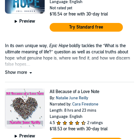
Language: English
Not rated yet
$16.54
or free with 30-day trial
Preview
Try Standard free
In its own unique way,
Epic Hope
boldly tackles the “What is the
ultimate meaning of life?” question as well as crucial truths about
hope: what genuine hope is, where we find it, and how we discern
false hopes....
Show more
All Because of a Love Note
By:
Natalie June Reilly
Narrated by:
Cara Firestone
Length: 8 hrs and 23 mins
Language: English
4.5
2 ratings
$18.53
or free with 30-day trial
Preview