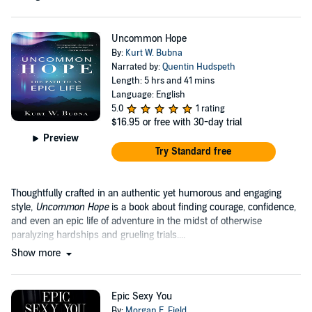
Uncommon Hope
By:
Kurt W. Bubna
Narrated by:
Quentin Hudspeth
Length: 5 hrs and 41 mins
Language: English
5.0
1 rating
$16.95
or free with 30-day trial
Preview
Try Standard free
Thoughtfully crafted in an authentic yet humorous and engaging
style,
Uncommon Hope
is a book about finding courage, confidence,
and even an epic life of adventure in the midst of otherwise
paralyzing hardships and grueling trials....
Show more
Epic Sexy You
By:
Morgan E. Field