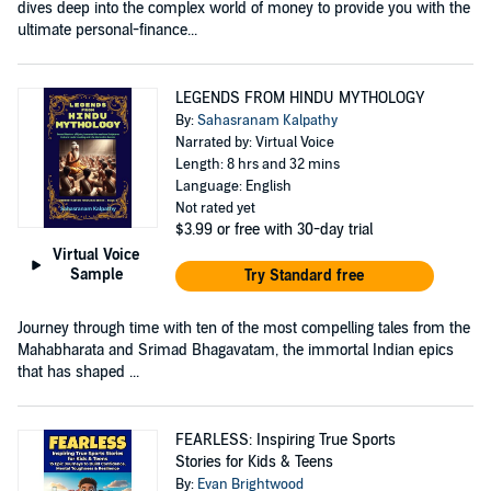
dives deep into the complex world of money to provide you with the
ultimate personal-finance...
LEGENDS FROM HINDU MYTHOLOGY
By:
Sahasranam Kalpathy
Narrated by: Virtual Voice
Length: 8 hrs and 32 mins
Language: English
Not rated yet
$3.99
or free with 30-day trial
Virtual Voice
Sample
Try Standard free
Journey through time with ten of the most compelling tales from the
Mahabharata and Srimad Bhagavatam, the immortal Indian epics
that has shaped ...
FEARLESS: Inspiring True Sports
Stories for Kids & Teens
By:
Evan Brightwood