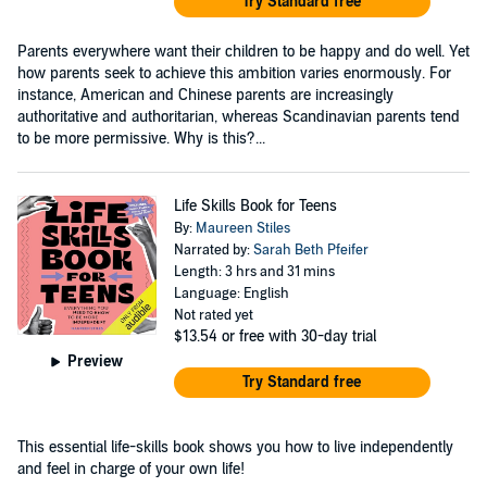
Try Standard free
Parents everywhere want their children to be happy and do well. Yet
how parents seek to achieve this ambition varies enormously. For
instance, American and Chinese parents are increasingly
authoritative and authoritarian, whereas Scandinavian parents tend
to be more permissive. Why is this?...
Life Skills Book for Teens
By:
Maureen Stiles
Narrated by:
Sarah Beth Pfeifer
Length: 3 hrs and 31 mins
Language: English
Not rated yet
$13.54
or free with 30-day trial
Preview
Try Standard free
This essential life-skills book shows you how to live independently
and feel in charge of your own life!