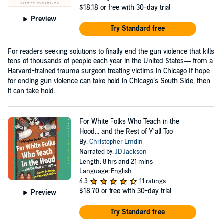
$18.18
or free with 30-day trial
Preview
Try Standard free
For readers seeking solutions to finally end the gun violence that kills
tens of thousands of people each year in the United States— from a
Harvard-trained trauma surgeon treating victims in Chicago If hope
for ending gun violence can take hold in Chicago’s South Side, then
it can take hold...
For White Folks Who Teach in the
Hood... and the Rest of Y'all Too
By:
Christopher Emdin
Narrated by:
JD Jackson
Length: 8 hrs and 21 mins
Language: English
4.3
11 ratings
$18.70
or free with 30-day trial
Preview
Try Standard free