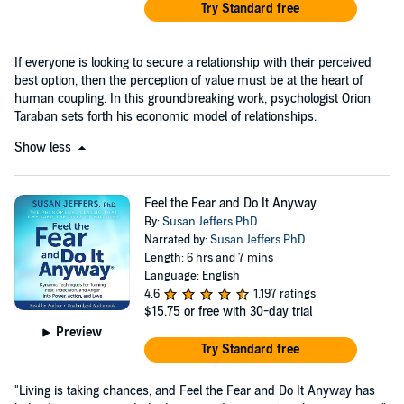
Try Standard free
If everyone is looking to secure a relationship with their perceived
best option, then the perception of value must be at the heart of
human coupling. In this groundbreaking work, psychologist Orion
Taraban sets forth his economic model of relationships.
Show less
Feel the Fear and Do It Anyway
By:
Susan Jeffers PhD
Narrated by:
Susan Jeffers PhD
Length: 6 hrs and 7 mins
Language: English
4.6
1,197 ratings
$15.75
or free with 30-day trial
Preview
Try Standard free
"Living is taking chances, and Feel the Fear and Do It Anyway has