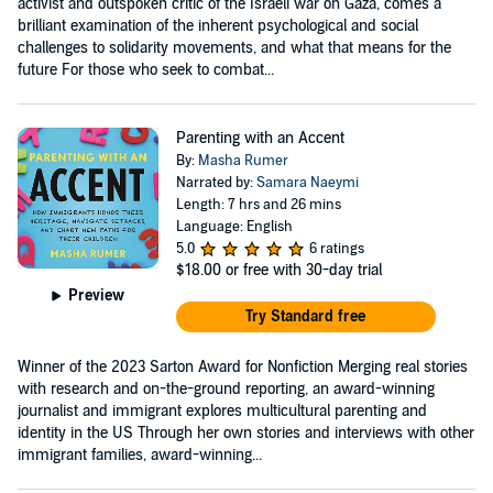
activist and outspoken critic of the Israeli war on Gaza, comes a
brilliant examination of the inherent psychological and social
challenges to solidarity movements, and what that means for the
future For those who seek to combat...
Parenting with an Accent
By:
Masha Rumer
Narrated by:
Samara Naeymi
Length: 7 hrs and 26 mins
Language: English
5.0
6 ratings
$18.00
or free with 30-day trial
Preview
Try Standard free
Winner of the 2023 Sarton Award for Nonfiction Merging real stories
with research and on-the-ground reporting, an award-winning
journalist and immigrant explores multicultural parenting and
identity in the US Through her own stories and interviews with other
immigrant families, award-winning...