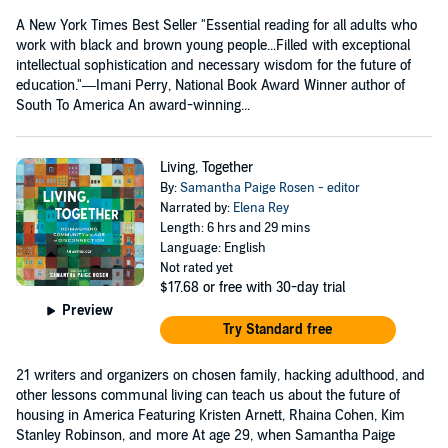
A New York Times Best Seller "Essential reading for all adults who
work with black and brown young people...Filled with exceptional
intellectual sophistication and necessary wisdom for the future of
education."—Imani Perry, National Book Award Winner author of
South To America An award-winning...
Living, Together
By:
Samantha Paige Rosen - editor
Narrated by:
Elena Rey
Length: 6 hrs and 29 mins
Language: English
Not rated yet
$17.68
or free with 30-day trial
Preview
Try Standard free
21 writers and organizers on chosen family, hacking adulthood, and
other lessons communal living can teach us about the future of
housing in America Featuring Kristen Arnett, Rhaina Cohen, Kim
Stanley Robinson, and more At age 29, when Samantha Paige