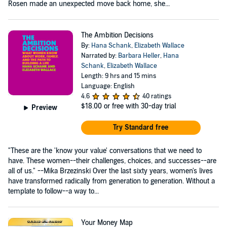
Rosen made an unexpected move back home, she...
The Ambition Decisions
By:
Hana Schank
,
Elizabeth Wallace
Narrated by:
Barbara Heller
,
Hana
Schank
,
Elizabeth Wallace
Length: 9 hrs and 15 mins
Language: English
4.6
40 ratings
$18.00
or free with 30-day trial
Preview
Try Standard free
"These are the 'know your value' conversations that we need to
have. These women--their challenges, choices, and successes--are
all of us." --Mika Brzezinski Over the last sixty years, women's lives
have transformed radically from generation to generation. Without a
template to follow--a way to...
Your Money Map