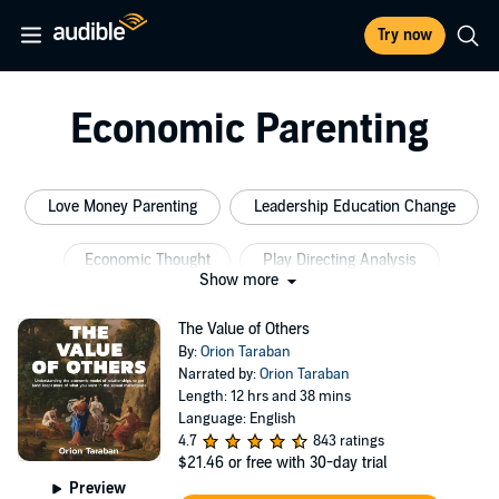
Try now
Economic Parenting
Love Money Parenting
Leadership Education Change
Economic Thought
Play Directing Analysis
Show more
Self Development Business
House Economics
The Value of Others
By:
Orion Taraban
Narrated by:
Orion Taraban
Length: 12 hrs and 38 mins
Language: English
4.7
843 ratings
$21.46
or free with 30-day trial
Preview