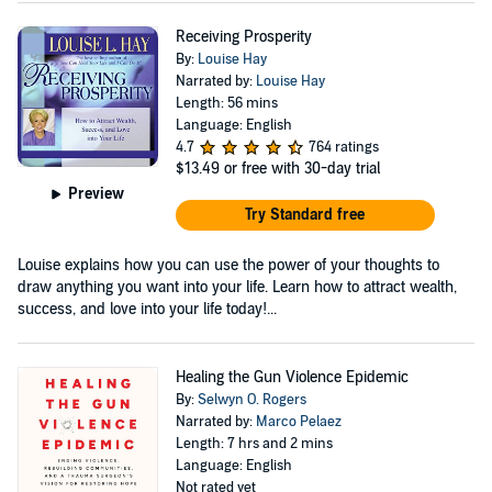
Receiving Prosperity
By:
Louise Hay
Narrated by:
Louise Hay
Length: 56 mins
Language: English
4.7
764 ratings
$13.49
or free with 30-day trial
Preview
Try Standard free
Louise explains how you can use the power of your thoughts to
draw anything you want into your life. Learn how to attract wealth,
success, and love into your life today!...
Healing the Gun Violence Epidemic
By:
Selwyn O. Rogers
Narrated by:
Marco Pelaez
Length: 7 hrs and 2 mins
Language: English
Not rated yet