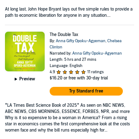
At long last, John Hope Bryant lays out five simple rules to provide a
path to economic liberation for anyone in any situation....
The Double Tax
By:
Anna Gifty Opoku-Agyeman
,
Chelsea
Clinton
Narrated by:
Anna Gifty Opoku-Agyeman
Length: 5 hrs and 27 mins
Language: English
4.9
11 ratings
$16.20
or free with 30-day trial
Preview
Try Standard free
*LA Times Best Science Book of 2025* As seen on NBC NEWS,
ABC NEWS, CBS MORNINGS, ESSENCE, FORBES, NPR, and more
Why is it so expensive to be a woman in America? From a rising
star in economics comes the first comprehensive look at the costs
women face and why the bill runs especially high for...