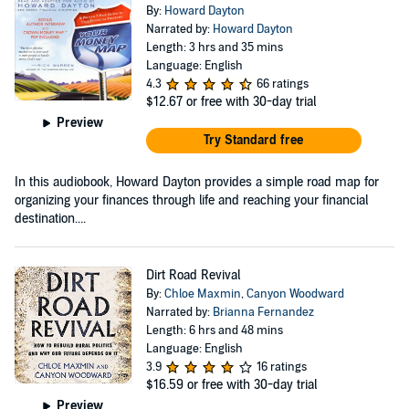
By:
Howard Dayton
Narrated by:
Howard Dayton
Length: 3 hrs and 35 mins
Language: English
4.3
66 ratings
$12.67
or free with 30-day trial
Preview
Try Standard free
In this audiobook, Howard Dayton provides a simple road map for
organizing your finances through life and reaching your financial
destination....
Dirt Road Revival
By:
Chloe Maxmin
,
Canyon Woodward
Narrated by:
Brianna Fernandez
Length: 6 hrs and 48 mins
Language: English
3.9
16 ratings
$16.59
or free with 30-day trial
Preview