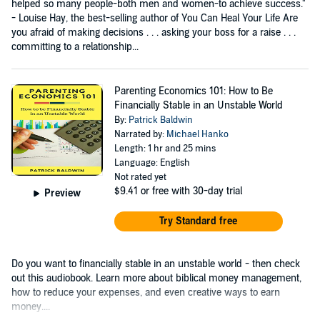
helped so many people-both men and women-to achieve success."
- Louise Hay, the best-selling author of You Can Heal Your Life Are
you afraid of making decisions . . . asking your boss for a raise . . .
committing to a relationship...
Parenting Economics 101: How to Be
Financially Stable in an Unstable World
By:
Patrick Baldwin
Narrated by:
Michael Hanko
Length: 1 hr and 25 mins
Language: English
Not rated yet
$9.41
or free with 30-day trial
Preview
Try Standard free
Do you want to financially stable in an unstable world - then check
out this audiobook. Learn more about biblical money management,
how to reduce your expenses, and even creative ways to earn
money....