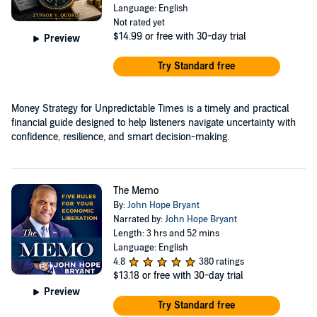
Language: English
Not rated yet
$14.99
or free with 30-day trial
Preview
Try Standard free
Money Strategy for Unpredictable Times is a timely and practical
financial guide designed to help listeners navigate uncertainty with
confidence, resilience, and smart decision-making.
The Memo
By:
John Hope Bryant
Narrated by:
John Hope Bryant
Length: 3 hrs and 52 mins
Language: English
4.8
380 ratings
$13.18
or free with 30-day trial
Preview
Try Standard free