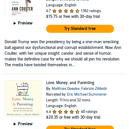
Language: English
4.7
1,162 ratings
$15.75
or free with 30-day trial
Preview
Try Standard free
Donald Trump won the presidency by being a one-man wrecking
ball against our dysfunctional and corrupt establishment. Now Ann
Coulter, with her unique insight, candor, and sense of humor,
makes the definitive case for why we should all join his revolution.
The media have twisted themselves in...
Love, Money, and Parenting
By:
Matthias Doepke
,
Fabrizio Zilibotti
Narrated by:
Eric Michael Summerer
Length: 11 hrs and 32 mins
Language: English
4.4
40 ratings
$20.35
or free with 30-day trial
Preview