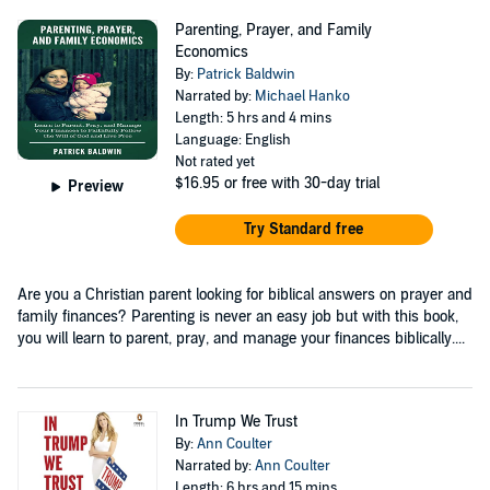
Parenting, Prayer, and Family
Economics
By:
Patrick Baldwin
Narrated by:
Michael Hanko
Length: 5 hrs and 4 mins
Language: English
Not rated yet
$16.95
or free with 30-day trial
Preview
Try Standard free
Are you a Christian parent looking for biblical answers on prayer and
family finances? Parenting is never an easy job but with this book,
you will learn to parent, pray, and manage your finances biblically....
In Trump We Trust
By:
Ann Coulter
Narrated by:
Ann Coulter
Length: 6 hrs and 15 mins