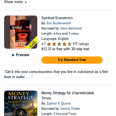
Show more
Spiritual Economics
By:
Eric Butterworth
Narrated by:
John Bertrand
Length: 4 hrs and 3 mins
Language: English
4.7
517 ratings
$12.31
or free with 30-day trial
Preview
Try Standard free
"Get it into your consciousness that you live in substance as a fish
lives in water . . . "
Money Strategy for Unpredictable
Times
By:
Zyphor V. Quorix
Narrated by:
Jimmy Trisler
Length: 3 hrs and 1 min