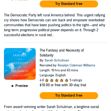
Try Standard free
The Democratic Party left rural America behind. This urgent rallying
cry shows how Democrats can win back and empower overlooked
communities that have been pushing politics to the right—and why
long-term progressive political power depends on it. Through 2
successful elections in rural red...
The Fantasy and Necessity of
Solidarity
By:
Sarah Schulman
Narrated by:
Rosalyn Coleman Williams
Length: 10 hrs and 45 mins
Language: English
4.8
5 ratings
$18.00
or free with 30-day trial
Preview
Try Standard free
From award-winning writer Sarah Schulman, a longtime social