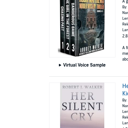
A g
By:
Nar
Len
Rel
Lan
2.8
A f
mea
abo
Virtual Voice Sample
He
Ki
By:
Nar
Len
Rel
Lan