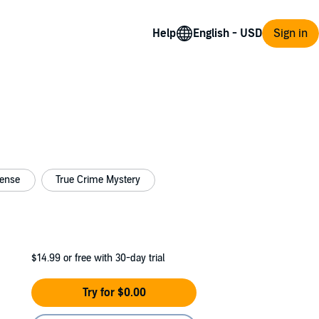
Help
Sign in
pense
True Crime Mystery
$14.99
or free with 30-day trial
Try for $0.00