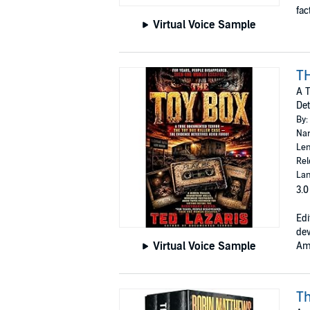
fact
Virtual Voice Sample
T
A T
Det
By:
Nar
Len
Rel
Lan
3.0
Edi
dev
Virtual Voice Sample
Ame
Th