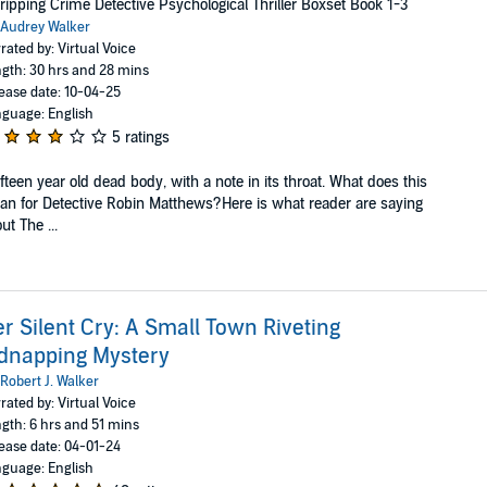
ripping Crime Detective Psychological Thriller Boxset Book 1-3
Audrey Walker
rated by: Virtual Voice
gth: 30 hrs and 28 mins
ease date: 10-04-25
guage: English
5 ratings
ifteen year old dead body, with a note in its throat. What does this
n for Detective Robin Matthews?Here is what reader are saying
ut The ...
r Silent Cry: A Small Town Riveting
dnapping Mystery
Robert J. Walker
rated by: Virtual Voice
gth: 6 hrs and 51 mins
ease date: 04-01-24
guage: English