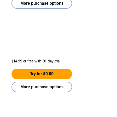
More purchase options
$14.99
or free with 30-day trial
Try for $0.00
More purchase options