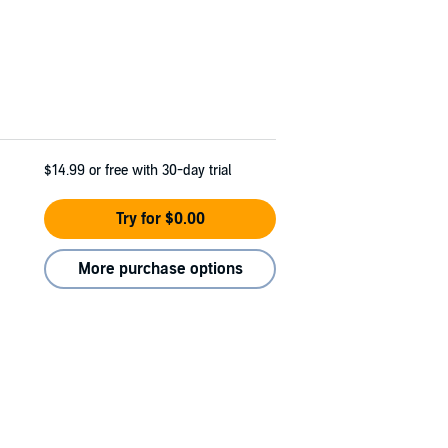
$14.99
or free with 30-day trial
Try for $0.00
More purchase options