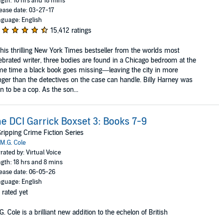
gth: 10 hrs and 18 mins
ease date: 03-27-17
guage: English
15,412 ratings
this thrilling New York Times bestseller from the worlds most
ebrated writer, three bodies are found in a Chicago bedroom at the
e time a black book goes missing—leaving the city in more
ger than the detectives on the case can handle. Billy Harney was
n to be a cop. As the son...
e DCI Garrick Boxset 3: Books 7-9
ripping Crime Fiction Series
M.G. Cole
rated by: Virtual Voice
gth: 18 hrs and 8 mins
ease date: 06-05-26
guage: English
 rated yet
G. Cole is a brilliant new addition to the echelon of British