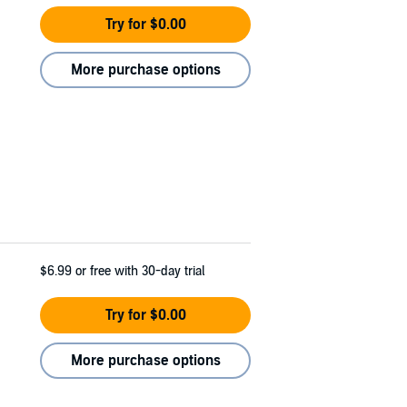
Try for $0.00
More purchase options
$6.99
or free with 30-day trial
Try for $0.00
More purchase options