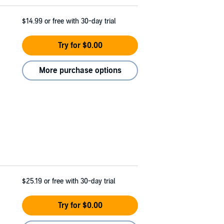
$14.99
or free with 30-day trial
Try for $0.00
More purchase options
$25.19
or free with 30-day trial
Try for $0.00