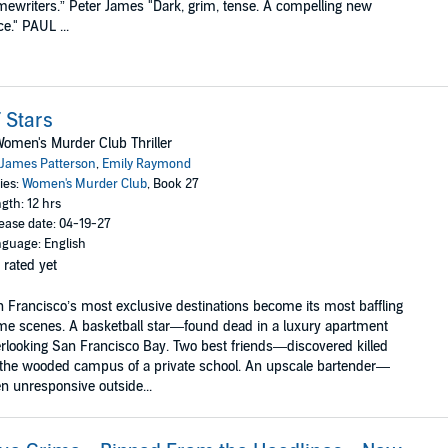
mewriters.” Peter James "Dark, grim, tense. A compelling new
ce." PAUL ...
 Stars
omen's Murder Club Thriller
James Patterson
,
Emily Raymond
ies:
Women's Murder Club
, Book 27
gth: 12 hrs
ease date: 04-19-27
guage: English
 rated yet
 Francisco’s most exclusive destinations become its most baffling
me scenes. A basketball star—found dead in a luxury apartment
rlooking San Francisco Bay. Two best friends—discovered killed
the wooded campus of a private school. An upscale bartender—
n unresponsive outside...