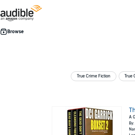
True Crime Fiction
True 
Th
A G
By:
Nar