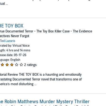
ual ...
HE TOY BOX
rue Documented Terror - The Toy Box Killer Case - The Evidence
ectives Never Forgot
Ted Lazaris
rated by: Virtual Voice
gth: 4 hrs and 14 mins
ease date: 05-17-26
guage: English
2 ratings
torial Review THE TOY BOX is a haunting and emotionally
astating Documented Terror novel that transforms one of
rica’s most disturbing ...
e Robin Matthews Murder Mystery Thriller