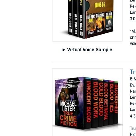
Len
Rel
Lan
3.0
“M.
cri
voi
Virtual Voice Sample
Tr
6 M
By:
Nar
Len
Rel
Lan
4.3
Tru
Fic