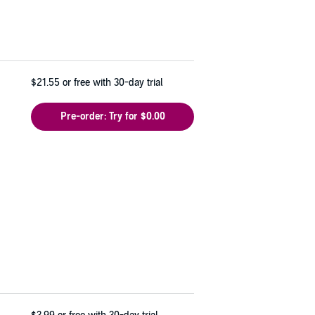
$21.55
or free with 30-day trial
Pre-order: Try for $0.00