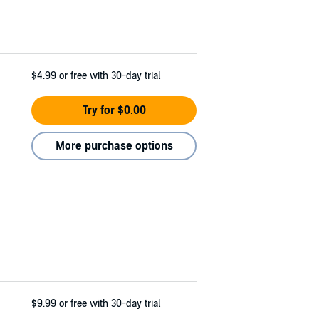
$4.99
or free with 30-day trial
Try for $0.00
More purchase options
$9.99
or free with 30-day trial