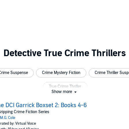
Detective True Crime Thrillers
Crime Suspense
Crime Mystery Fiction
Crime Thriller Sus
True Crime Thriller
Show more
e DCI Garrick Boxset 2: Books 4-6
ripping Crime Fiction Series
M.G. Cole
rated by: Virtual Voice