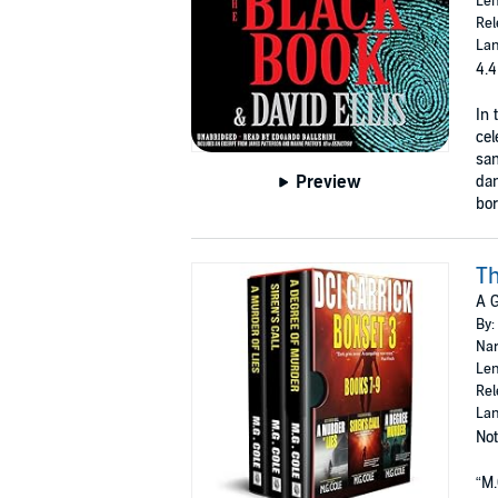
Len
Rel
Lan
4.4
In 
cel
sam
Preview
dan
bor
Th
A G
By:
Nar
Len
Rel
Lan
Not
“M.