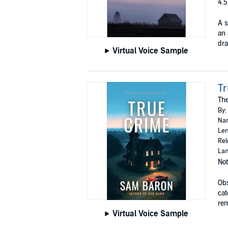
4.5
A s
an 
dra
Virtual Voice Sample
T
The
By:
Nar
Len
Rel
Lan
Not
Obs
cat
rem
Virtual Voice Sample