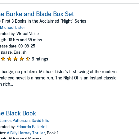
e Burke and Blade Box Set
 First 3 Books in the Acclaimed "Night" Series
Michael Lister
rated by: Virtual Voice
gth: 18 hrs and 35 mins
ease date: 09-08-25
guage: English
6 ratings
 badge, no problem. Michael Lister’s first swing at the modern
vate eye novel is a home run. The Night Of is an instant classic
h rich...
e Black Book
James Patterson
,
David Ellis
rated by:
Edoardo Ballerini
ies:
A Billy Harney Thriller
, Book 1