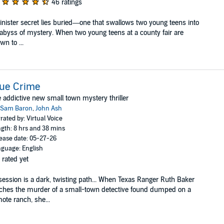
46 ratings
inister secret lies buried—one that swallows two young teens into
abyss of mystery. When two young teens at a county fair are
wn to ...
rue Crime
 addictive new small town mystery thriller
Sam Baron
,
John Ash
rated by: Virtual Voice
gth: 8 hrs and 38 mins
ease date: 05-27-26
guage: English
 rated yet
ession is a dark, twisting path... When Texas Ranger Ruth Baker
ches the murder of a small-town detective found dumped on a
ote ranch, she...