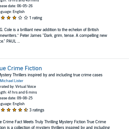
gth: 19 hrs and 49 mins
ease date: 06-05-26
guage: English
1 rating
G. Cole is a brilliant new addition to the echelon of British
mewriters.” Peter James "Dark, grim, tense. A compelling new
ce." PAUL ...
ue Crime Fiction
ystery Thrillers inspired by and including true crime cases
Michael Lister
rated by: Virtual Voice
gth: 41 hrs and 6 mins
ease date: 09-08-25
guage: English
3 ratings
e Crime Fact Meets Truly Thrilling Mystery Fiction True Crime
tion is a collection of mystery thrillers inspired by and including