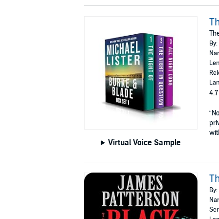
Th
The
By:
Nar
Len
Rel
Lan
4.7
“No
pri
wit
Virtual Voice Sample
Th
By:
Nar
Ser