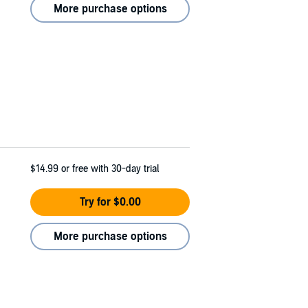
More purchase options
$14.99
or free with 30-day trial
Try for $0.00
More purchase options