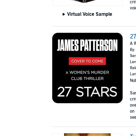
cri
voi
Virtual Voice Sample
27
A W
By:
Ser
Len
Rel
Lan
Not
San
cri
ove
on 
see