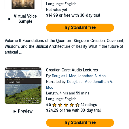
Language: English
Not rated yet
$14.99
or free with 30-day trial
Virtual Voice
Sample
Try Standard free
Volume II Foundations of the Quantum Kingdom Creation, Covenant,
Wisdom, and the Biblical Architecture of Reality What if the future of
artificial ...
Creation Care: Audio Lectures
By:
Douglas J. Moo
,
Jonathan A. Moo
Narrated by:
Douglas J. Moo
,
Jonathan A.
Moo
Length: 4 hrs and 59 mins
Language: English
4.5
14 ratings
$24.29
or free with 30-day trial
Preview
Try Standard free