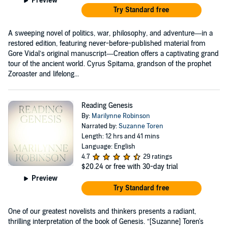
Preview
Try Standard free
A sweeping novel of politics, war, philosophy, and adventure—in a
restored edition, featuring never-before-published material from
Gore Vidal’s original manuscript—Creation offers a captivating grand
tour of the ancient world. Cyrus Spitama, grandson of the prophet
Zoroaster and lifelong...
Reading Genesis
By:
Marilynne Robinson
Narrated by:
Suzanne Toren
Length: 12 hrs and 41 mins
Language: English
4.7
29 ratings
$20.24
or free with 30-day trial
Preview
Try Standard free
One of our greatest novelists and thinkers presents a radiant,
thrilling interpretation of the book of Genesis. “[Suzanne] Toren's