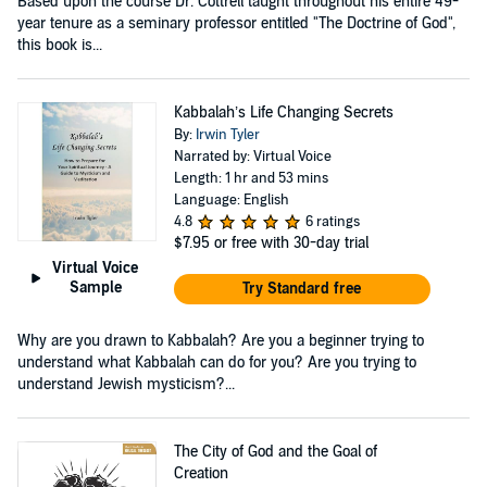
Based upon the course Dr. Cottrell taught throughout his entire 49-
year tenure as a seminary professor entitled "The Doctrine of God",
this book is...
Kabbalah’s Life Changing Secrets
By:
Irwin Tyler
Narrated by: Virtual Voice
Length: 1 hr and 53 mins
Language: English
4.8
6 ratings
$7.95
or free with 30-day trial
Virtual Voice
Sample
Try Standard free
Why are you drawn to Kabbalah? Are you a beginner trying to
understand what Kabbalah can do for you? Are you trying to
understand Jewish mysticism?...
The City of God and the Goal of
Creation