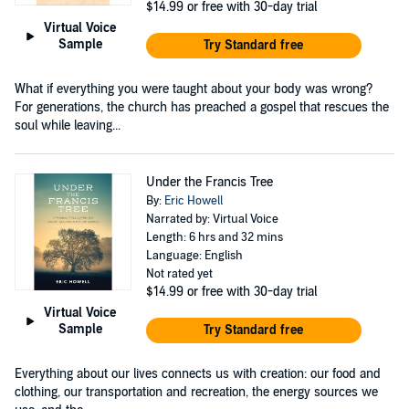
$14.99
or free with 30-day trial
Virtual Voice
Sample
Try Standard free
What if everything you were taught about your body was wrong?
For generations, the church has preached a gospel that rescues the
soul while leaving...
Under the Francis Tree
By:
Eric Howell
Narrated by: Virtual Voice
Length: 6 hrs and 32 mins
Language: English
Not rated yet
$14.99
or free with 30-day trial
Virtual Voice
Sample
Try Standard free
Everything about our lives connects us with creation: our food and
clothing, our transportation and recreation, the energy sources we