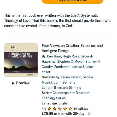
This is the first book ever written with the title A Systematic
Theology of Love. That this book is the first should puzzle those who
consider love central, if not primary, to God.
Four Views on Creation, Evolution, and
Intelligent Design
By:
Ken Ham
,
Hugh Ross
,
Deborah
Haarsma
,
Stephen C. Meyer
,
Stanley N.
Gundry
,
Zondervan
,
James Stump -
editor
Narrated by:
Karen Ireland
,
Samm
Musick
,
John Behrens
Preview
Length: 8 hrs and 53 mins
Series:
Counterpoints: Bible and
Theology Series
Language: English
4.6
24 ratings
$26.99
or free with 30-day trial