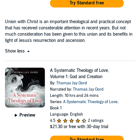
Try Standard free
Union with Christ is an important theological and practical concept
that has received considerable attention in recent years. But not
much consideration has been given to this union and its benefits in
light of Jesus's resurrection and ascension.
Show less
A Systematic Theology of Love,
Volume 1: God and Creation
By:
Thomas Jay Oord
Narrated by:
Thomas Jay Oord
Length: 10 hrs and 24 mins
Series:
A Systematic Theology of Love
,
Book 1
Language: English
Preview
4.5
2 ratings
$21.30
or free with 30-day trial
Try Standard free