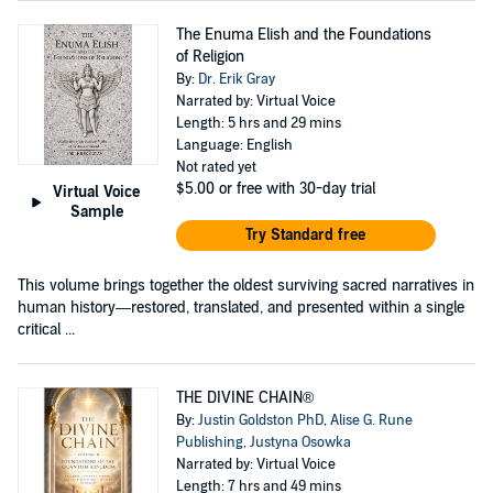
The Enuma Elish and the Foundations
of Religion
By:
Dr. Erik Gray
Narrated by: Virtual Voice
Length: 5 hrs and 29 mins
Language: English
Not rated yet
$5.00
or free with 30-day trial
Virtual Voice
Sample
Try Standard free
This volume brings together the oldest surviving sacred narratives in
human history—restored, translated, and presented within a single
critical ...
THE DIVINE CHAIN®
By:
Justin Goldston PhD
,
Alise G. Rune
Publishing
,
Justyna Osowka
Narrated by: Virtual Voice
Length: 7 hrs and 49 mins