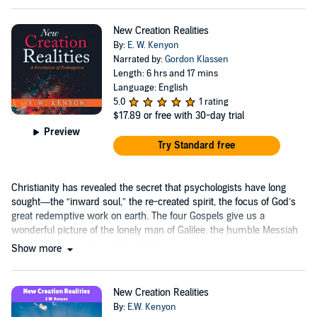
New Creation Realities
By:
E. W. Kenyon
Narrated by:
Gordon Klassen
Length: 6 hrs and 17 mins
Language: English
5.0
1 rating
$17.89
or free with 30-day trial
Preview
Try Standard free
Christianity has revealed the secret that psychologists have long
sought—the “inward soul,” the re-created spirit, the focus of God’s
great redemptive work on earth. The four Gospels give us a
wonderful picture of the lonely man of Galilee, the humble Messiah
who ends His earthly walk on Calvary.
Show more
New Creation Realities
By:
E.W. Kenyon