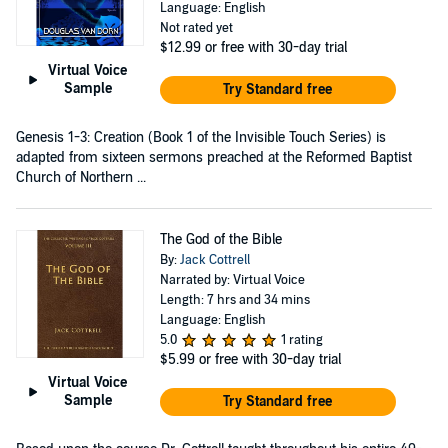
Language: English
Not rated yet
$12.99
or free with 30-day trial
Virtual Voice
Sample
Try Standard free
Genesis 1-3: Creation (Book 1 of the Invisible Touch Series) is
adapted from sixteen sermons preached at the Reformed Baptist
Church of Northern ...
The God of the Bible
By:
Jack Cottrell
Narrated by: Virtual Voice
Length: 7 hrs and 34 mins
Language: English
5.0
1 rating
$5.99
or free with 30-day trial
Virtual Voice
Sample
Try Standard free