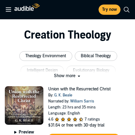
Try now
Creation Theology
Theology Environment
Biblical Theology
Intelligent Design
Evolutionary Biology
Show more
Evolutionary Theory
Evolutionary Science
Union with the Resurrected Christ
By:
G. K. Beale
Narrated by:
William Sarris
Length: 23 hrs and 35 mins
Language: English
4.6
7 ratings
$31.64
or free with 30-day trial
Preview