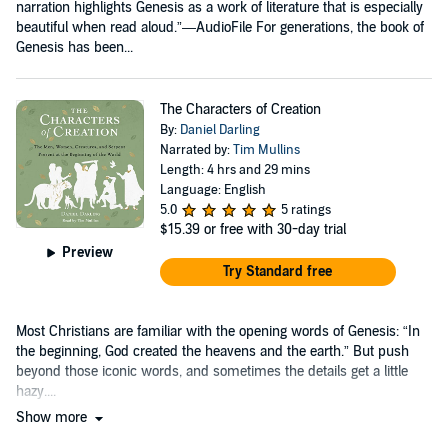
narration highlights Genesis as a work of literature that is especially
beautiful when read aloud.”—AudioFile For generations, the book of
Genesis has been...
The Characters of Creation
By:
Daniel Darling
Narrated by:
Tim Mullins
Length: 4 hrs and 29 mins
Language: English
5.0
5 ratings
$15.39
or free with 30-day trial
Preview
Try Standard free
Most Christians are familiar with the opening words of Genesis: “In
the beginning, God created the heavens and the earth.” But push
beyond those iconic words, and sometimes the details get a little
hazy....
Show more