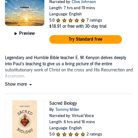
Narrated by:
Clive Johnson
Length: 7 hrs and 19 mins
Language: English
5.0
7 ratings
$18.91
or free with 30-day trial
Preview
Try Standard free
Legendary and Humble Bible teacher E. W. Kenyon delves deeply
into Paul’s teaching to give us a living picture of the entire
substitutionary work of Christ on the cross and His Resurrection and
Ascension.
Show more
Sacred Biology
By:
Tommy Miller
Narrated by: Virtual Voice
Length: 6 hrs and 16 mins
Language: English
5.0
2 ratings