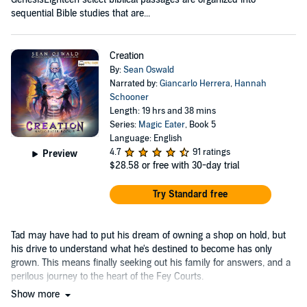
sequential Bible studies that are...
Creation
By:
Sean Oswald
Narrated by:
Giancarlo Herrera
,
Hannah
Schooner
Length: 19 hrs and 38 mins
Series:
Magic Eater
, Book 5
Language: English
4.7
91 ratings
Preview
$28.58
or free with 30-day trial
Try Standard free
Tad may have had to put his dream of owning a shop on hold, but
his drive to understand what he's destined to become has only
grown. This means finally seeking out his family for answers, and a
perilous journey to the heart of the Fey Courts.
Show more