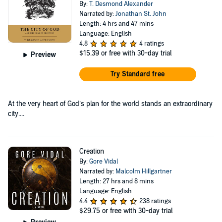
By:
T. Desmond Alexander
Narrated by:
Jonathan St. John
Length: 4 hrs and 47 mins
Language: English
4.8
4 ratings
$15.39
or free with 30-day trial
Preview
Try Standard free
At the very heart of God’s plan for the world stands an extraordinary
city....
Creation
By:
Gore Vidal
Narrated by:
Malcolm Hillgartner
Length: 27 hrs and 8 mins
Language: English
4.4
238 ratings
$29.75
or free with 30-day trial