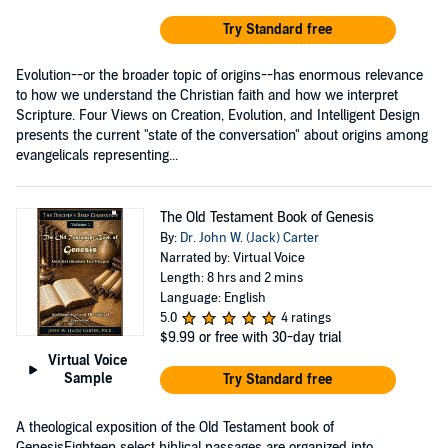
Try Standard free
Evolution--or the broader topic of origins--has enormous relevance
to how we understand the Christian faith and how we interpret
Scripture. Four Views on Creation, Evolution, and Intelligent Design
presents the current "state of the conversation" about origins among
evangelicals representing...
The Old Testament Book of Genesis
By:
Dr. John W. (Jack) Carter
Narrated by: Virtual Voice
Length: 8 hrs and 2 mins
Language: English
5.0
4 ratings
$9.99
or free with 30-day trial
Virtual Voice
Sample
Try Standard free
A theological exposition of the Old Testament book of
GenesisEighteen select biblical passages are organized into