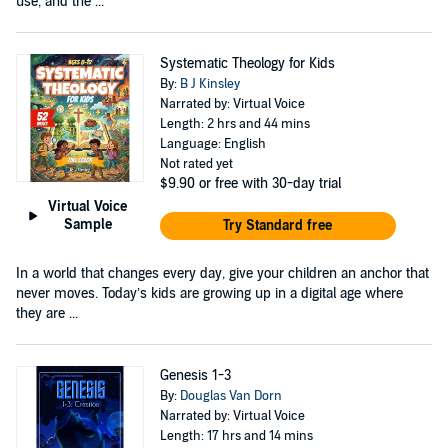
use, and the ...
Systematic Theology for Kids
By:
B J Kinsley
Narrated by: Virtual Voice
Length: 2 hrs and 44 mins
Language: English
Not rated yet
$9.90
or free with 30-day trial
Virtual Voice
Sample
Try Standard free
In a world that changes every day, give your children an anchor that
never moves. Today’s kids are growing up in a digital age where
they are ...
Genesis 1-3
By:
Douglas Van Dorn
Narrated by: Virtual Voice
Length: 17 hrs and 14 mins