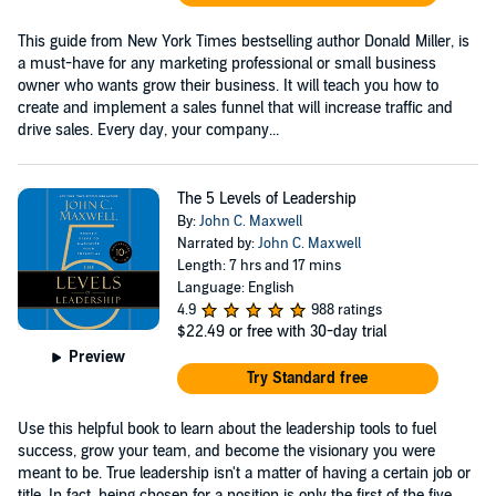
This guide from New York Times bestselling author Donald Miller, is
a must-have for any marketing professional or small business
owner who wants grow their business. It will teach you how to
create and implement a sales funnel that will increase traffic and
drive sales. Every day, your company...
The 5 Levels of Leadership
By:
John C. Maxwell
Narrated by:
John C. Maxwell
Length: 7 hrs and 17 mins
Language: English
4.9
988 ratings
$22.49
or free with 30-day trial
Preview
Try Standard free
Use this helpful book to learn about the leadership tools to fuel
success, grow your team, and become the visionary you were
meant to be. True leadership isn't a matter of having a certain job or
title. In fact, being chosen for a position is only the first of the five