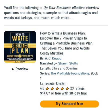
You'll find the following to
Up Your Business
: effective interview
questions and strategies, a sample ad that attracts eagles and
weeds out turkeys, and much, much more....
How to Write a Business Plan:
Discover the 7 Proven Steps to
Crafting a Profitable Business Plan
That Saves You Time and Avoids
Costly Mistakes
By:
A. C. Knapp
Narrated by:
Shawn Stutts
Length: 3 hrs and 35 mins
Preview
Series:
The Profitable Foundations
, Book
1
Language: English
4.8
23 ratings
$14.67
or free with 30-day trial
Try Standard free