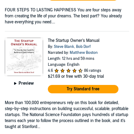
FOUR STEPS TO LASTING HAPPINESS You are four steps away
from creating the life of your dreams. The best part? You already
have everything you need....
The Startup Owner's Manual
By:
Steve Blank
,
Bob Dorf
Narrated by:
Matthew Boston
Length: 12 hrs and 59 mins
Language: English
4.6
86 ratings
$21.69
or free with 30-day trial
Preview
Try Standard free
More than 100,000 entrepreneurs rely on this book for detailed,
step-by-step instructions on building successful, scalable, profitable
startups. The National Science Foundation pays hundreds of startup
teams each year to follow the process outlined in the book, and it's
taught at Stanford...