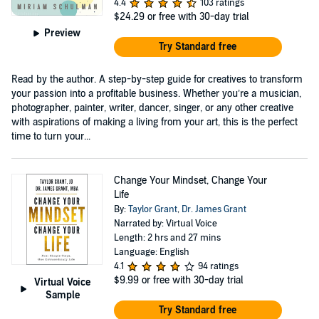
4.4
103 ratings
$24.29
or free with 30-day trial
Preview
Try Standard free
Read by the author. A step-by-step guide for creatives to transform
your passion into a profitable business. Whether you’re a musician,
photographer, painter, writer, dancer, singer, or any other creative
with aspirations of making a living from your art, this is the perfect
time to turn your...
Change Your Mindset, Change Your
Life
By:
Taylor Grant
,
Dr. James Grant
Narrated by: Virtual Voice
Length: 2 hrs and 27 mins
Language: English
4.1
94 ratings
$9.99
or free with 30-day trial
Virtual Voice
Sample
Try Standard free