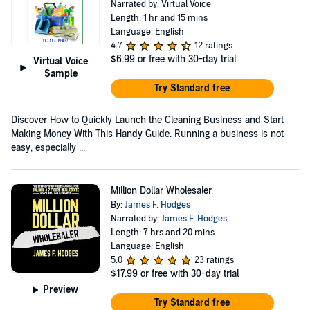
Narrated by: Virtual Voice
Length: 1 hr and 15 mins
Language: English
4.7
12 ratings
$6.99
or free with 30-day trial
Virtual Voice
Sample
Try Standard free
Discover How to Quickly Launch the Cleaning Business and Start
Making Money With This Handy Guide. Running a business is not
easy, especially ...
Million Dollar Wholesaler
By:
James F. Hodges
Narrated by:
James F. Hodges
Length: 7 hrs and 20 mins
Language: English
5.0
23 ratings
$17.99
or free with 30-day trial
Preview
Try Standard free