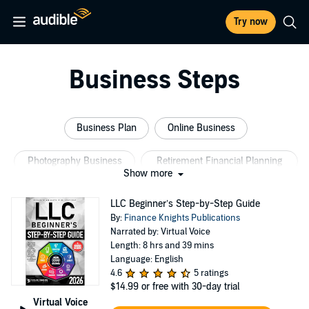
Try now
Business Steps
Business Plan
Online Business
Photography Business
Retirement Financial Planning
Show more
Woman Rocking Business
Business Credit
LLC Beginner’s Step-by-Step Guide
By:
Finance Knights Publications
Narrated by: Virtual Voice
Length: 8 hrs and 39 mins
Language: English
4.6
5 ratings
$14.99
or free with 30-day trial
Virtual Voice