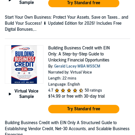
Sample
Try Standard free
Start Your Own Business: Protect Your Assets, Save on Taxes... and
Build Your Success! ⬇ Updated Edition for 2026! Includes Free
Digital Bonuses,...
Building Business Credit with EIN
Only: A Step-by-Step Guide to
Unlocking Financial Opportunities
By:
Gerald Lacey MBA MSSCM
Narrated by: Virtual Voice
Length: 22 mins
Language: English
4.7
50 ratings
Virtual Voice
$14.99
or free with 30-day trial
Sample
Try Standard free
Building Business Credit with EIN Only A Structured Guide to
Establishing Vendor Credit, Net-30 Accounts, and Scalable Business
Financing — ...