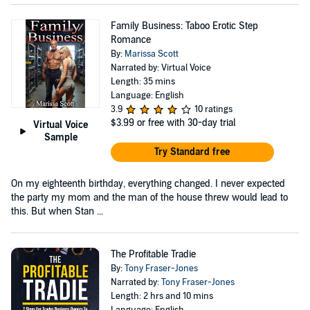
Family Business: Taboo Erotic Step
Romance
By:
Marissa Scott
Narrated by: Virtual Voice
Length: 35 mins
Language: English
3.9
10 ratings
$3.99
or free with 30-day trial
Virtual Voice
Sample
Try Standard free
On my eighteenth birthday, everything changed. I never expected
the party my mom and the man of the house threw would lead to
this. But when Stan ...
The Profitable Tradie
By:
Tony Fraser-Jones
Narrated by:
Tony Fraser-Jones
Length: 2 hrs and 10 mins
Language: English