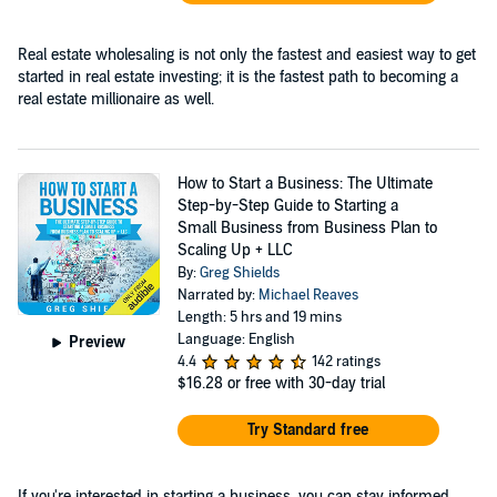
Real estate wholesaling is not only the fastest and easiest way to get
started in real estate investing; it is the fastest path to becoming a
real estate millionaire as well.
How to Start a Business: The Ultimate
Step-by-Step Guide to Starting a
Small Business from Business Plan to
Scaling Up + LLC
By:
Greg Shields
Narrated by:
Michael Reaves
Length: 5 hrs and 19 mins
Language: English
Preview
4.4
142 ratings
$16.28
or free with 30-day trial
Try Standard free
If you're interested in starting a business, you can stay informed