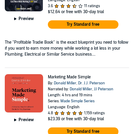
3.6
11 ratings
$12.64
or free with 30-day trial
Preview
Try Standard free
The "Profitable Tradie Book'' is the exact blueprint you need to follow
if you want to earn more money while working a lot less in your
Plumbing, Electrical or Similar Service business....
Marketing Made Simple
By:
Donald Miller
,
Dr. J.J. Peterson
Narrated by:
Donald Miller
,
JJ Peterson
Length: 4 hrs and 19 mins
Series:
Made Simple Series
Language: English
4.8
1,159 ratings
$23.39
or free with 30-day trial
Preview
Try Standard free