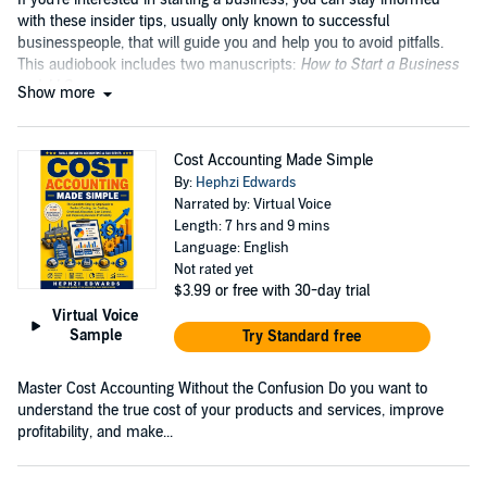
with these insider tips, usually only known to successful
businesspeople, that will guide you and help you to avoid pitfalls.
This audiobook includes two manuscripts:
How to Start a Business
and
LLC
....
Show more
Cost Accounting Made Simple
By:
Hephzi Edwards
Narrated by: Virtual Voice
Length: 7 hrs and 9 mins
Language: English
Not rated yet
$3.99
or free with 30-day trial
Virtual Voice
Sample
Try Standard free
Master Cost Accounting Without the Confusion Do you want to
understand the true cost of your products and services, improve
profitability, and make...