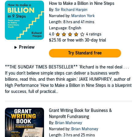
How to Make a Billion in Nine Steps
By:
Sir Richard Harpin
Narrated by:
Marston York
Length: 8 hrs and 41 mins
Language: English
4.0
4 ratings
$25.16
or free with 30-day trial
Preview
Try Standard free
**THE SUNDAY TIMES BESTSELLER** 'Richard is the real deal . . .
If you don't believe simple steps can deliver a business worth
billions, read this, and then think again.' JAKE HUMPHREY, author of
High Performance 'How to Make a Billion in Nine Steps is a blueprint
for success, full of practical...
Grant Writing Book for Business &
Nonprofit Fundraising
By:
Brian Mahoney
Narrated by:
Brian Mahoney
Length: 3 hrs and 25 mins