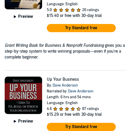
Language: English
5.0
26 ratings
$15.40
or free with 30-day trial
Preview
Try Standard free
Grant Writing Book for Business & Nonprofit Fundraising
gives you a
step-by-step system to write winning proposals—even if you’re a
complete beginner.
Up Your Business
By:
Dave Anderson
Narrated by:
Dave Anderson
Length: 6 hrs and 54 mins
Language: English
4.6
87 ratings
$15.29
or free with 30-day trial
Preview
Try Standard free