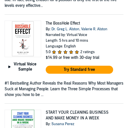
levels every effective...
The BossHole Effect
By:
Dr. Greg L. Alston
,
Valerie R. Alston
Narrated by: Virtual Voice
Length: 5 hrs and 10 mins
Language: English
5.0
2 ratings
$14.99
or free with 30-day trial
Virtual Voice
Sample
Try Standard free
#1 Bestselling Author Reveals the Real Reasons Why Most Managers
Suck at Managing People. Learn the Three Simple Processes that
show you how to be ...
START YOUR CLEANING BUSINESS
AND MAKE MONEY IN A WEEK
By:
Susana Perez