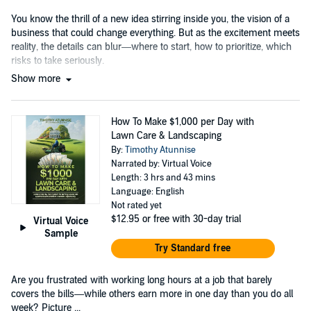
You know the thrill of a new idea stirring inside you, the vision of a
business that could change everything. But as the excitement meets
reality, the details can blur—where to start, how to prioritize, which
risks to take seriously.
Show more
How To Make $1,000 per Day with
Lawn Care & Landscaping
By:
Timothy Atunnise
Narrated by: Virtual Voice
Length: 3 hrs and 43 mins
Language: English
Not rated yet
$12.95
or free with 30-day trial
Virtual Voice
Sample
Try Standard free
Are you frustrated with working long hours at a job that barely
covers the bills—while others earn more in one day than you do all
week? Picture ...