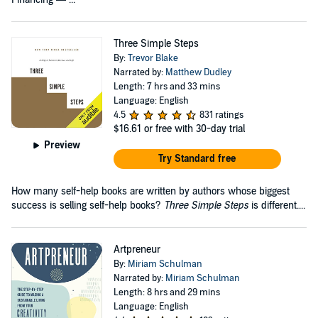
Three Simple Steps
By:
Trevor Blake
Narrated by:
Matthew Dudley
Length: 7 hrs and 33 mins
Language: English
4.5
831 ratings
$16.61
or free with 30-day trial
Preview
Try Standard free
How many self-help books are written by authors whose biggest
success is selling self-help books?
Three Simple Steps
is different....
Artpreneur
By:
Miriam Schulman
Narrated by:
Miriam Schulman
Length: 8 hrs and 29 mins
Language: English