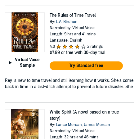
The Rules of Time Travel
By:
L.A. Birchon
Narrated by: Virtual Voice
Length: 9 hrs and 41 mins
Language: English
4.0
2 ratings
$7.99
or free with 30-day trial
Virtual Voice
Sample
Try Standard free
Rey is new to time travel and still learning how it works. She’s come
back in time in a last-ditch attempt to prevent a future disaster. She
...
White Spirit (A novel based on a true
story)
By:
Lance Morcan
,
James Morcan
Narrated by: Virtual Voice
Length: 32 hrs and 46 mins