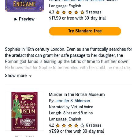
Language: English
4.3
9 ratings
$17.99
or free with 30-day trial
Preview
Try Standard free
Sophie's in 19th century London. Even as she frantically searches for
the artefact that can grant her safe passage to her daughter, the
Roman god Janus is tearing up the fabric of time to hunt her down.
He knows that for Sophie to be reunited with her child, he must die.
Show more
Murder in the British Museum
By:
Jennifer S. Alderson
Narrated by: Virtual Voice
Length: 8 hrs and 8 mins
Language: English
4.2
6 ratings
$7.99
or free with 30-day trial