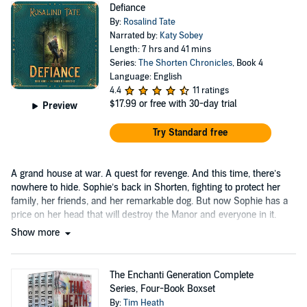
Defiance
By:
Rosalind Tate
Narrated by:
Katy Sobey
Length: 7 hrs and 41 mins
Series:
The Shorten Chronicles
, Book 4
Language: English
4.4
11 ratings
$17.99
or free with 30-day trial
Preview
Try Standard free
A grand house at war. A quest for revenge. And this time, there’s
nowhere to hide. Sophie’s back in Shorten, fighting to protect her
family, her friends, and her remarkable dog. But now Sophie has a
price on her head that will destroy the Manor and everyone in it.
Show more
The Enchanti Generation Complete
Series, Four-Book Boxset
By:
Tim Heath