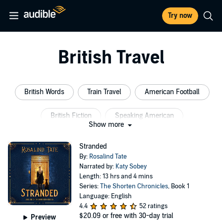
Try now
British Travel
British Words
Train Travel
American Football
British Fiction
Speaking American
Show more
British Football
Stranded
By:
Rosalind Tate
Narrated by:
Katy Sobey
Length: 13 hrs and 4 mins
Series:
The Shorten Chronicles
, Book 1
Language: English
4.4
52 ratings
$20.09
or free with 30-day trial
Preview