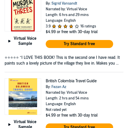
By:
Sigrid Vansandt
Narrated by: Virtual Voice
Length: 6 hrs and 29 mins
Language: English
3.9
16 ratings
$4.99
or free with 30-day trial
Virtual Voice
Sample
Try Standard free
⭐⭐⭐⭐⭐ “I LOVE THIS BOOK! This is the second one I have read. It
paints such a lovely picture of the village they live in. Makes you ...
British Colombia Travel Guide
By:
Fezan Az
Narrated by: Virtual Voice
Length: 2 hrs and 54 mins
Language: English
Not rated yet
$4.99
or free with 30-day trial
Virtual Voice
Sample
Try Standard free