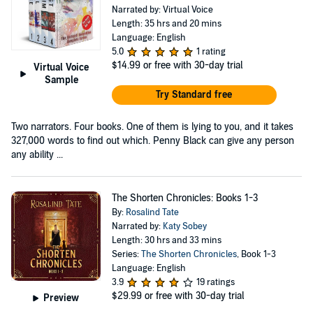
Narrated by: Virtual Voice
Length: 35 hrs and 20 mins
Language: English
5.0
1 rating
$14.99
or free with 30-day trial
Virtual Voice
Sample
Try Standard free
Two narrators. Four books. One of them is lying to you, and it takes
327,000 words to find out which. Penny Black can give any person
any ability ...
The Shorten Chronicles: Books 1-3
By:
Rosalind Tate
Narrated by:
Katy Sobey
Length: 30 hrs and 33 mins
Series:
The Shorten Chronicles
, Book 1-3
Language: English
3.9
19 ratings
$29.99
or free with 30-day trial
Preview