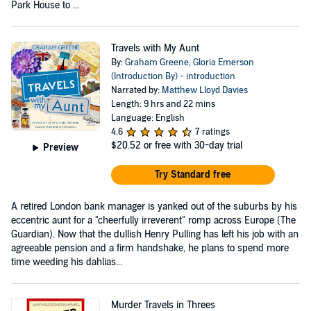
Park House to ...
Travels with My Aunt
By:
Graham Greene
,
Gloria Emerson
(Introduction By) - introduction
Narrated by:
Matthew Lloyd Davies
Length: 9 hrs and 22 mins
Language: English
4.6
7 ratings
$20.52
or free with 30-day trial
Preview
Try Standard free
A retired London bank manager is yanked out of the suburbs by his
eccentric aunt for a "cheerfully irreverent" romp across Europe (The
Guardian). Now that the dullish Henry Pulling has left his job with an
agreeable pension and a firm handshake, he plans to spend more
time weeding his dahlias...
Murder Travels in Threes