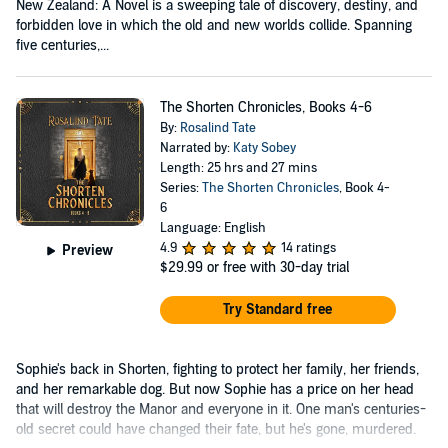
New Zealand: A Novel is a sweeping tale of discovery, destiny, and
forbidden love in which the old and new worlds collide. Spanning
five centuries,...
The Shorten Chronicles, Books 4-6
By:
Rosalind Tate
Narrated by:
Katy Sobey
Length: 25 hrs and 27 mins
Series:
The Shorten Chronicles
, Book 4-
6
Language: English
4.9
14 ratings
Preview
$29.99
or free with 30-day trial
Try Standard free
Sophie's back in Shorten, fighting to protect her family, her friends,
and her remarkable dog. But now Sophie has a price on her head
that will destroy the Manor and everyone in it. One man's centuries-
old secret could have changed their fate, but he's gone, murdered.