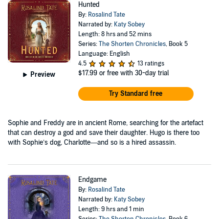
Hunted
By:
Rosalind Tate
Narrated by:
Katy Sobey
Length: 8 hrs and 52 mins
Series:
The Shorten Chronicles
, Book 5
Language: English
4.5
13 ratings
$17.99
or free with 30-day trial
Preview
Try Standard free
Sophie and Freddy are in ancient Rome, searching for the artefact
that can destroy a god and save their daughter. Hugo is there too
with Sophie’s dog, Charlotte—and so is a hired assassin.
Endgame
By:
Rosalind Tate
Narrated by:
Katy Sobey
Length: 9 hrs and 1 min
Series:
The Shorten Chronicles
, Book 6