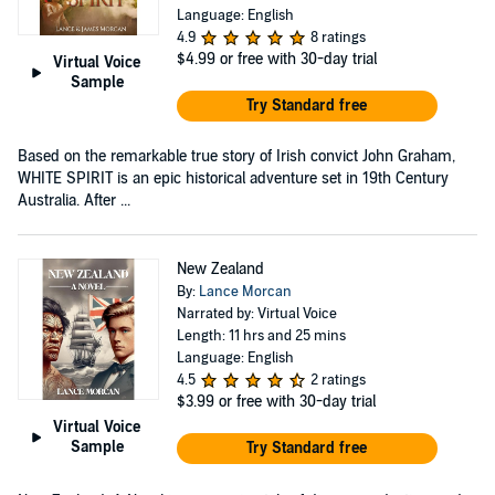
Language: English
4.9
8 ratings
$4.99
or free with 30-day trial
Virtual Voice
Sample
Try Standard free
Based on the remarkable true story of Irish convict John Graham,
WHITE SPIRIT is an epic historical adventure set in 19th Century
Australia. After ...
New Zealand
By:
Lance Morcan
Narrated by: Virtual Voice
Length: 11 hrs and 25 mins
Language: English
4.5
2 ratings
$3.99
or free with 30-day trial
Virtual Voice
Sample
Try Standard free