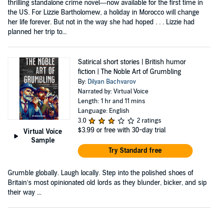
thrilling standalone crime novel—now available for the first time in
the US. For Lizzie Bartholomew, a holiday in Morocco will change
her life forever. But not in the way she had hoped . . . Lizzie had
planned her trip to...
Satirical short stories | British humor
fiction | The Noble Art of Grumbling
By:
Dilyan Bachvarov
Narrated by: Virtual Voice
Length: 1 hr and 11 mins
Language: English
3.0
2 ratings
$3.99
or free with 30-day trial
Virtual Voice
Sample
Try Standard free
Grumble globally. Laugh locally. Step into the polished shoes of
Britain’s most opinionated old lords as they blunder, bicker, and sip
their way ...