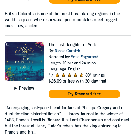
British Columbia is one of the most breathtaking regions in the
world—a place where snow‑capped mountains meet rugged
coastlines, ancient ...
The Last Daughter of York
By:
Nicola Cornick
Narrated by:
Sofia Engstrand
Length: 10 hrs and 24 mins
Language: English
4.4
804 ratings
$26.09
or free with 30-day trial
Preview
Try Standard free
“An engaging, fast-paced read for fans of Philippa Gregory and of
dual-timeline historical fiction." —Library Journal In the winter of
1483, Francis Lovell is Richard III’s Lord Chamberlain and confidant,
but the threat of Henry Tudor’s rebels has the king entrusting to
Francis and his...