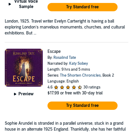
Virtual Voice
Sample
Try Standard free
London, 1925. Travel writer Evelyn Cartwright is having a ball
exploring London’s marvelous monuments, churches, and cultural
exhibitions. But ...
Escape
By:
Rosalind Tate
Narrated by:
Katy Sobey
Length: 9 hrs and 5 mins
Series:
The Shorten Chronicles
, Book 2
Language: English
4.6
30 ratings
$17.99
or free with 30-day trial
Preview
Try Standard free
Sophie Arundel is stranded in a parallel universe, stuck in a grand
house in an alternate 1925 England. Thankfully, she has her faithful