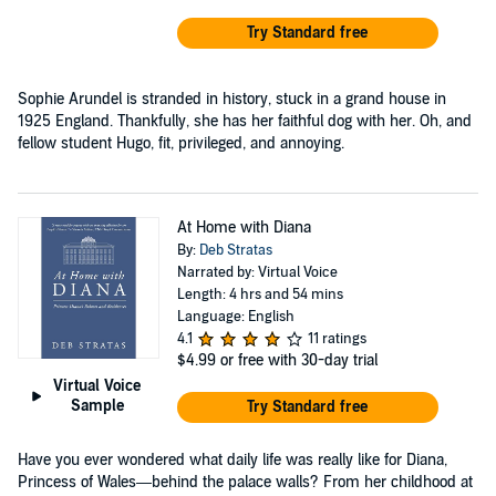
Try Standard free
Sophie Arundel is stranded in history, stuck in a grand house in
1925 England. Thankfully, she has her faithful dog with her. Oh, and
fellow student Hugo, fit, privileged, and annoying.
At Home with Diana
By:
Deb Stratas
Narrated by: Virtual Voice
Length: 4 hrs and 54 mins
Language: English
4.1
11 ratings
$4.99
or free with 30-day trial
Virtual Voice
Sample
Try Standard free
Have you ever wondered what daily life was really like for Diana,
Princess of Wales—behind the palace walls? From her childhood at