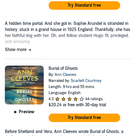
Try Standard free
A hidden time portal. And she got in. Sophie Arundel is stranded in
history, stuck in a grand house in 1925 England. Thankfully, she has
her faithful dog with her. Oh, and fellow student Hugo: fit, privileged,
and annoying.
Show more
Burial of Ghosts
By:
Ann Cleeves
Narrated by:
Scarlett Courtney
Length: 9 hrs and 55 mins
Language: English
4.3
44 ratings
$20.24
or free with 30-day trial
Preview
Try Standard free
Before Shetland and Vera, Ann Cleeves wrote Burial of Ghosts, a