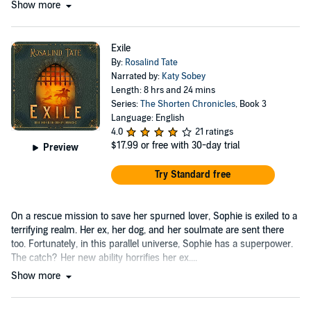
Show more
Exile
By:
Rosalind Tate
Narrated by:
Katy Sobey
Length: 8 hrs and 24 mins
Series:
The Shorten Chronicles
, Book 3
Language: English
4.0
21 ratings
$17.99
or free with 30-day trial
Preview
Try Standard free
On a rescue mission to save her spurned lover, Sophie is exiled to a
terrifying realm. Her ex, her dog, and her soulmate are sent there
too. Fortunately, in this parallel universe, Sophie has a superpower.
The catch? Her new ability horrifies her ex....
Show more