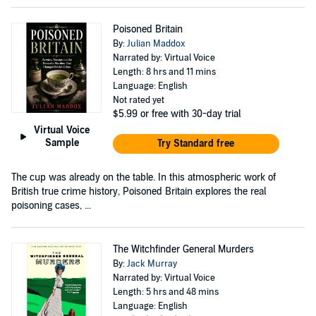
Poisoned Britain
By:
Julian Maddox
Narrated by: Virtual Voice
Length: 8 hrs and 11 mins
Language: English
Not rated yet
$5.99
or free with 30-day trial
Virtual Voice
Sample
Try Standard free
The cup was already on the table. In this atmospheric work of
British true crime history, Poisoned Britain explores the real
poisoning cases, ...
The Witchfinder General Murders
By:
Jack Murray
Narrated by: Virtual Voice
Length: 5 hrs and 48 mins
Language: English