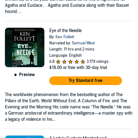
Agatha and Eustace… Agatha and Eustace along with their Basset
hound, ...
Eye of the Needle
By:
Ken Follett
Narrated by:
Samuel West
Length: 11 hrs and 2 mins
Language: English
4.8
3,179 ratings
$18.00
or free with 30-day trial
Preview
Try Standard free
The worldwide phenomenon from the bestselling author of The
Pillars of the Earth, World Without End, A Column of Fire, and The
Evening and the Morning His code name was “The Needle.” He was
a German aristocrat of extraordinary intelligence—a master spy with
a legacy of violence in his...