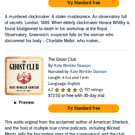
Try Standard free
A murdered clockmaker. A stolen masterpiece. An observatory full
of secrets. London, 1889. When elderly clockmaker Horace Whitby is
found bludgeoned to death in his workshop at the Royal
Observatory, Greenwich, suspicion falls on the woman who
discovered his body – Charlotte Mellor, who makes...
The Ghost Club
By:
Kate Winkler Dawson
Narrated by:
Kate Winkler Dawson
Length: 4 hrs and 1 min
Language: English
4.2
151 ratings
$13.50
or free with 30-day trial
Preview
Try Standard free
This audio original from the acclaimed author of American Sherlock,
and the host of multiple true-crime podcasts, including Wicked
Words, tells the fascinating story of the supernatural, and the club