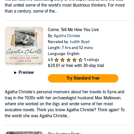
that united some of the world's most illustrious thinkers. For more
than a century, some of the...
Come, Tell Me How You Live
By:
Agatha Christie
Narrated by:
Judith Boyd
Length: 7 hrs and 52 mins
Language: English
4.6
5 ratings
$20.61
or free with 30-day trial
Preview
Try Standard free
Agatha Christie’s personal memoirs about her travels to Syria and
Iraq in the 1930s with her archaeologist husband Max Mallowan,
where she worked on the digs and wrote some of her most
evocative novels. Think you know Agatha Christie? Think again! To
the world she was Agatha Christie...