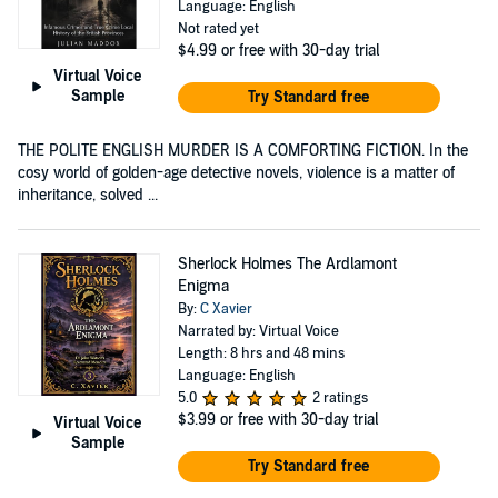
Language: English
Not rated yet
$4.99
or free with 30-day trial
Virtual Voice
Sample
Try Standard free
THE POLITE ENGLISH MURDER IS A COMFORTING FICTION. In the
cosy world of golden-age detective novels, violence is a matter of
inheritance, solved ...
Sherlock Holmes The Ardlamont
Enigma
By:
C Xavier
Narrated by: Virtual Voice
Length: 8 hrs and 48 mins
Language: English
5.0
2 ratings
$3.99
or free with 30-day trial
Virtual Voice
Sample
Try Standard free