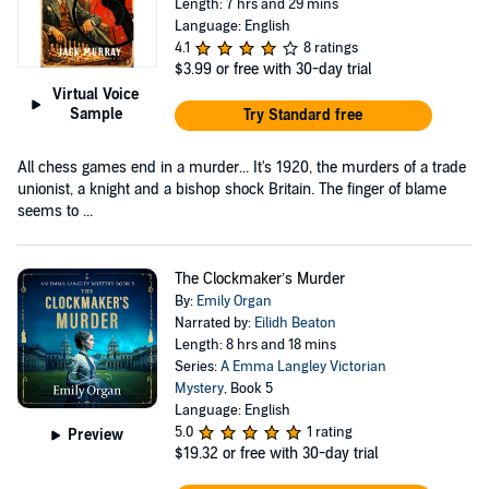
Length: 7 hrs and 29 mins
Language: English
4.1
8 ratings
$3.99
or free with 30-day trial
Virtual Voice
Sample
Try Standard free
All chess games end in a murder... It's 1920, the murders of a trade
unionist, a knight and a bishop shock Britain. The finger of blame
seems to ...
The Clockmaker’s Murder
By:
Emily Organ
Narrated by:
Eilidh Beaton
Length: 8 hrs and 18 mins
Series:
A Emma Langley Victorian
Mystery
, Book 5
Language: English
5.0
1 rating
Preview
$19.32
or free with 30-day trial