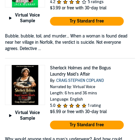
4.2
5 ratings
$3.99
or free with 30-day trial
Virtual Voice
Sample
Try Standard free
Bubble, bubble, toil, and murder... When a woman is found dead
near her village in Norfolk, the verdict is suicide. Not everyone
agrees. Detective ...
Sherlock Holmes and the Bogus
Laundry Maid's Affair
By:
CRAIG STEPHEN COPLAND
Narrated by: Virtual Voice
Length: 6 hrs and 36 mins
Language: English
5.0
1 rating
$6.99
or free with 30-day trial
Virtual Voice
Sample
Try Standard free
Why would anyone steal a man’s underwear? And how could