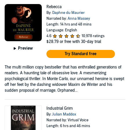
Rebecca
By:
Daphne du Maurier
Narrated by:
Anna Massey
Length: 14 hrs and 48 mins
Language: English
4.6
10,978 ratings
$28.79
or free with 30-day trial
Preview
Try Standard free
The multi million copy bestseller that has enthralled generations of
readers. A haunting tale of obsessive love. A mesmerizing
psychological thriller. In Monte Carlo, our unnamed heroine is swept
off her feet by the dashing widower Maxim de Winter and his
sudden proposal of marriage. Orphaned...
Industrial Grim
By:
Julian Maddox
Narrated by: Virtual Voice
Length: 6 hrs and 46 mins