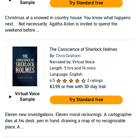
Sample
Try Standard free
Christmas at a snowed in country house. You know what happens
next… Not necessarily. Agatha Aston is invited to spend the
weekend before ...
The Conscience of Sherlock Holmes
By:
Chris Graham
Narrated by: Virtual Voice
Length: 5 hrs and 14 mins
Language: English
4.5
2 ratings
$3.99
or free with 30-day trial
Virtual Voice
Sample
Try Standard free
Eleven new investigations. Eleven moral reckonings. A cartographer
dies at his desk, pen in hand, drawing a map of no recognisable
place. A ...