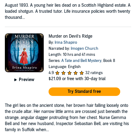
August 1893. A young heir lies dead on a Scottish Highland estate. A
loaded shotgun. A trusted tutor. Life insurance policies worth twenty
thousand...
Murder on Devil’s Ridge
By:
Irina Shapiro
Narrated by:
Imogen Church
Length: 10 hrs and 41 mins
Series:
A Tate and Bell Mystery
, Book 8
Language: English
4.9
32 ratings
$21.09
or free with 30-day trial
Preview
Try Standard free
The girl lies on the ancient stone, her brown hair falling loosely onto
the crude altar. Her narrow little arms are crossed just beneath the
strange, angular dagger protruding from her chest. Nurse Gemma
Bell and her new husband, Inspector Sebastian Bell, are visiting his
family in Suffolk when...