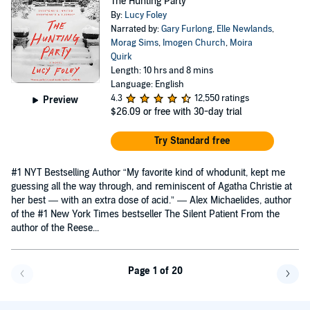
The Hunting Party
By:
Lucy Foley
Narrated by:
Gary Furlong
,
Elle Newlands
,
Morag Sims
,
Imogen Church
,
Moira
Quirk
Length: 10 hrs and 8 mins
Language: English
4.3
12,550 ratings
Preview
$26.09
or free with 30-day trial
Try Standard free
#1 NYT Bestselling Author “My favorite kind of whodunit, kept me
guessing all the way through, and reminiscent of Agatha Christie at
her best — with an extra dose of acid.” — Alex Michaelides, author
of the #1 New York Times bestseller The Silent Patient From the
author of the Reese...
Page 1 of 20
Go back a page
Go f