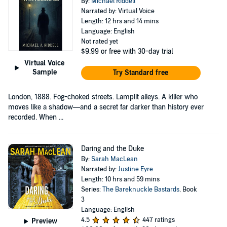
By:
Michael Riddell
Narrated by: Virtual Voice
Length: 12 hrs and 14 mins
Language: English
Not rated yet
$9.99
or free with 30-day trial
Virtual Voice
Sample
Try Standard free
London, 1888. Fog-choked streets. Lamplit alleys. A killer who
moves like a shadow—and a secret far darker than history ever
recorded. When ...
Daring and the Duke
By:
Sarah MacLean
Narrated by:
Justine Eyre
Length: 10 hrs and 59 mins
Series:
The Bareknuckle Bastards
, Book
3
Language: English
4.5
447 ratings
Preview