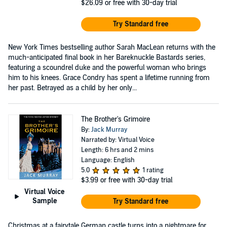
$26.09
or free with 30-day trial
Try Standard free
New York Times bestselling author Sarah MacLean returns with the
much-anticipated final book in her Bareknuckle Bastards series,
featuring a scoundrel duke and the powerful woman who brings
him to his knees. Grace Condry has spent a lifetime running from
her past. Betrayed as a child by her only...
The Brother's Grimoire
By:
Jack Murray
Narrated by: Virtual Voice
Length: 6 hrs and 2 mins
Language: English
5.0
1 rating
$3.99
or free with 30-day trial
Virtual Voice
Sample
Try Standard free
Christmas at a fairytale German castle turns into a nightmare for