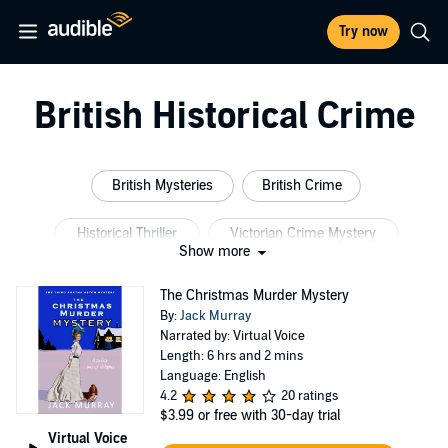
Try now
British Historical Crime
British Mysteries
British Crime
Historical Thriller
Victorian Crime Mystery
Show more
British Crime Drama Mystery
British Thriller
The Christmas Murder Mystery
By:
Jack Murray
Narrated by: Virtual Voice
Length: 6 hrs and 2 mins
Language: English
4.2
20 ratings
$3.99
or free with 30-day trial
Virtual Voice