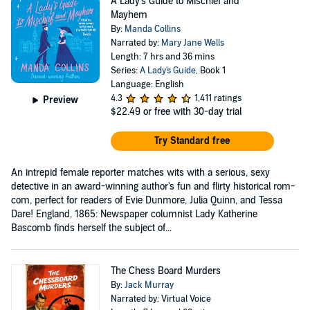
A Lady's Guide to Mischief and
Mayhem
By:
Manda Collins
Narrated by:
Mary Jane Wells
Length: 7 hrs and 36 mins
Series:
A Lady's Guide
, Book 1
Language: English
4.3
1,411 ratings
Preview
$22.49
or free with 30-day trial
Try Standard free
An intrepid female reporter matches wits with a serious, sexy
detective in an award-winning author's fun and flirty historical rom-
com, perfect for readers of Evie Dunmore, Julia Quinn, and Tessa
Dare! England, 1865: Newspaper columnist Lady Katherine
Bascomb finds herself the subject of...
The Chess Board Murders
By:
Jack Murray
Narrated by: Virtual Voice