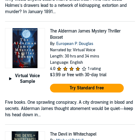
Holmes’s drawers lead to a network of kidnapping, extortion and
murder? In January 1891...
The Alderman James Mystery Thriller
Boxset
By:
European P. Douglas
Narrated by: Virtual Voice
Length: 30 hrs and 34 mins
Language: English
4.0
1 rating
$3.99
or free with 30-day trial
Virtual Voice
Sample
Try Standard free
Five books. One sprawling conspiracy. A city drowning in blood and
secrets. Alderman James thought atonement would be quiet—keep
his head down in...
The Devil in Whitechapel