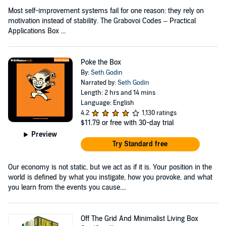
Most self-improvement systems fail for one reason: they rely on
motivation instead of stability. The Grabovoi Codes – Practical
Applications Box ...
Poke the Box
By:
Seth Godin
Narrated by:
Seth Godin
Length: 2 hrs and 14 mins
Language: English
4.2
1,130 ratings
$11.79
or free with 30-day trial
Preview
Try Standard free
Our economy is not static, but we act as if it is. Your position in the
world is defined by what you instigate, how you provoke, and what
you learn from the events you cause....
Off The Grid And Minimalist Living Box