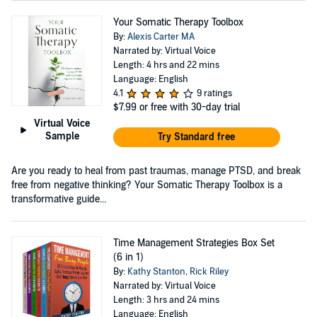
Your Somatic Therapy Toolbox
By:
Alexis Carter MA
Narrated by: Virtual Voice
Length: 4 hrs and 22 mins
Language: English
4.1
9 ratings
$7.99
or free with 30-day trial
Virtual Voice
Sample
Try Standard free
Are you ready to heal from past traumas, manage PTSD, and break
free from negative thinking? Your Somatic Therapy Toolbox is a
transformative guide...
Time Management Strategies Box Set
(6 in 1)
By:
Kathy Stanton
,
Rick Riley
Narrated by: Virtual Voice
Length: 3 hrs and 24 mins
Language: English