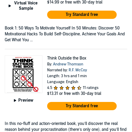
$14.99
or free with 30-day trial
Virtual Voice
Sample
Try Standard free
Book 1: 50 Ways To Motivate Yourself In 50 Minutes: Discover 50
Motivational Hacks To Build Self-Discipline, Achieve Your Goals And
Get What You ...
Think Outside the Box
By:
Andrew Thomson
Narrated by:
R.F. McCoy
Length: 3 hrs and 1 min
Language: English
4.5
11 ratings
$13.31
or free with 30-day trial
Preview
Try Standard free
In this no-fluff and action-oriented book, you’ll discover the real
reason behind your procrastination (there’s only one), and you’ll find