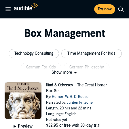
Try now
Box Management
Technology Consulting
Time Management For Kids
German For Kids
German Philosophy
Show more
Management Consulting
Business Management
Iliad & Odyssey - The Great Homer
Box Set
By:
Homer
,
W. H. D. Rouse
Narrated by:
Jürgen Fritsche
Length: 29 hrs and 22 mins
Language: English
Not rated yet
$32.95
or free with 30-day trial
Preview