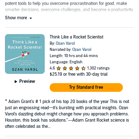
potent tools to help you overcome procrastination for good, make
smarter decisions, overcome challenges, and become a productivity
machine....
Show more
Think Like a Rocket Scientist
By:
Ozan Varol
Narrated by:
Ozan Varol
Length: 10 hrs and 44 mins
Language: English
4.6
1,302 ratings
$25.19
or free with 30-day trial
Preview
Try Standard free
* Adam Grant's # 1 pick of his top 20 books of the year This is not
just an engrossing read--it's bursting with practical insights. Ozan
Varol's dazzling debut might change how you approach problems.
Houston, this book has solutions."―Adam Grant Rocket science is
often celebrated as the...