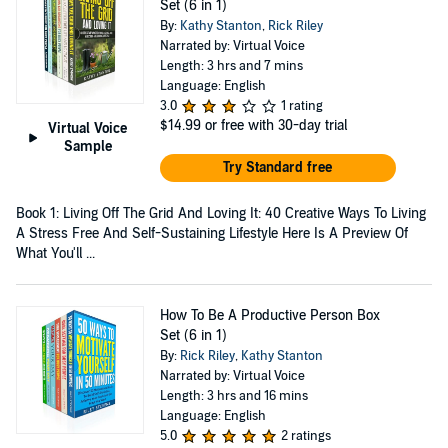
Set (6 in 1)
By:
Kathy Stanton
,
Rick Riley
Narrated by: Virtual Voice
Length: 3 hrs and 7 mins
Language: English
3.0
1 rating
$14.99
or free with 30-day trial
Virtual Voice
Sample
Try Standard free
Book 1: Living Off The Grid And Loving It: 40 Creative Ways To Living
A Stress Free And Self-Sustaining Lifestyle Here Is A Preview Of
What You'll ...
How To Be A Productive Person Box
Set (6 in 1)
By:
Rick Riley
,
Kathy Stanton
Narrated by: Virtual Voice
Length: 3 hrs and 16 mins
Language: English
5.0
2 ratings