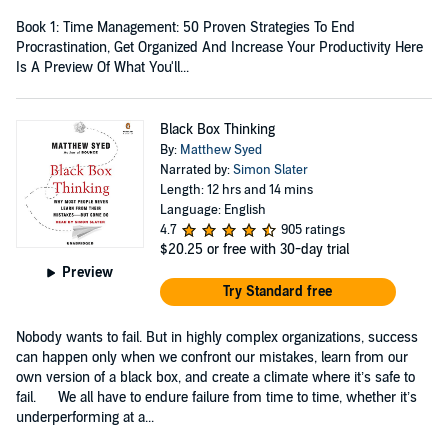
Book 1: Time Management: 50 Proven Strategies To End
Procrastination, Get Organized And Increase Your Productivity Here
Is A Preview Of What You'll...
Black Box Thinking
By:
Matthew Syed
Narrated by:
Simon Slater
Length: 12 hrs and 14 mins
Language: English
4.7
905 ratings
$20.25
or free with 30-day trial
Preview
Try Standard free
Nobody wants to fail. But in highly complex organizations, success
can happen only when we confront our mistakes, learn from our
own version of a black box, and create a climate where it’s safe to
fail. We all have to endure failure from time to time, whether it’s
underperforming at a...