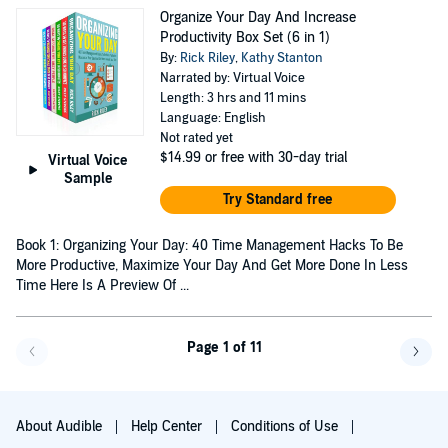
Organize Your Day And Increase
Productivity Box Set (6 in 1)
By:
Rick Riley
,
Kathy Stanton
Narrated by: Virtual Voice
Length: 3 hrs and 11 mins
Language: English
Not rated yet
$14.99
or free with 30-day trial
Virtual Voice
Sample
Try Standard free
Book 1: Organizing Your Day: 40 Time Management Hacks To Be
More Productive, Maximize Your Day And Get More Done In Less
Time Here Is A Preview Of ...
Page 1 of 11
Go back a page
Go f
About Audible
Help Center
Conditions of Use