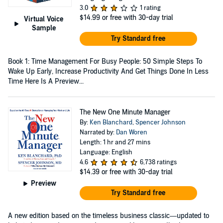
3.0
1 rating
$14.99
or free with 30-day trial
Virtual Voice
Sample
Try Standard free
Book 1: Time Management For Busy People: 50 Simple Steps To
Wake Up Early, Increase Productivity And Get Things Done In Less
Time Here Is A Preview...
The New One Minute Manager
By:
Ken Blanchard
,
Spencer Johnson
Narrated by:
Dan Woren
Length: 1 hr and 27 mins
Language: English
4.6
6,738 ratings
$14.39
or free with 30-day trial
Preview
Try Standard free
A new edition based on the timeless business classic—updated to