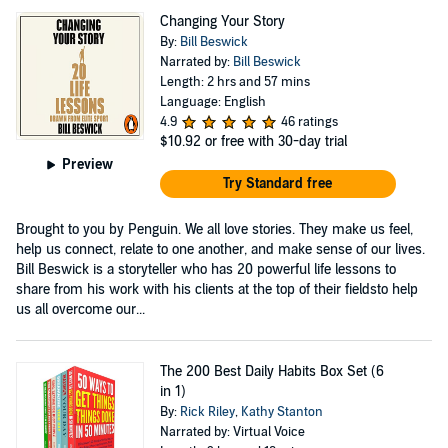
Changing Your Story
By:
Bill Beswick
Narrated by:
Bill Beswick
Length: 2 hrs and 57 mins
Language: English
4.9
46 ratings
$10.92
or free with 30-day trial
Preview
Try Standard free
Brought to you by Penguin. We all love stories. They make us feel,
help us connect, relate to one another, and make sense of our lives.
Bill Beswick is a storyteller who has 20 powerful life lessons to
share from his work with his clients at the top of their fieldsto help
us all overcome our...
The 200 Best Daily Habits Box Set (6
in 1)
By:
Rick Riley
,
Kathy Stanton
Narrated by: Virtual Voice