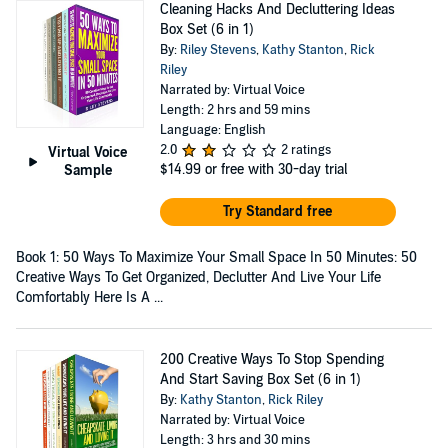
Cleaning Hacks And Decluttering Ideas
Box Set (6 in 1)
By:
Riley Stevens
,
Kathy Stanton
,
Rick
Riley
Narrated by: Virtual Voice
Length: 2 hrs and 59 mins
Language: English
2.0
2 ratings
Virtual Voice
$14.99
or free with 30-day trial
Sample
Try Standard free
Book 1: 50 Ways To Maximize Your Small Space In 50 Minutes: 50
Creative Ways To Get Organized, Declutter And Live Your Life
Comfortably Here Is A ...
200 Creative Ways To Stop Spending
And Start Saving Box Set (6 in 1)
By:
Kathy Stanton
,
Rick Riley
Narrated by: Virtual Voice
Length: 3 hrs and 30 mins