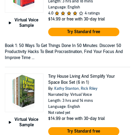
Length: 3 hrs and 18 mins
Language: English
4.0
4 ratings
$14.99
or free with 30-day trial
Virtual Voice
Sample
Try Standard free
Book 1: 50 Ways To Get Things Done In 50 Minutes: Discover 50
Productivity Hacks To Beat Procrastination, Find Your Focus And
Improve Time ...
Tiny House Living And Simplify Your
Space Box Set (6 in 1)
By:
Kathy Stanton
,
Rick Riley
Narrated by: Virtual Voice
Length: 3 hrs and 14 mins
Language: English
Not rated yet
$14.99
or free with 30-day trial
Virtual Voice
Sample
Try Standard free