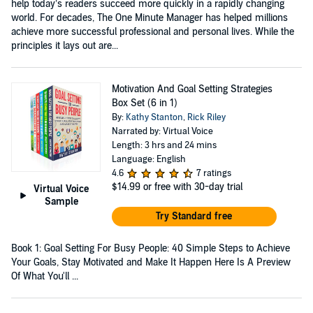
help today’s readers succeed more quickly in a rapidly changing
world. For decades, The One Minute Manager has helped millions
achieve more successful professional and personal lives. While the
principles it lays out are...
Motivation And Goal Setting Strategies
Box Set (6 in 1)
By:
Kathy Stanton
,
Rick Riley
Narrated by: Virtual Voice
Length: 3 hrs and 24 mins
Language: English
4.6
7 ratings
$14.99
or free with 30-day trial
Virtual Voice
Sample
Try Standard free
Book 1: Goal Setting For Busy People: 40 Simple Steps to Achieve
Your Goals, Stay Motivated and Make It Happen Here Is A Preview
Of What You'll ...