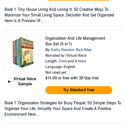
Book 1: Tiny House Living And Loving It: 50 Creative Ways To
Maximize Your Small Living Space, Declutter And Get Organized
Here Is A Preview Of ...
Organization And Life Management
Box Set (6 in 1)
By:
Kathy Stanton
,
Rick Riley
Narrated by: Virtual Voice
Length: 3 hrs and 9 mins
Language: English
Not rated yet
$14.99
or free with 30-day trial
Virtual Voice
Sample
Try Standard free
Book 1: Organization Strategies for Busy People: 50 Simple Steps To
Organize Your Life, Simplify Your Space And Create A Positive
Environment Here ...