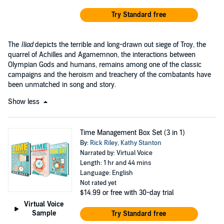
Try Standard free
The
Iliad
depicts the terrible and long-drawn out siege of Troy, the
quarrel of Achilles and Agamemnon, the interactions between
Olympian Gods and humans, remains among one of the classic
campaigns and the heroism and treachery of the combatants have
been unmatched in song and story.
Show less
Time Management Box Set (3 in 1)
By:
Rick Riley
,
Kathy Stanton
Narrated by: Virtual Voice
Length: 1 hr and 44 mins
Language: English
Not rated yet
$14.99
or free with 30-day trial
Virtual Voice
Sample
Try Standard free