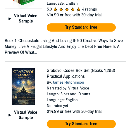
Language: English
5.0
4 ratings
$14.99
or free with 30-day trial
Virtual Voice
Sample
Try Standard free
Book 1: Cheapskate Living And Loving It: 50 Creative Ways To Save
Money, Live A Frugal Lifestyle And Enjoy Life Debt Free Here Is A
Preview Of What...
Grabovoi Codes Box Set (Books 1,2&3)
Practical Applications
By:
James Hutchinson
Narrated by: Virtual Voice
Length: 3 hrs and 19 mins
Language: English
Not rated yet
$14.99
or free with 30-day trial
Virtual Voice
Sample
Try Standard free