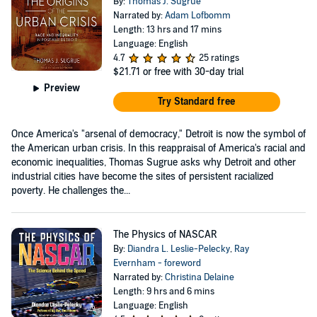
By:
Thomas J. Sugrue
Narrated by:
Adam Lofbomm
Length: 13 hrs and 17 mins
Language: English
4.7
25 ratings
$21.71
or free with 30-day trial
Preview
Try Standard free
Once America's "arsenal of democracy," Detroit is now the symbol of
the American urban crisis. In this reappraisal of America's racial and
economic inequalities, Thomas Sugrue asks why Detroit and other
industrial cities have become the sites of persistent racialized
poverty. He challenges the...
The Physics of NASCAR
By:
Diandra L. Leslie-Pelecky
,
Ray
Evernham - foreword
Narrated by:
Christina Delaine
Length: 9 hrs and 6 mins
Language: English