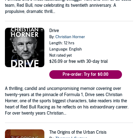
team, Red Bull, now celebrating its twentieth anniversary. A
propulsive, dramatic thrill...
Drive
By:
Christian Horner
Length: 12 hrs
Language: English
Not rated yet
$26.09
or free with 30-day trial
Pre-order: Try for $0.00
A thrilling, candid and uncompromising memoir covering over
twenty-years at the pinnacle of Formula 1, Drive sees Christian
Horner, one of the sports biggest characters, take readers into the
heart of Red Bull Racing as he reflects on his extraordinary career.
For over twenty years Christian...
The Origins of the Urban Crisis