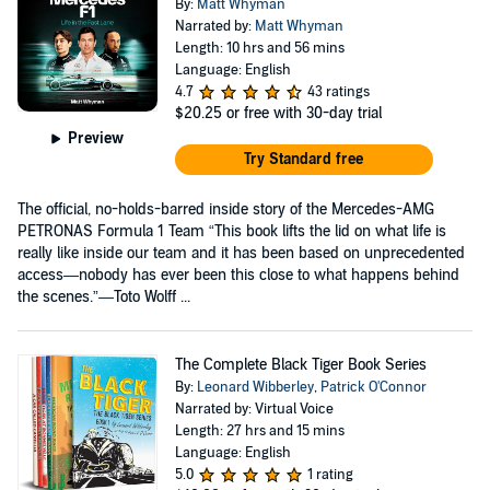
By:
Matt Whyman
Narrated by:
Matt Whyman
Length: 10 hrs and 56 mins
Language: English
4.7
43 ratings
$20.25
or free with 30-day trial
Preview
Try Standard free
The official, no-holds-barred inside story of the Mercedes-AMG
PETRONAS Formula 1 Team “This book lifts the lid on what life is
really like inside our team and it has been based on unprecedented
access—nobody has ever been this close to what happens behind
the scenes.”—Toto Wolff ...
The Complete Black Tiger Book Series
By:
Leonard Wibberley
,
Patrick O'Connor
Narrated by: Virtual Voice
Length: 27 hrs and 15 mins
Language: English
5.0
1 rating