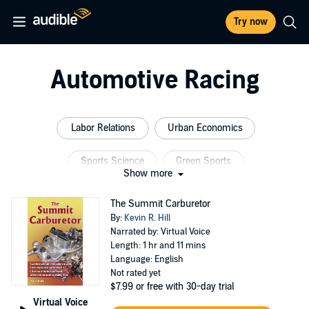
Try now
Automotive Racing
Labor Relations
Urban Economics
Sports Science
Green Sports
Show more
Motor Sports Racing
Green Racing
The Summit Carburetor
By:
Kevin R. Hill
Narrated by: Virtual Voice
Length: 1 hr and 11 mins
Language: English
Not rated yet
$7.99
or free with 30-day trial
Virtual Voice