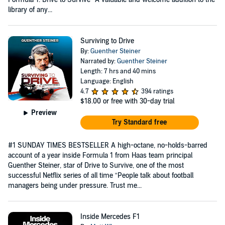
library of any...
Surviving to Drive
By:
Guenther Steiner
Narrated by:
Guenther Steiner
Length: 7 hrs and 40 mins
Language: English
4.7
394 ratings
$18.00
or free with 30-day trial
Preview
Try Standard free
#1 SUNDAY TIMES BESTSELLER A high-octane, no-holds-barred
account of a year inside Formula 1 from Haas team principal
Guenther Steiner, star of Drive to Survive, one of the most
successful Netflix series of all time “People talk about football
managers being under pressure. Trust me...
Inside Mercedes F1