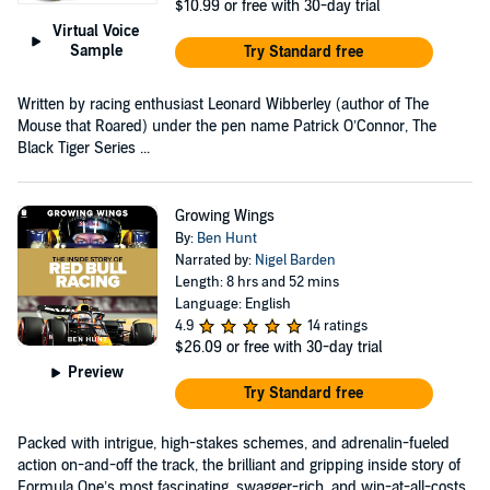
$10.99
or free with 30-day trial
Virtual Voice
Sample
Try Standard free
Written by racing enthusiast Leonard Wibberley (author of The
Mouse that Roared) under the pen name Patrick O’Connor, The
Black Tiger Series ...
Growing Wings
By:
Ben Hunt
Narrated by:
Nigel Barden
Length: 8 hrs and 52 mins
Language: English
4.9
14 ratings
$26.09
or free with 30-day trial
Preview
Try Standard free
Packed with intrigue, high-stakes schemes, and adrenalin-fueled
action on-and-off the track, the brilliant and gripping inside story of
Formula One’s most fascinating, swagger-rich, and win-at-all-costs