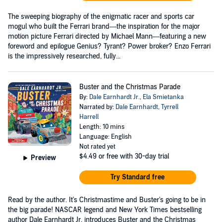
The sweeping biography of the enigmatic racer and sports car
mogul who built the Ferrari brand—the inspiration for the major
motion picture Ferrari directed by Michael Mann—featuring a new
foreword and epilogue Genius? Tyrant? Power broker? Enzo Ferrari
is the impressively researched, fully...
Buster and the Christmas Parade
By:
Dale Earnhardt Jr.
,
Ela Smietanka
Narrated by:
Dale Earnhardt
,
Tyrrell
Harrell
Length: 10 mins
Language: English
Not rated yet
$4.49
or free with 30-day trial
Preview
Try Standard free
Read by the author. It's Christmastime and Buster's going to be in
the big parade! NASCAR legend and New York Times bestselling
author Dale Earnhardt Jr. introduces Buster and the Christmas