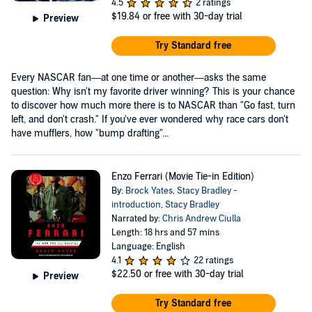
4.5
2 ratings
$19.84
or free with 30-day trial
Preview
Try Standard free
Every NASCAR fan—at one time or another—asks the same
question: Why isn't my favorite driver winning? This is your chance
to discover how much more there is to NASCAR than "Go fast, turn
left, and don't crash." If you've ever wondered why race cars don't
have mufflers, how "bump drafting"...
Enzo Ferrari (Movie Tie-in Edition)
By:
Brock Yates
,
Stacy Bradley -
introduction
,
Stacy Bradley
Narrated by:
Chris Andrew Ciulla
Length: 18 hrs and 57 mins
Language: English
4.1
22 ratings
$22.50
or free with 30-day trial
Preview
Try Standard free