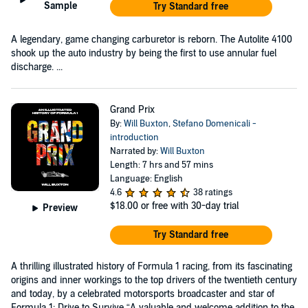
Sample
Try Standard free
A legendary, game changing carburetor is reborn. The Autolite 4100
shook up the auto industry by being the first to use annular fuel
discharge. ...
Grand Prix
By:
Will Buxton
,
Stefano Domenicali -
introduction
Narrated by:
Will Buxton
Length: 7 hrs and 57 mins
Language: English
4.6
38 ratings
$18.00
or free with 30-day trial
Preview
Try Standard free
A thrilling illustrated history of Formula 1 racing, from its fascinating
origins and inner workings to the top drivers of the twentieth century
and today, by a celebrated motorsports broadcaster and star of
Formula 1: Drive to Survive “A valuable and welcome addition to the