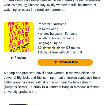
Lu Xun’s evocative tale is reflected in the memory of the protagonist
who, as a young Chinese boy, avidly wanted to fulfil his dream of
watching an opera in a rural environment....
Impostor Syndrome
By:
Kathy Wang
Narrated by:
Lauren Fortgang
Length: 10 hrs and 35 mins
Language: English
4.0
138 ratings
$26.09
or free with 30-day trial
Preview
Try Standard free
A sharp and prescient novel about women in the workplace, the
power of Big Tech, and the looming threat of foreign espionage from
Kathy Wang, “a skilled satirist of the northern California dream”
(Harper’s Bazaar) In 2006 Julia Lerner is living in Moscow, a recent
university graduate in...