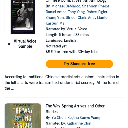
Chinese Combatives: An Anthology
By:
Michael DeMarco
,
Shannon Phelps
,
Daniel Amos
,
Tony Yang
,
Robert Figler
,
Zhang Yun
,
Strider Clark
,
Andy Lianto
,
Kai Sun Ma
Narrated by: Virtual Voice
Length: 5 hrs and 33 mins
Language: English
Virtual Voice
Sample
Not rated yet
$9.99
or free with 30-day trial
Try Standard free
According to traditional Chinese martial arts custom, instruction in
the lethal arts were transmitted under strict secrecy. At the turn of
the ...
The Way Spring Arrives and Other
Stories
By:
Yu Chen
,
Regina Kanyu Wang
Narrated by:
Katharine Chin