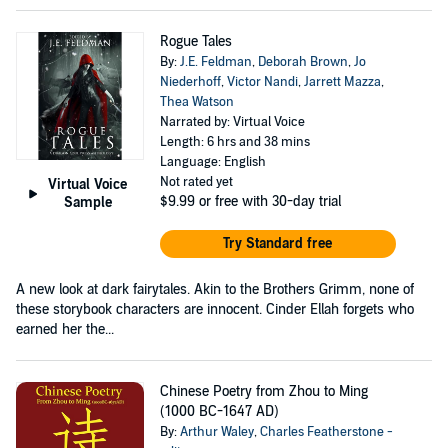
Rogue Tales
By:
J.E. Feldman
,
Deborah Brown
,
Jo
Niederhoff
,
Victor Nandi
,
Jarrett Mazza
,
Thea Watson
Narrated by: Virtual Voice
Length: 6 hrs and 38 mins
Language: English
Not rated yet
Virtual Voice
$9.99
or free with 30-day trial
Sample
Try Standard free
A new look at dark fairytales. Akin to the Brothers Grimm, none of
these storybook characters are innocent. Cinder Ellah forgets who
earned her the...
Chinese Poetry from Zhou to Ming
(1000 BC-1647 AD)
By:
Arthur Waley
,
Charles Featherstone -