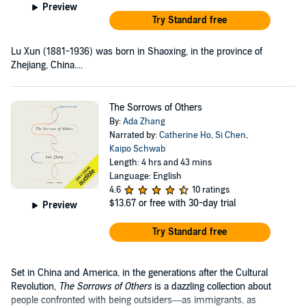
Preview
Try Standard free
Lu Xun (1881-1936) was born in Shaoxing, in the province of
Zhejiang, China....
The Sorrows of Others
By:
Ada Zhang
Narrated by:
Catherine Ho
,
Si Chen
,
Kaipo Schwab
Length: 4 hrs and 43 mins
Language: English
4.6
10 ratings
$13.67
or free with 30-day trial
Preview
Try Standard free
Set in China and America, in the generations after the Cultural
Revolution,
The Sorrows of Others
is a dazzling collection about
people confronted with being outsiders—as immigrants, as