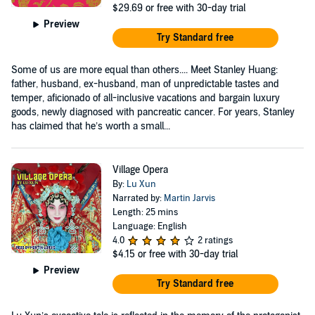
$29.69
or free with 30-day trial
Preview
Try Standard free
Some of us are more equal than others.... Meet Stanley Huang:
father, husband, ex-husband, man of unpredictable tastes and
temper, aficionado of all-inclusive vacations and bargain luxury
goods, newly diagnosed with pancreatic cancer. For years, Stanley
has claimed that he’s worth a small...
Village Opera
By:
Lu Xun
Narrated by:
Martin Jarvis
Length: 25 mins
Language: English
4.0
2 ratings
$4.15
or free with 30-day trial
Preview
Try Standard free