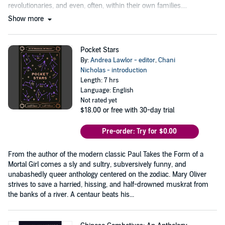
revolutionaries, and even, often, within their own families....
Show more
Pocket Stars
By:
Andrea Lawlor - editor
,
Chani
Nicholas - introduction
Length: 7 hrs
Language: English
Not rated yet
$18.00
or free with 30-day trial
Pre-order: Try for $0.00
From the author of the modern classic Paul Takes the Form of a
Mortal Girl comes a sly and sultry, subversively funny, and
unabashedly queer anthology centered on the zodiac. Mary Oliver
strives to save a harried, hissing, and half-drowned muskrat from
the banks of a river. A centaur beats his...