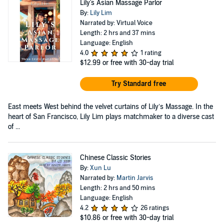
Lily's Asian Massage Parlor
By:
Lily Lim
Narrated by: Virtual Voice
Length: 2 hrs and 37 mins
Language: English
4.0
1 rating
$12.99
or free with 30-day trial
Try Standard free
East meets West behind the velvet curtains of Lily’s Massage. In the
heart of San Francisco, Lily Lim plays matchmaker to a diverse cast
of ...
Chinese Classic Stories
By:
Xun Lu
Narrated by:
Martin Jarvis
Length: 2 hrs and 50 mins
Language: English
4.2
26 ratings
$10.86
or free with 30-day trial