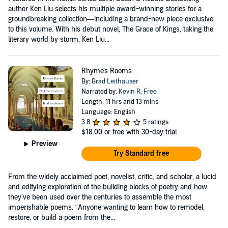
author Ken Liu selects his multiple award-winning stories for a
groundbreaking collection—including a brand-new piece exclusive
to this volume. With his debut novel, The Grace of Kings, taking the
literary world by storm, Ken Liu...
Rhyme's Rooms
By:
Brad Leithauser
Narrated by:
Kevin R. Free
Length: 11 hrs and 13 mins
Language: English
3.8
5 ratings
$18.00
or free with 30-day trial
Preview
Try Standard free
From the widely acclaimed poet, novelist, critic, and scholar, a lucid
and edifying exploration of the building blocks of poetry and how
they've been used over the centuries to assemble the most
imperishable poems. “Anyone wanting to learn how to remodel,
restore, or build a poem from the...