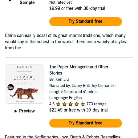
Sample
Not rated yet
$9.99
or free with 30-day trial
Try Standard free
China can easily boast of its great martial traditions, which many
would say is the richest in the world. There are a variety of styles
from the ...
The Paper Menagerie and Other
Stories
By:
Ken Liu
Narrated by:
Corey Brill
,
Joy Osmanski
Length: 15 hrs and 41 mins
Language: English
4.5
773 ratings
$22.49
or free with 30-day trial
Preview
Try Standard free
Featured in the Netflix series Love, Death & Robots Bestselling