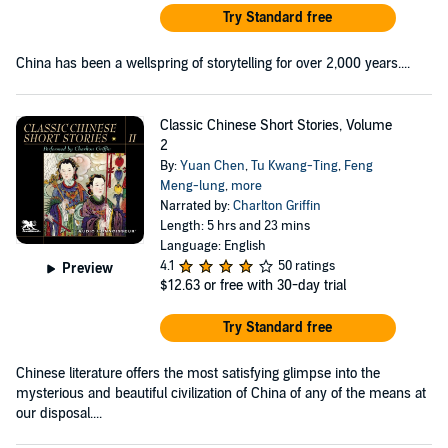
Try Standard free
China has been a wellspring of storytelling for over 2,000 years....
Classic Chinese Short Stories, Volume
2
By:
Yuan Chen
,
Tu Kwang-Ting
,
Feng
Meng-lung
,
more
Narrated by:
Charlton Griffin
Length: 5 hrs and 23 mins
Language: English
4.1
50 ratings
Preview
$12.63
or free with 30-day trial
Try Standard free
Chinese literature offers the most satisfying glimpse into the
mysterious and beautiful civilization of China of any of the means at
our disposal....