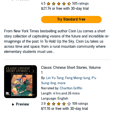
4.5
505 ratings
$21.74
or free with 30-day trial
Try Standard free
From New York Times bestselling author Cixin Liu comes a short
story collection of captivating visions of the future and incredible re-
imaginings of the past. In To Hold Up the Sky, Cixin Liu takes us
across time and space, from a rural mountain community where
elementary students must use...
Classic Chinese Short Stories, Volume
1
By:
Lin Yu Tang
,
Feng Meng-lung
,
P'u
Sung-ling
,
more
Narrated by:
Charlton Griffin
Length: 4 hrs and 26 mins
Language: English
3.9
109 ratings
Preview
$11.16
or free with 30-day trial