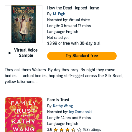
How the Dead Hopped Home
By:
M. Eigh
Narrated by: Virtual Voice
Length: 3 hrs and 17 mins
Language: English
Not rated yet
$3.99
or free with 30-day trial
Virtual Voice
Sample
Try Standard free
They call them Walkers. By day they pray. By night they move
bodies — actual bodies, hopping stiff-legged across the Silk Road,
yellow talismans ...
Family Trust
By:
Kathy Wang
Narrated by:
Joy Osmanski
Length: 14 hrs and 6 mins
Language: English
3.6
162 ratings