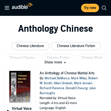
Try now
Anthology Chinese
Chinese Literature
Chinese Literature Fiction
Chinese Classics
Chinese Fiction
Chinese Short
Show more
Chinese Classic Literature
An Anthology of Chinese Martial Arts
By:
Michael DeMarco
,
Mark Wiley
,
Robert
W. Smith
,
Allan Ondash
,
Mark Jensen
,
Richard Florence
,
Donald Cheung
,
Jake
Burroughs
Narrated by: Virtual Voice
Length: 4 hrs and 43 mins
Language: English
Virtual Voice