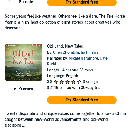
Sample
Try Standard free
Some years feel like weather. Others feel like a dare. The Fire Horse
Year is a high-heat collection of eight stories about creatives who
discover ...
Old Land, New Tales
By:
Chen Zhongshi
,
Jia Pingwa
Narrated by:
Mikael Naramore
,
Kate
Rudd
Length: 14 hrs and 28 mins
Language: English
3.8
6 ratings
$21.16
or free with 30-day trial
Preview
Try Standard free
Twenty disparate and unique voices come together to show a China
caught between new-world advancements and old-world
traditions....