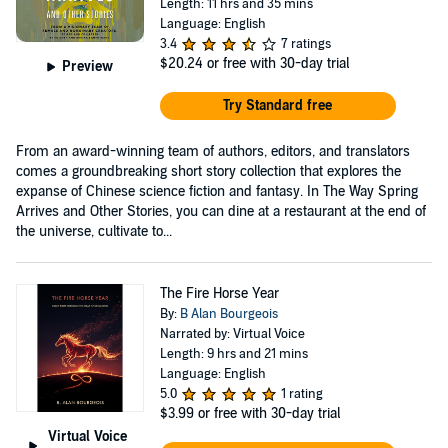
Length: 11 hrs and 35 mins
Language: English
3.4
7 ratings
$20.24
or free with 30-day trial
Preview
Try Standard free
From an award-winning team of authors, editors, and translators
comes a groundbreaking short story collection that explores the
expanse of Chinese science fiction and fantasy. In The Way Spring
Arrives and Other Stories, you can dine at a restaurant at the end of
the universe, cultivate to...
The Fire Horse Year
By:
B Alan Bourgeois
Narrated by: Virtual Voice
Length: 9 hrs and 21 mins
Language: English
5.0
1 rating
$3.99
or free with 30-day trial
Virtual Voice