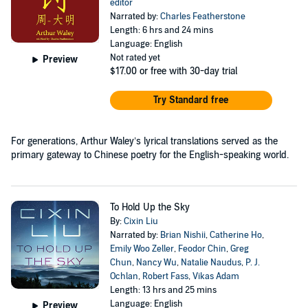
editor
Narrated by:
Charles Featherstone
Length: 6 hrs and 24 mins
Language: English
Not rated yet
Preview
$17.00
or free with 30-day trial
Try Standard free
For generations, Arthur Waley’s lyrical translations served as the
primary gateway to Chinese poetry for the English-speaking world.
To Hold Up the Sky
By:
Cixin Liu
Narrated by:
Brian Nishii
,
Catherine Ho
,
Emily Woo Zeller
,
Feodor Chin
,
Greg
Chun
,
Nancy Wu
,
Natalie Naudus
,
P. J.
Ochlan
,
Robert Fass
,
Vikas Adam
Length: 13 hrs and 25 mins
Language: English
Preview