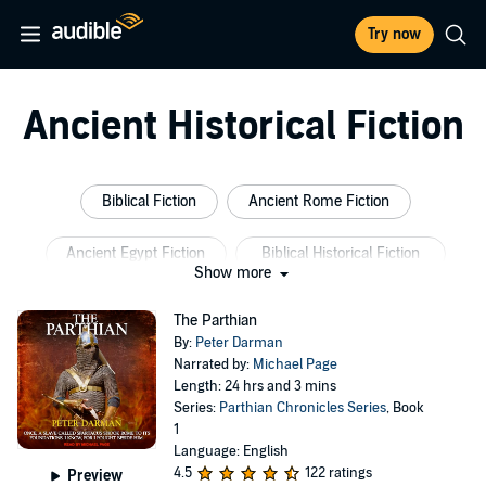
Try now
Ancient Historical Fiction
Biblical Fiction
Ancient Rome Fiction
Ancient Egypt Fiction
Biblical Historical Fiction
Show more
Inspirational Historical Fiction
Ancient Women
The Parthian
By:
Peter Darman
Narrated by:
Michael Page
Length: 24 hrs and 3 mins
Series:
Parthian Chronicles Series
, Book
1
Language: English
4.5
122 ratings
Preview