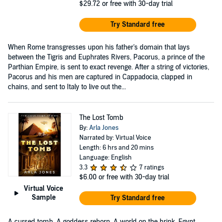
$29.72
or free with 30-day trial
Try Standard free
When Rome transgresses upon his father's domain that lays
between the Tigris and Euphrates Rivers, Pacorus, a prince of the
Parthian Empire, is sent to exact revenge. After a string of victories,
Pacorus and his men are captured in Cappadocia, clapped in
chains, and sent to Italy to live out the...
The Lost Tomb
By:
Arla Jones
Narrated by: Virtual Voice
Length: 6 hrs and 20 mins
Language: English
3.3
7 ratings
$6.00
or free with 30-day trial
Virtual Voice
Sample
Try Standard free
A cursed tomb. A goddess reborn. A world on the brink. Egypt,