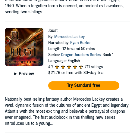
1940. When a forgotten tomb is opened, an ancient evil awakens,
sending two siblings ...
Joust
By:
Mercedes Lackey
Narrated by:
Ryan Burke
Length: 12 hrs and 50 mins
Series:
Dragon Jousters Series
, Book 1
Language: English
4.7
711 ratings
$21.76
or free with 30-day trial
Preview
Try Standard free
Nationally best-selling fantasy author Mercedes Lackey creates a
vivid, dynamic fusion of the cultures of ancient Egypt and legendary
Atlantis with the most exciting and believable portrayal of dragons
ever imagined. The first audiobook in this thrilling new series
introduces us to a young...