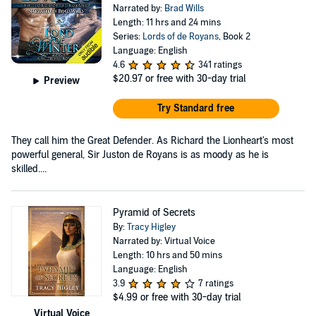
Narrated by:
Brad Wills
Length: 11 hrs and 24 mins
Series:
Lords of de Royans
, Book 2
Language: English
4.6
341 ratings
$20.97
or free with 30-day trial
Preview
Try Standard free
They call him the Great Defender. As Richard the Lionheart's most
powerful general, Sir Juston de Royans is as moody as he is
skilled....
Pyramid of Secrets
By:
Tracy Higley
Narrated by: Virtual Voice
Length: 10 hrs and 50 mins
Language: English
3.9
7 ratings
$4.99
or free with 30-day trial
Virtual Voice