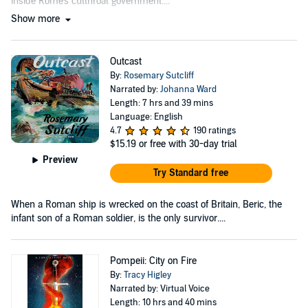
inside Rome's cutthroat government....
Show more
Outcast
By:
Rosemary Sutcliff
Narrated by:
Johanna Ward
Length: 7 hrs and 39 mins
Language: English
4.7
190 ratings
$15.19
or free with 30-day trial
Preview
Try Standard free
When a Roman ship is wrecked on the coast of Britain, Beric, the
infant son of a Roman soldier, is the only survivor....
Pompeii: City on Fire
By:
Tracy Higley
Narrated by: Virtual Voice
Length: 10 hrs and 40 mins