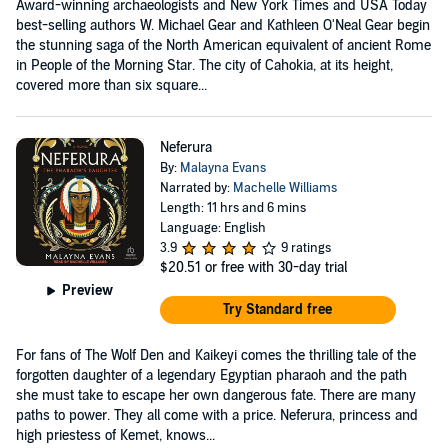
Award-winning archaeologists and New York Times and USA Today
best-selling authors W. Michael Gear and Kathleen O'Neal Gear begin
the stunning saga of the North American equivalent of ancient Rome
in People of the Morning Star. The city of Cahokia, at its height,
covered more than six square...
Neferura
By:
Malayna Evans
Narrated by:
Machelle Williams
Length: 11 hrs and 6 mins
Language: English
3.9
9 ratings
$20.51
or free with 30-day trial
Preview
Try Standard free
For fans of The Wolf Den and Kaikeyi comes the thrilling tale of the
forgotten daughter of a legendary Egyptian pharaoh and the path
she must take to escape her own dangerous fate. There are many
paths to power. They all come with a price. Neferura, princess and
high priestess of Kemet, knows...