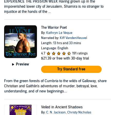
EXPERIENCE THE PASSION WEEK Having grown up in the
impoverished lower city of Jerusalem, Shamira is no stranger to
injustice at the hands of the ...
The Warrior Poet
By:
Kathryn Le Veque
Narrated by:
Kiff VandenHeuvel
Length: 13 hrs and 33 mins
Language: English
4.7
191 ratings
$21.39
or free with 30-day trial
Preview
Try Standard free
From the green forests of Cumbria to the wilds of Galloway, share
Christian and Gaithlin's adventures of murder, betrayal, love,
understanding, and of new beginnings....
Veiled in Ancient Shadows
By:
C. N. Jackson
,
Christy Nicholas