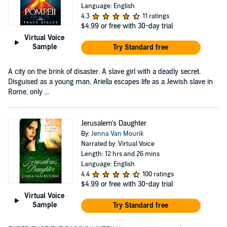
Language: English
4.3
11 ratings
$4.99
or free with 30-day trial
Virtual Voice
Sample
Try Standard free
A city on the brink of disaster. A slave girl with a deadly secret.
Disguised as a young man, Ariella escapes life as a Jewish slave in
Rome, only ...
Jerusalem's Daughter
By:
Jenna Van Mourik
Narrated by: Virtual Voice
Length: 12 hrs and 26 mins
Language: English
4.4
100 ratings
$4.99
or free with 30-day trial
Virtual Voice
Sample
Try Standard free