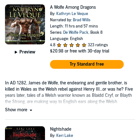
A Wolfe Among Dragons
By:
Kathryn Le Veque
Narrated by:
Brad Wills
Length: 11 hrs and 57 mins
Series:
De Wolfe Pack
, Book 8
Language: English
4.8
323 ratings
$20.98
or free with 30-day trial
Preview
Try Standard free
In AD 1282, James de Wolfe, the endearing and gentle brother, is
killed in Wales as the Welsh rebel against Henry III...or was he? Five
years later, tales of a Welsh warrior known as Blaidd Cryf, or Blayth
the Strong, are making way to English ears along the Welsh
Marches....
Show more
Nightshade
By:
Keri Lake