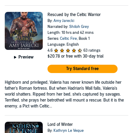
Rescued by the Celtic Warrior
By:
Amy Jarecki
Narrated by:
Shiloh Grey
Length: 10 hrs and 42 mins
Series:
Celtic Fire
, Book 1
Language: English
4.6
63 ratings
$20.78
or free with 30-day trial
Preview
Try Standard free
Highborn and privileged, Valeria has never known life outside her
father's Roman fortress. But when Hadrian's Wall falls, Valeria's
world shatters. Ripped from her bed, she's captured by savages.
Terrified, she prays her betrothed will mount a rescue. But it is the
enemy, a Pict with Celtic...
Lord of Winter
By:
Kathryn Le Veque