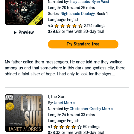
Narrated by:
Islay Jacobs
,
Ryan West
Length: 20 hrs and 26 mins
Series:
Nightshade Duology
, Book 1
Language: English
4.5
2,174 ratings
$29.63
or free with 30-day trial
Preview
Try Standard free
My father called them messengers. He once told me they walked
among us and that somewhere in this dark and godless city, there
shined a faint sliver of hope. I had only to look for the signs....
I, the Sun
By:
Janet Morris
Narrated by:
Chistopher Crosby Morris
Length: 24 hrs and 33 mins
Language: English
4.1
60 ratings
$28.32
or free with 30-day trial