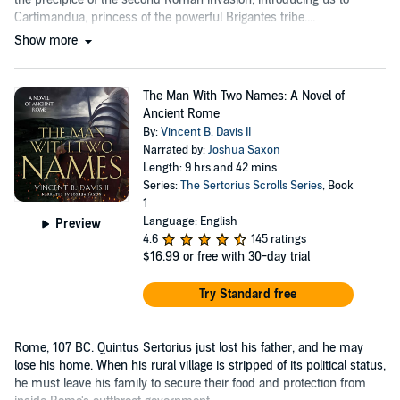
Cartimandua, princess of the powerful Brigantes tribe....
Show more
The Man With Two Names: A Novel of
Ancient Rome
By:
Vincent B. Davis II
Narrated by:
Joshua Saxon
Length: 9 hrs and 42 mins
Series:
The Sertorius Scrolls Series
, Book
1
Language: English
Preview
4.6
145 ratings
$16.99
or free with 30-day trial
Try Standard free
Rome, 107 BC. Quintus Sertorius just lost his father, and he may
lose his home. When his rural village is stripped of its political status,
he must leave his family to secure their food and protection from