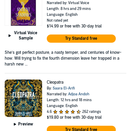
Narrated by: Virtual Voice
Length: 8 hrs and 29 mins
Language: English
Not rated yet
$14.99
or free with 30-day trial
Virtual Voice
Sample
Try Standard free
She’s got perfect posture, a nasty temper, and centuries of know-
how. Will trying to fix the fourth dimension leave her trapped in a
harsh new ...
Cleopatra
By:
Saara El-Arifi
Narrated by:
Adjoa Andoh
Length: 12 hrs and 18 mins
Language: English
4.6
262 ratings
$19.80
or free with 30-day trial
Preview
Try Standard free