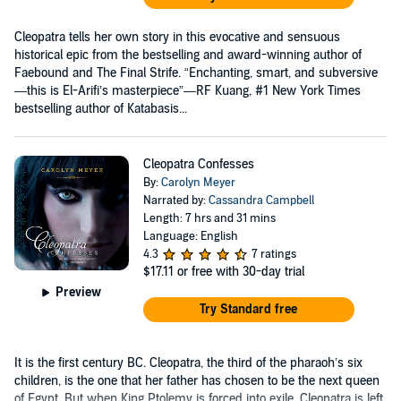
Cleopatra tells her own story in this evocative and sensuous
historical epic from the bestselling and award-winning author of
Faebound and The Final Strife. “Enchanting, smart, and subversive
—this is El-Arifi’s masterpiece”—RF Kuang, #1 New York Times
bestselling author of Katabasis...
Cleopatra Confesses
By:
Carolyn Meyer
Narrated by:
Cassandra Campbell
Length: 7 hrs and 31 mins
Language: English
4.3
7 ratings
$17.11
or free with 30-day trial
Preview
Try Standard free
It is the first century BC. Cleopatra, the third of the pharaoh’s six
children, is the one that her father has chosen to be the next queen
of Egypt. But when King Ptolemy is forced into exile, Cleopatra is left