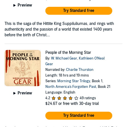
Preview
Try Standard free
This is the saga of the Hittite King Suppiluliumas, and rings with
authenticity and the passion of a world that existed 1400 years
before the birth of Christ....
People of the Morning Star
By:
W. Michael Gear
,
Kathleen O'Neal
Gear
Narrated by:
Charlie Thurston
Length: 18 hrs and 19 mins
Series:
Morning Star Trilogy
, Book 1,
North America's Forgotten Past
, Book 21
Language: English
Preview
4.2
49 ratings
$24.67
or free with 30-day trial
Try Standard free