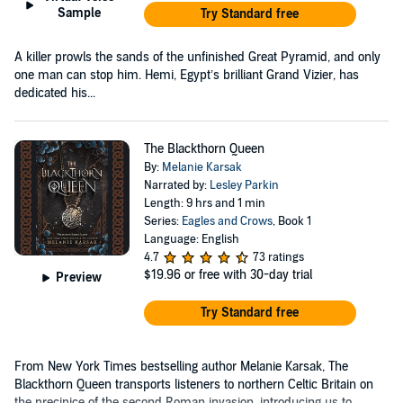
Sample
Try Standard free
A killer prowls the sands of the unfinished Great Pyramid, and only
one man can stop him. Hemi, Egypt’s brilliant Grand Vizier, has
dedicated his...
The Blackthorn Queen
By:
Melanie Karsak
Narrated by:
Lesley Parkin
Length: 9 hrs and 1 min
Series:
Eagles and Crows
, Book 1
Language: English
4.7
73 ratings
$19.96
or free with 30-day trial
Preview
Try Standard free
From New York Times bestselling author Melanie Karsak, The
Blackthorn Queen transports listeners to northern Celtic Britain on
the precipice of the second Roman invasion, introducing us to