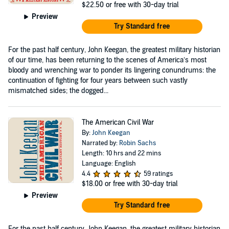
$22.50
or free with 30-day trial
Preview
Try Standard free
For the past half century, John Keegan, the greatest military historian
of our time, has been returning to the scenes of America’s most
bloody and wrenching war to ponder its lingering conundrums: the
continuation of fighting for four years between such vastly
mismatched sides; the dogged...
The American Civil War
By:
John Keegan
Narrated by:
Robin Sachs
Length: 10 hrs and 22 mins
Language: English
4.4
59 ratings
$18.00
or free with 30-day trial
Preview
Try Standard free
For the past half century, John Keegan, the greatest military historian