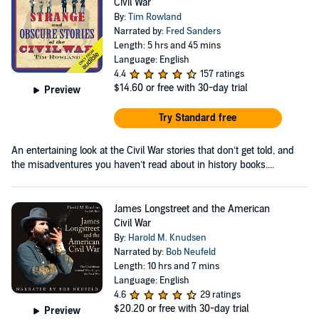
Civil War
By:
Tim Rowland
Narrated by:
Fred Sanders
Length: 5 hrs and 45 mins
Language: English
4.4
157 ratings
$14.60
or free with 30-day trial
Preview
Try Standard free
An entertaining look at the Civil War stories that don’t get told, and
the misadventures you haven’t read about in history books....
James Longstreet and the American
Civil War
By:
Harold M. Knudsen
Narrated by:
Bob Neufeld
Length: 10 hrs and 7 mins
Language: English
4.6
29 ratings
$20.20
or free with 30-day trial
Preview