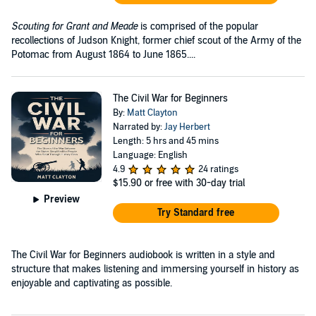
Scouting for Grant and Meade
is comprised of the popular
recollections of Judson Knight, former chief scout of the Army of the
Potomac from August 1864 to June 1865....
The Civil War for Beginners
By:
Matt Clayton
Narrated by:
Jay Herbert
Length: 5 hrs and 45 mins
Language: English
4.9
24 ratings
$15.90
or free with 30-day trial
Preview
Try Standard free
The Civil War for Beginners audiobook is written in a style and
structure that makes listening and immersing yourself in history as
enjoyable and captivating as possible.