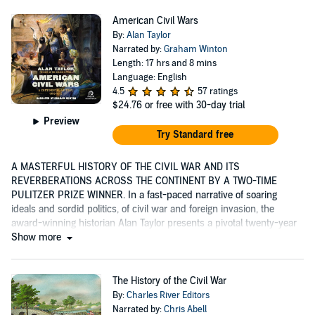
American Civil Wars
By:
Alan Taylor
Narrated by:
Graham Winton
Length: 17 hrs and 8 mins
Language: English
4.5
57 ratings
$24.76
or free with 30-day trial
Preview
Try Standard free
A MASTERFUL HISTORY OF THE CIVIL WAR AND ITS
REVERBERATIONS ACROSS THE CONTINENT BY A TWO-TIME
PULITZER PRIZE WINNER. In a fast-paced narrative of soaring
ideals and sordid politics, of civil war and foreign invasion, the
award-winning historian Alan Taylor presents a pivotal twenty-year
period...
Show more
The History of the Civil War
By:
Charles River Editors
Narrated by:
Chris Abell