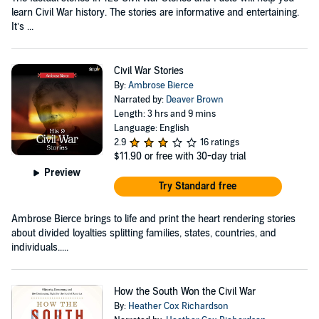
learn Civil War history. The stories are informative and entertaining.
It’s ...
Civil War Stories
By:
Ambrose Bierce
Narrated by:
Deaver Brown
Length: 3 hrs and 9 mins
Language: English
2.9
16 ratings
$11.90
or free with 30-day trial
Preview
Try Standard free
Ambrose Bierce brings to life and print the heart rendering stories
about divided loyalties splitting families, states, countries, and
individuals.....
How the South Won the Civil War
By:
Heather Cox Richardson