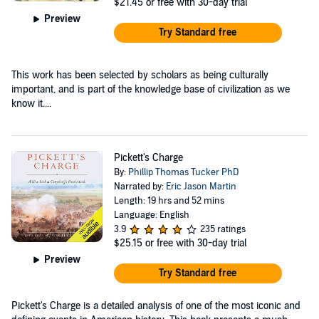
$21.45
or free with 30-day trial
Preview
Try Standard free
This work has been selected by scholars as being culturally
important, and is part of the knowledge base of civilization as we
know it....
Pickett's Charge
By:
Phillip Thomas Tucker PhD
Narrated by:
Eric Jason Martin
Length: 19 hrs and 52 mins
Language: English
3.9
235 ratings
$25.15
or free with 30-day trial
Preview
Try Standard free
Pickett's Charge is a detailed analysis of one of the most iconic and