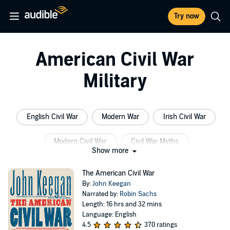
Try now
American Civil War
Military
English Civil War
Modern War
Irish Civil War
Modern Civil War
Civil War Myths
Show more
American Indian
The American Civil War
By:
John Keegan
Narrated by:
Robin Sachs
Length: 16 hrs and 32 mins
Language: English
4.5
370 ratings