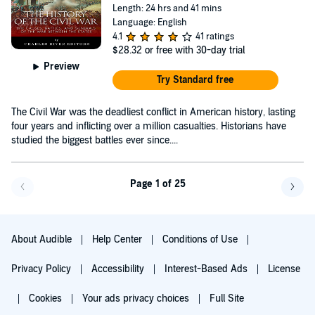
Length: 24 hrs and 41 mins
Language: English
4.1
41 ratings
$28.32
or free with 30-day trial
Preview
Try Standard free
The Civil War was the deadliest conflict in American history, lasting
four years and inflicting over a million casualties. Historians have
studied the biggest battles ever since....
Page 1 of 25
Go back a page
Go f
About Audible
Help Center
Conditions of Use
Privacy Policy
Accessibility
Interest-Based Ads
License
Cookies
Your ads privacy choices
Full Site