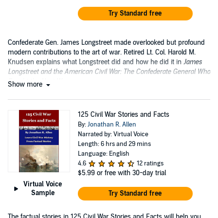
Try Standard free
Confederate Gen. James Longstreet made overlooked but profound
modern contributions to the art of war. Retired Lt. Col. Harold M.
Knudsen explains what Longstreet did and how he did it in
James
Longstreet and the American Civil War: The Confederate General Who
Fought the Next War
.
Show more
125 Civil War Stories and Facts
By:
Jonathan R. Allen
Narrated by: Virtual Voice
Length: 6 hrs and 29 mins
Language: English
4.6
12 ratings
$5.99
or free with 30-day trial
Virtual Voice
Sample
Try Standard free
The factual stories in 125 Civil War Stories and Facts will help you