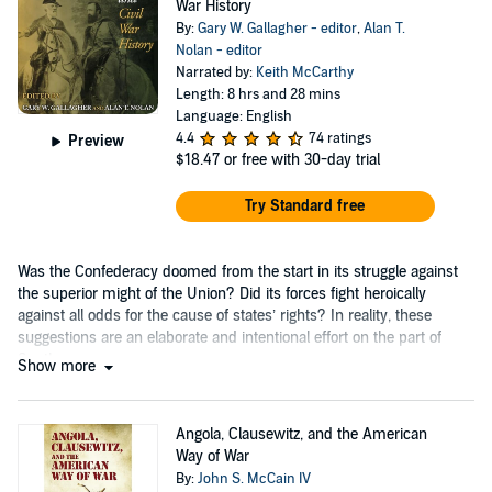
War History
By:
Gary W. Gallagher - editor
,
Alan T.
Nolan - editor
Narrated by:
Keith McCarthy
Length: 8 hrs and 28 mins
Language: English
4.4
74 ratings
Preview
$18.47
or free with 30-day trial
Try Standard free
Was the Confederacy doomed from the start in its struggle against
the superior might of the Union? Did its forces fight heroically
against all odds for the cause of states’ rights? In reality, these
suggestions are an elaborate and intentional effort on the part of
Southerners....
Show more
Angola, Clausewitz, and the American
Way of War
By:
John S. McCain IV