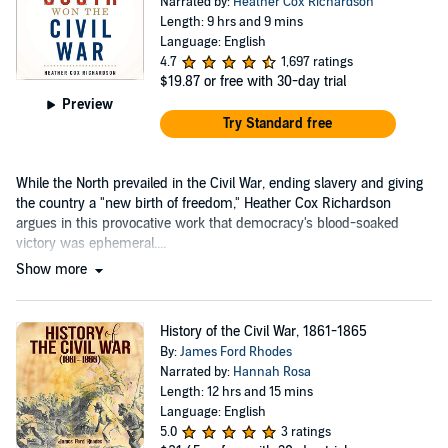
Narrated by:
Heather Cox Richardson
Length: 9 hrs and 9 mins
Language: English
4.7
1,697 ratings
$19.87
or free with 30-day trial
Preview
Try Standard free
While the North prevailed in the Civil War, ending slavery and giving
the country a "new birth of freedom," Heather Cox Richardson
argues in this provocative work that democracy's blood-soaked
victory was ephemeral....
Show more
History of the Civil War, 1861-1865
By:
James Ford Rhodes
Narrated by:
Hannah Rosa
Length: 12 hrs and 15 mins
Language: English
5.0
3 ratings