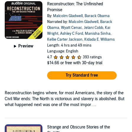
Reconstruction: The Unfinished
Promise
By:
Malcolm Gladwell
,
Barack Obama
Narrated by:
Malcolm Gladwell
,
Barack
Obama
,
Wyatt Cenac
,
Jelani Cobb
,
Kai
Wright
,
Ashley C Ford
,
Manisha Sinha
,
Kellie Carter Jackson
,
Kidada E. Williams
Length: 4 hrs and 49 mins
Preview
Language: English
4.7
393 ratings
$14.66
or free with 30-day trial
Try Standard free
Reconstruction begins where, for most Americans, the story of the
Civil War ends: The North is victorious and slavery is abolished. But
what happened next was one of the most impor….
Strange and Obscure Stories of the