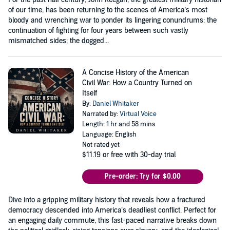
of our time, has been returning to the scenes of America’s most
bloody and wrenching war to ponder its lingering conundrums: the
continuation of fighting for four years between such vastly
mismatched sides; the dogged...
A Concise History of the American
Civil War: How a Country Turned on
Itself
By:
Daniel Whitaker
Narrated by:
Virtual Voice
Length: 1 hr and 58 mins
Language: English
Not rated yet
$11.19
or free with 30-day trial
Pre-order: Try for $0.00
Dive into a gripping military history that reveals how a fractured
democracy descended into America’s deadliest conflict. Perfect for
an engaging daily commute, this fast-paced narrative breaks down