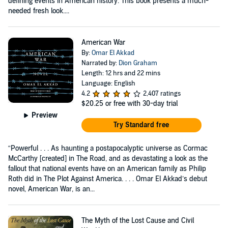
defining events in American history. This book presents a much-
needed fresh look....
American War
By:
Omar El Akkad
Narrated by:
Dion Graham
Length: 12 hrs and 22 mins
Language: English
4.2
2,407 ratings
$20.25
or free with 30-day trial
Preview
Try Standard free
“Powerful . . . As haunting a postapocalyptic universe as Cormac
McCarthy [created] in The Road, and as devastating a look as the
fallout that national events have on an American family as Philip
Roth did in The Plot Against America. . . . Omar El Akkad’s debut
novel, American War, is an...
The Myth of the Lost Cause and Civil