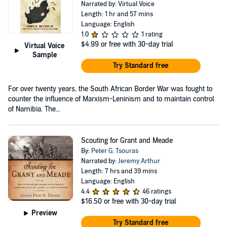
Narrated by: Virtual Voice
Length: 1 hr and 57 mins
Language: English
1.0
1 rating
$4.99
or free with 30-day trial
Virtual Voice
Sample
Try Standard free
For over twenty years, the South African Border War was fought to
counter the influence of Marxism-Leninism and to maintain control
of Namibia. The...
Scouting for Grant and Meade
By:
Peter G. Tsouras
Narrated by:
Jeremy Arthur
Length: 7 hrs and 39 mins
Language: English
4.4
46 ratings
$16.50
or free with 30-day trial
Preview
Try Standard free