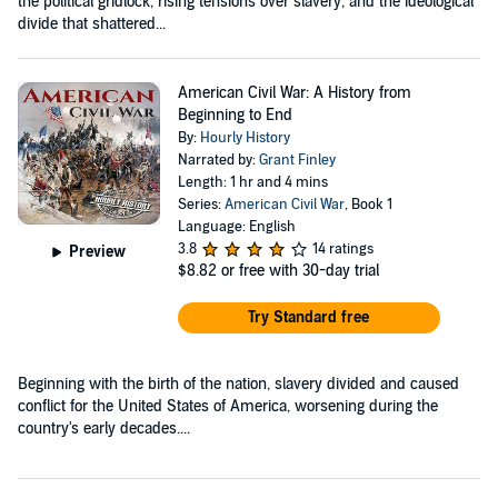
the political gridlock, rising tensions over slavery, and the ideological
divide that shattered...
American Civil War: A History from
Beginning to End
By:
Hourly History
Narrated by:
Grant Finley
Length: 1 hr and 4 mins
Series:
American Civil War
, Book 1
Language: English
3.8
14 ratings
Preview
$8.82
or free with 30-day trial
Try Standard free
Beginning with the birth of the nation, slavery divided and caused
conflict for the United States of America, worsening during the
country's early decades....