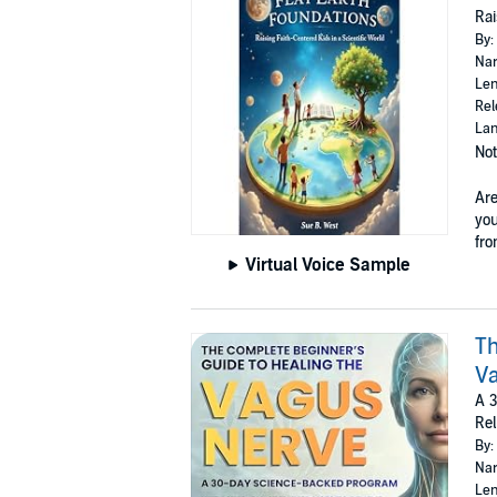
Rai
By:
Nar
Len
Rel
Lan
Not
Are
you
fro
Virtual Voice Sample
Th
V
A 3
Rel
By:
Nar
Len