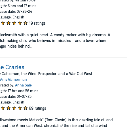
rated by: Virtual Voice
gth: 6 hrs and 17 mins
ease date: 07-28-24
guage: English
19 ratings
lacksmith with a quiet heart. A candy maker with big dreams. A
tchmaking child who believes in miracles—and a town where
ger hides behind...
e Crazies
 Cattleman, the Wind Prospector, and a War Out West
Amy Gamerman
rated by:
Anna Sale
gth: 17 hrs and 56 mins
ease date: 01-07-25
guage: English
69 ratings
llowstone meets Matlock” (Tom Clavin) in this dazzling tale of land
t and the American West, chronicling the rise and fall of a wind