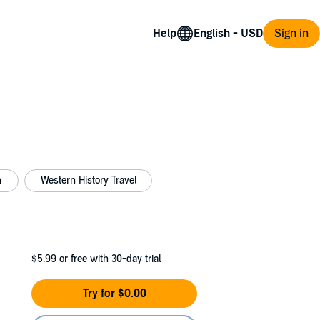
Help
Sign in
n
Western History Travel
$5.99
or free with 30-day trial
Try for $0.00