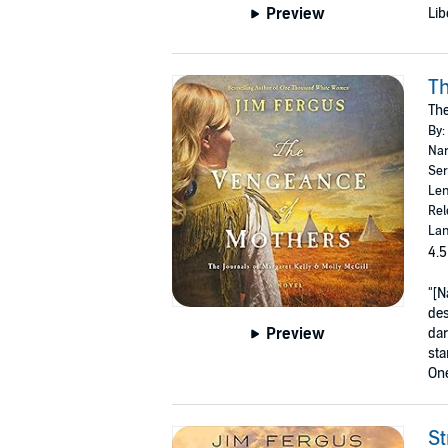
Preview
Lib
Th
The
By:
Nar
Ser
Len
Rel
Lan
4.5
"[N
des
Preview
dar
sta
On
St