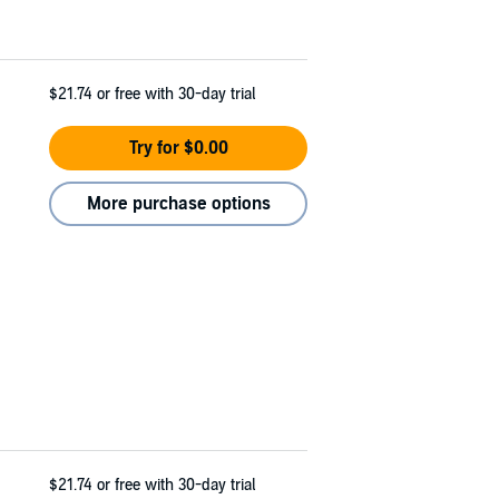
$21.74
or free with 30-day trial
Try for $0.00
More purchase options
$21.74
or free with 30-day trial