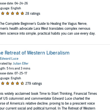
ease date: 04-24-26
guage: English
28 ratings
The Complete Beginner's Guide to Healing the Vagus Nerve,
en's health advocate Lara West translates complex nervous
tem science into simple, practical habits you can use every day.
e Retreat of Western Liberalism
Edward Luce
rated by:
Julian Elfer
gth: 5 hrs and 3 mins
ease date: 07-25-17
guage: English
279 ratings
his widely acclaimed book Time to Start Thinking, Financial Times
ef US columnist and commentator Edward Luce charted the
rse of America's relative decline, proving to be a prescient voice
our current social and political turmoil. In The Retreat of Western