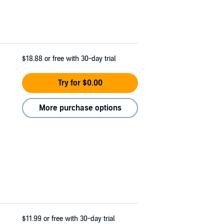
$18.88
or free with 30-day trial
Try for $0.00
More purchase options
$11.99
or free with 30-day trial