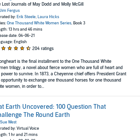
 Lost Journals of May Dodd and Molly McGill
Jim Fergus
rated by:
Erik Steele
,
Laura Hicks
ies:
One Thousand White Women Series
, Book 3
gth: 13 hrs and 46 mins
ease date: 04-06-21
guage: English
204 ratings
ongheart is the final installment to the One Thousand White
en trilogy, a novel about fierce women who are full of heart and
 power to survive. In 1873, a Cheyenne chief offers President Grant
 opportunity to exchange one thousand horses for one thousand
te women, in order to...
at Earth Uncovered: 100 Question That
allenge The Round Earth
Sue West
rated by: Virtual Voice
gth: 1 hr and 21 mins