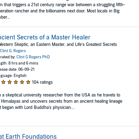
m that triggers a 21st century range war between a struggling fifth-
eration rancher and the billionaires next door. Most locals in Big
ber...
cient Secrets of a Master Healer
estern Skeptic, an Eastern Master, and Life’s Greatest Secrets
Clint G. Rogers
rated by:
Clint G Rogers PhD
gth: 8 hrs and 6 mins
ease date: 06-09-21
guage: English
104 ratings
n a skeptical university researcher from the USA as he travels to
 Himalayas and uncovers secrets from an ancient healing lineage
t began with Lord Buddha's physician....
at Earth Foundations