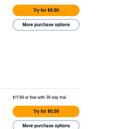
Try for $0.00
More purchase options
$11.99
or free with 30-day trial
Try for $0.00
More purchase options