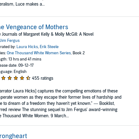
eralism, Luce makes a...
e Vengeance of Mothers
 Journals of Margaret Kelly & Molly McGill: A Novel
Jim Fergus
rated by:
Laura Hicks
,
Erik Steele
ies:
One Thousand White Women Series
, Book 2
gth: 13 hrs and 41 mins
ease date: 09-12-17
guage: English
455 ratings
arrator Laura Hicks] captures the compelling emotions of these
perate women as they escape their former lives of hardship and
e to dream of a freedom they haven't yet known." — Booklist,
rred review The stunning sequel to Jim Fergus' award-winning
e Thousand White Women. 9 March...
rongheart