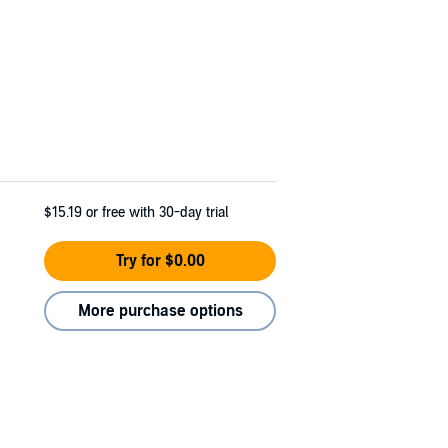
$15.19
or free with 30-day trial
Try for $0.00
More purchase options