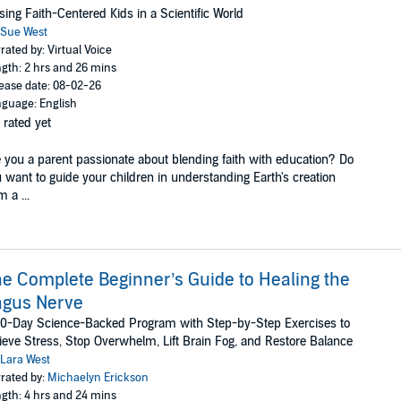
sing Faith-Centered Kids in a Scientific World
Sue West
rated by: Virtual Voice
gth: 2 hrs and 26 mins
ease date: 08-02-26
guage: English
 rated yet
 you a parent passionate about blending faith with education? Do
 want to guide your children in understanding Earth's creation
m a ...
e Complete Beginner’s Guide to Healing the
agus Nerve
0-Day Science-Backed Program with Step-by-Step Exercises to
ieve Stress, Stop Overwhelm, Lift Brain Fog, and Restore Balance
Lara West
rated by:
Michaelyn Erickson
gth: 4 hrs and 24 mins