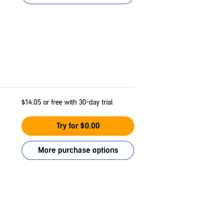
$14.05
or free with 30-day trial
Try for $0.00
More purchase options