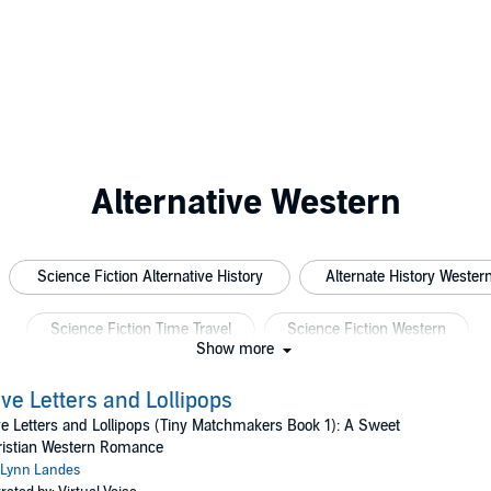
Alternative Western
Science Fiction Alternative History
Alternate History Wester
Science Fiction Time Travel
Science Fiction Western
Show more
ve Letters and Lollipops
e Letters and Lollipops (Tiny Matchmakers Book 1): A Sweet
ristian Western Romance
Lynn Landes