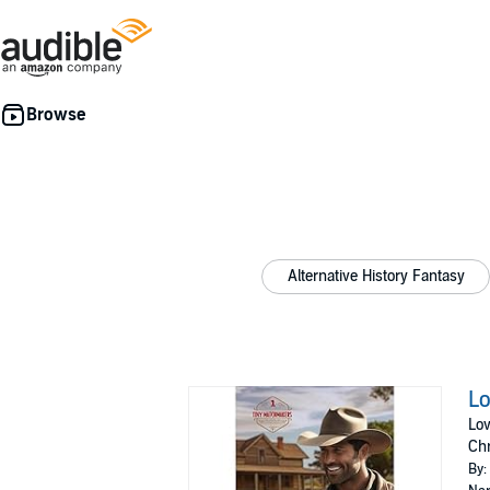
Alternative History Fantasy
Lo
Lov
Ch
By: