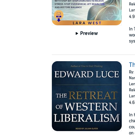
Rel
Lan
4.9
In 
Preview
wom
sys
Th
By:
Nar
Len
Rel
Lan
4.6
In 
chi
cou
on 