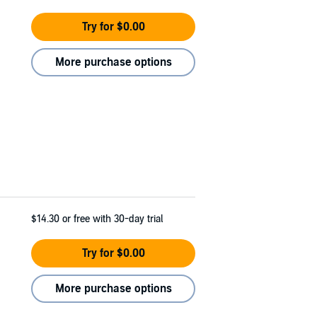
Try for $0.00
More purchase options
$14.30
or free with 30-day trial
Try for $0.00
More purchase options