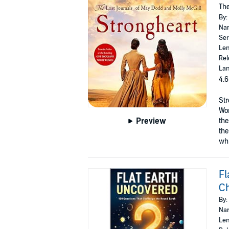
The
By:
Nar
Ser
Len
Rel
Lan
4.6
Str
Wom
Preview
the
the
whi
Fl
Ch
By:
Nar
Len