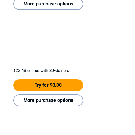
More purchase options
$22.49
or free with 30-day trial
Try for $0.00
More purchase options