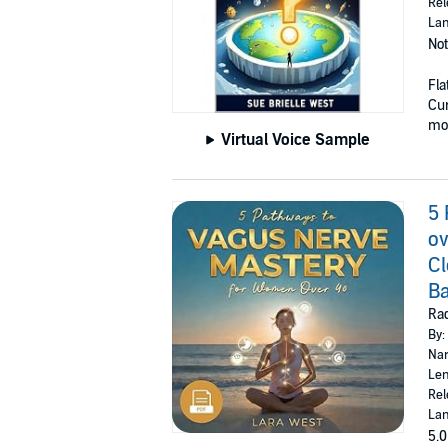
Rel
Lan
Not
Fla
Cur
mod
Virtual Voice Sample
5 
ov
Cl
Ba
Rad
By:
Nar
Len
Rel
Lan
5.0