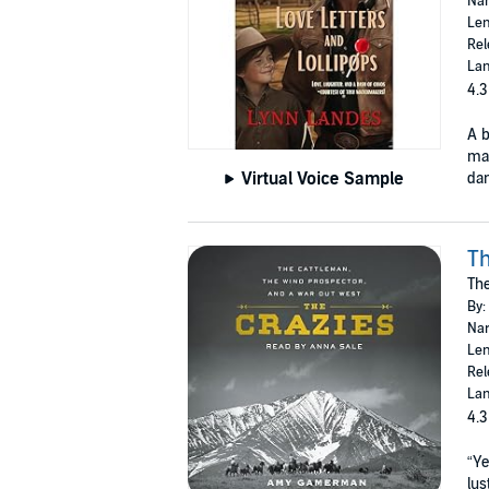
Nar
Len
Rel
Lan
4.3
A b
ma
Virtual Voice Sample
dan
Th
The
By:
Nar
Len
Rel
Lan
4.3
“Ye
lus