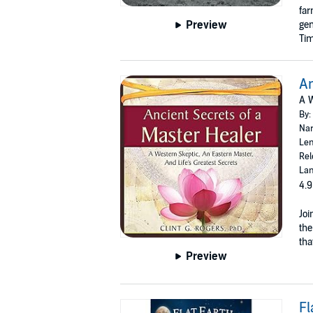
far
Preview
gen
Tim
An
A W
By:
Nar
Len
Rel
Lan
4.9
Joi
the
tha
Preview
Fl