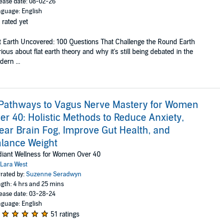
ease date: 08-02-26
guage: English
 rated yet
t Earth Uncovered: 100 Questions That Challenge the Round Earth
ious about flat earth theory and why it's still being debated in the
ern ...
Pathways to Vagus Nerve Mastery for Women
er 40: Holistic Methods to Reduce Anxiety,
ear Brain Fog, Improve Gut Health, and
lance Weight
iant Wellness for Women Over 40
Lara West
rated by:
Suzenne Seradwyn
gth: 4 hrs and 25 mins
ease date: 03-28-24
guage: English
51 ratings