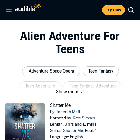
Try now
Alien Adventure For
Teens
Adventure Space Opera
Teen Fantasy
Teen Adventure
Teen Fantasy Adventure
Show more
Teen Alien
Fantasy Adventure
Shatter Me
By:
Tahereh Mafi
Narrated by:
Kate Simses
Length: 9 hrs and 12 mins
Series:
Shatter Me
, Book 1
Language: English