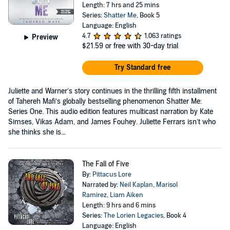
Length: 7 hrs and 25 mins
Series:
Shatter Me
, Book 5
Language: English
4.7
1,063 ratings
Preview
$21.59
or free with 30-day trial
Try Standard free
Juliette and Warner’s story continues in the thrilling fifth installment
of Tahereh Mafi’s globally bestselling phenomenon Shatter Me:
Series One. This audio edition features multicast narration by Kate
Simses, Vikas Adam, and James Fouhey. Juliette Ferrars isn’t who
she thinks she is...
The Fall of Five
By:
Pittacus Lore
Narrated by:
Neil Kaplan
,
Marisol
Ramirez
,
Liam Aiken
Length: 9 hrs and 6 mins
Series:
The Lorien Legacies
, Book 4
Language: English