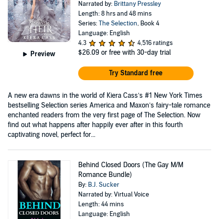
Narrated by:
Brittany Pressley
Length: 8 hrs and 48 mins
Series:
The Selection
, Book 4
Language: English
4.3
4,516 ratings
$26.09
or free with 30-day trial
Preview
Try Standard free
A new era dawns in the world of Kiera Cass’s #1 New York Times
bestselling Selection series America and Maxon’s fairy-tale romance
enchanted readers from the very first page of The Selection. Now
find out what happens after happily ever after in this fourth
captivating novel, perfect for...
Behind Closed Doors (The Gay M/M
Romance Bundle)
By:
B.J. Sucker
Narrated by: Virtual Voice
Length: 44 mins
Language: English