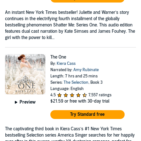
An instant New York Times bestseller! Juliette and Warner’s story
continues in the electrifying fourth installment of the globally
bestselling phenomenon Shatter Me: Series One. This audio edition
features dual cast narration by Kate Simses and James Fouhey. The
girl with the power to kill...
The One
By:
Kiera Cass
Narrated by:
Amy Rubinate
Length: 7 hrs and 25 mins
Series:
The Selection
, Book 3
Language: English
4.5
7,557 ratings
$21.59
or free with 30-day trial
Preview
Try Standard free
The captivating third book in Kiera Cass’s #1 New York Times
bestselling Selection series America Singer searches for her happily