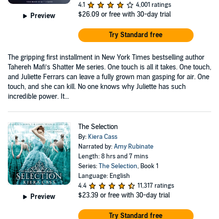
4.1
4,001 ratings
$26.09
or free with 30-day trial
Preview
Try Standard free
The gripping first installment in New York Times bestselling author
Tahereh Mafi’s Shatter Me series. One touch is all it takes. One touch,
and Juliette Ferrars can leave a fully grown man gasping for air. One
touch, and she can kill. No one knows why Juliette has such
incredible power. It...
The Selection
By:
Kiera Cass
Narrated by:
Amy Rubinate
Length: 8 hrs and 7 mins
Series:
The Selection
, Book 1
Language: English
4.4
11,317 ratings
$23.39
or free with 30-day trial
Preview
Try Standard free