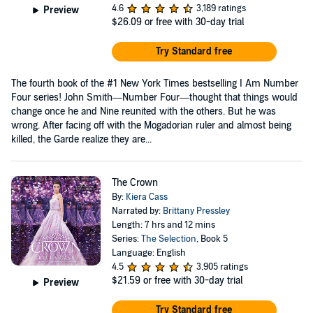
4.6
3,189 ratings
Preview
$26.09
or free with 30-day trial
Try Standard free
The fourth book of the #1 New York Times bestselling I Am Number
Four series! John Smith—Number Four—thought that things would
change once he and Nine reunited with the others. But he was
wrong. After facing off with the Mogadorian ruler and almost being
killed, the Garde realize they are...
The Crown
By:
Kiera Cass
Narrated by:
Brittany Pressley
Length: 7 hrs and 12 mins
Series:
The Selection
, Book 5
Language: English
4.5
3,905 ratings
$21.59
or free with 30-day trial
Preview
Try Standard free