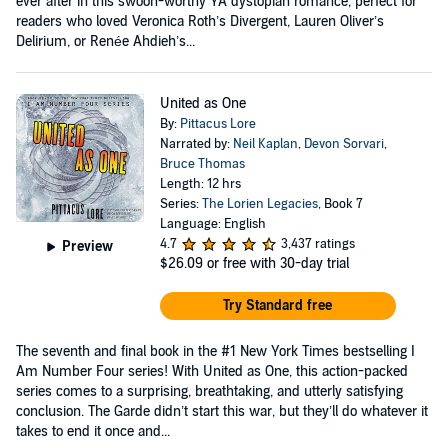
ever after in this swoon-worthy YA dystopian romance, perfect for
readers who loved Veronica Roth’s Divergent, Lauren Oliver’s
Delirium, or Renée Ahdieh’s...
United as One
By:
Pittacus Lore
Narrated by:
Neil Kaplan
,
Devon Sorvari
,
Bruce Thomas
Length: 12 hrs
Series:
The Lorien Legacies
, Book 7
Language: English
4.7
3,437 ratings
Preview
$26.09
or free with 30-day trial
Try Standard free
The seventh and final book in the #1 New York Times bestselling I
Am Number Four series! With United as One, this action-packed
series comes to a surprising, breathtaking, and utterly satisfying
conclusion. The Garde didn’t start this war, but they’ll do whatever it
takes to end it once and...