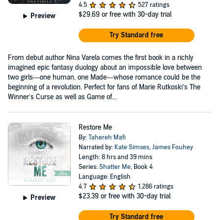
4.5
527 ratings
$29.69
or free with 30-day trial
Preview
Try Standard free
From debut author Nina Varela comes the first book in a richly
imagined epic fantasy duology about an impossible love between
two girls—one human, one Made—whose romance could be the
beginning of a revolution. Perfect for fans of Marie Rutkoski’s The
Winner’s Curse as well as Game of...
Restore Me
By:
Tahereh Mafi
Narrated by:
Kate Simses
,
James Fouhey
Length: 8 hrs and 39 mins
Series:
Shatter Me
, Book 4
Language: English
4.7
1,286 ratings
$23.39
or free with 30-day trial
Preview
Try Standard free