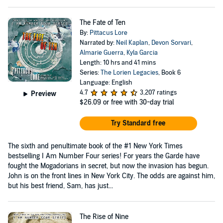
The Fate of Ten
By:
Pittacus Lore
Narrated by:
Neil Kaplan
,
Devon Sorvari
,
Almarie Guerra
,
Kyla Garcia
Length: 10 hrs and 41 mins
Series:
The Lorien Legacies
, Book 6
Language: English
4.7
3,207 ratings
Preview
$26.09
or free with 30-day trial
Try Standard free
The sixth and penultimate book of the #1 New York Times
bestselling I Am Number Four series! For years the Garde have
fought the Mogadorians in secret, but now the invasion has begun.
John is on the front lines in New York City. The odds are against him,
but his best friend, Sam, has just...
The Rise of Nine