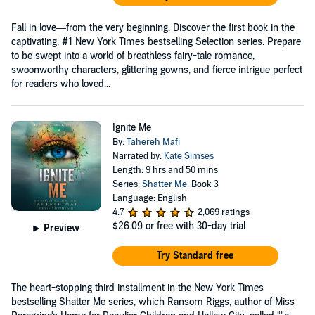
Fall in love—from the very beginning. Discover the first book in the
captivating, #1 New York Times bestselling Selection series. Prepare
to be swept into a world of breathless fairy-tale romance,
swoonworthy characters, glittering gowns, and fierce intrigue perfect
for readers who loved...
Ignite Me
By:
Tahereh Mafi
Narrated by:
Kate Simses
Length: 9 hrs and 50 mins
Series:
Shatter Me
, Book 3
Language: English
4.7
2,069 ratings
$26.09
or free with 30-day trial
Preview
Try Standard free
The heart-stopping third installment in the New York Times
bestselling Shatter Me series, which Ransom Riggs, author of Miss