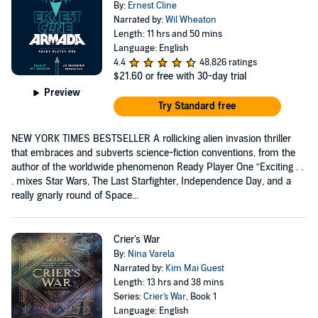
By:
Ernest Cline
Narrated by:
Wil Wheaton
Length: 11 hrs and 50 mins
Language: English
4.4
48,826 ratings
$21.60
or free with 30-day trial
Preview
Try Standard free
NEW YORK TIMES BESTSELLER A rollicking alien invasion thriller
that embraces and subverts science-fiction conventions, from the
author of the worldwide phenomenon Ready Player One “Exciting . .
. mixes Star Wars, The Last Starfighter, Independence Day, and a
really gnarly round of Space...
Crier's War
By:
Nina Varela
Narrated by:
Kim Mai Guest
Length: 13 hrs and 38 mins
Series:
Crier's War
, Book 1
Language: English