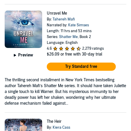
Unravel Me
By:
Tahereh Mafi
Narrated by:
Kate Simses
Length: 11 hrs and 53 mins
Series:
Shatter Me
, Book 2
Language: English
4.6
2,279 ratings
$26.09
or free with 30-day trial
Preview
Try Standard free
The thrilling second installment in New York Times bestselling
author Tahereh Mafi’s Shatter Me series. It should have taken Juliette
a single touch to kill Warner. But his mysterious immunity to her
deadly power has left her shaken, wondering why her ultimate
defense mechanism failed against...
The Heir
By:
Kiera Cass