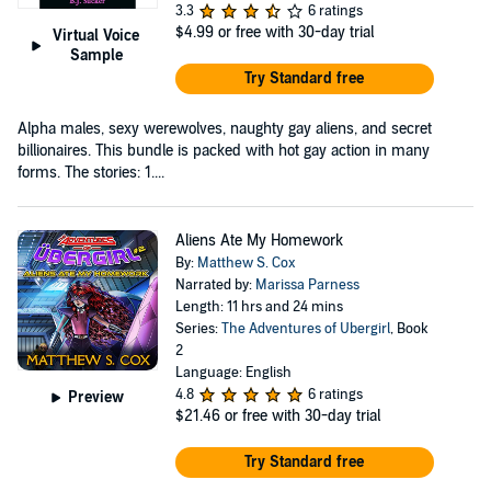
3.3
6 ratings
$4.99
or free with 30-day trial
Virtual Voice
Sample
Try Standard free
Alpha males, sexy werewolves, naughty gay aliens, and secret
billionaires. This bundle is packed with hot gay action in many
forms. The stories: 1....
Aliens Ate My Homework
By:
Matthew S. Cox
Narrated by:
Marissa Parness
Length: 11 hrs and 24 mins
Series:
The Adventures of Ubergirl
, Book
2
Language: English
4.8
6 ratings
Preview
$21.46
or free with 30-day trial
Try Standard free