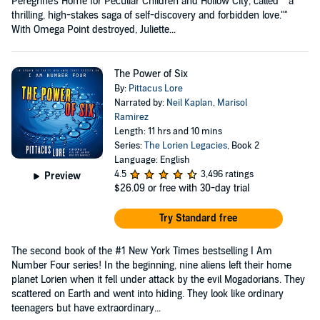
Peregrine's Home for Peculiar Children and Hollow City, called ""a
thrilling, high-stakes saga of self-discovery and forbidden love.""
With Omega Point destroyed, Juliette...
The Power of Six
By:
Pittacus Lore
Narrated by:
Neil Kaplan
,
Marisol
Ramirez
Length: 11 hrs and 10 mins
Series:
The Lorien Legacies
, Book 2
Language: English
4.5
3,496 ratings
Preview
$26.09
or free with 30-day trial
Try Standard free
The second book of the #1 New York Times bestselling I Am
Number Four series! In the beginning, nine aliens left their home
planet Lorien when it fell under attack by the evil Mogadorians. They
scattered on Earth and went into hiding. They look like ordinary
teenagers but have extraordinary...