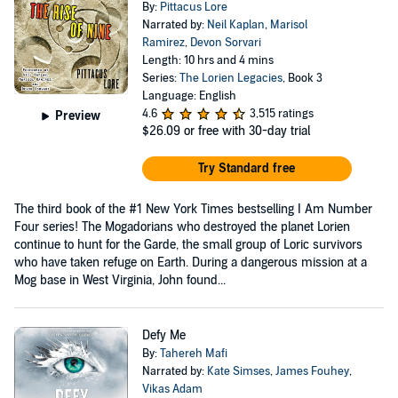
By:
Pittacus Lore
Narrated by:
Neil Kaplan
,
Marisol
Ramirez
,
Devon Sorvari
Length: 10 hrs and 4 mins
Series:
The Lorien Legacies
, Book 3
Language: English
4.6
3,515 ratings
Preview
$26.09
or free with 30-day trial
Try Standard free
The third book of the #1 New York Times bestselling I Am Number
Four series! The Mogadorians who destroyed the planet Lorien
continue to hunt for the Garde, the small group of Loric survivors
who have taken refuge on Earth. During a dangerous mission at a
Mog base in West Virginia, John found...
Defy Me
By:
Tahereh Mafi
Narrated by:
Kate Simses
,
James Fouhey
,
Vikas Adam