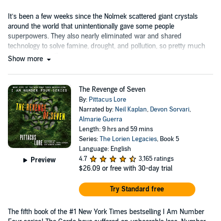
It’s been a few weeks since the Nolmek scattered giant crystals
around the world that unintentionally gave some people
superpowers. They also nearly eliminated war and shared
technology to solve famine, drought, and pollution, so pretty much
everyone loves them....
Show more
The Revenge of Seven
By:
Pittacus Lore
Narrated by:
Neil Kaplan
,
Devon Sorvari
,
Almarie Guerra
Length: 9 hrs and 59 mins
Series:
The Lorien Legacies
, Book 5
Language: English
4.7
3,165 ratings
Preview
$26.09
or free with 30-day trial
Try Standard free
The fifth book of the #1 New York Times bestselling I Am Number