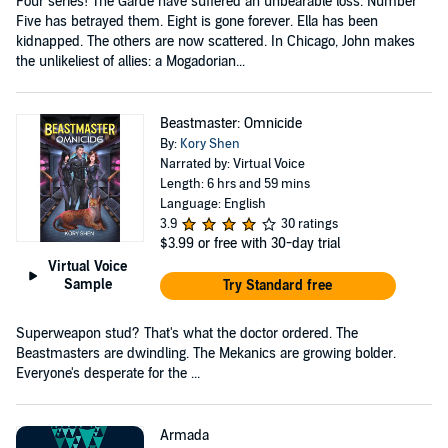
Four series! The Garde have suffered an unbearable loss. Number
Five has betrayed them. Eight is gone forever. Ella has been
kidnapped. The others are now scattered. In Chicago, John makes
the unlikeliest of allies: a Mogadorian...
Beastmaster: Omnicide
By:
Kory Shen
Narrated by: Virtual Voice
Length: 6 hrs and 59 mins
Language: English
3.9
30 ratings
$3.99
or free with 30-day trial
Virtual Voice
Sample
Try Standard free
Superweapon stud? That's what the doctor ordered. The
Beastmasters are dwindling. The Mekanics are growing bolder.
Everyone's desperate for the ...
Armada