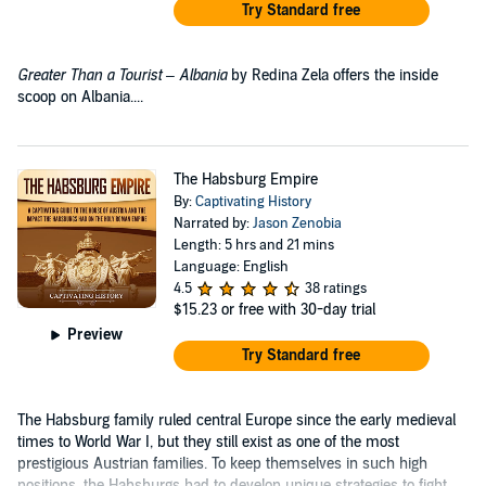
Try Standard free
Greater Than a Tourist – Albania
by Redina Zela offers the inside
scoop on Albania....
The Habsburg Empire
By:
Captivating History
Narrated by:
Jason Zenobia
Length: 5 hrs and 21 mins
Language: English
4.5
38 ratings
$15.23
or free with 30-day trial
Preview
Try Standard free
The Habsburg family ruled central Europe since the early medieval
times to World War I, but they still exist as one of the most
prestigious Austrian families. To keep themselves in such high
positions, the Habsburgs had to develop unique strategies to fight