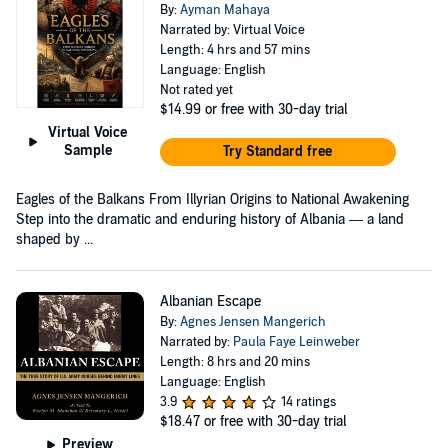
By:
Ayman Mahaya
Narrated by: Virtual Voice
Length: 4 hrs and 57 mins
Language: English
Not rated yet
$14.99
or free with 30-day trial
Virtual Voice
Sample
Try Standard free
Eagles of the Balkans From Illyrian Origins to National Awakening
Step into the dramatic and enduring history of Albania — a land
shaped by ...
Albanian Escape
By:
Agnes Jensen Mangerich
Narrated by:
Paula Faye Leinweber
Length: 8 hrs and 20 mins
Language: English
3.9
14 ratings
$18.47
or free with 30-day trial
Preview