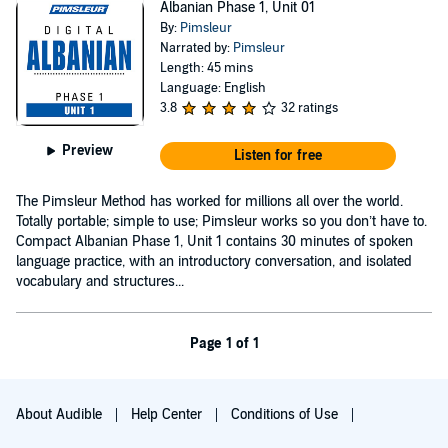
Albanian Phase 1, Unit 01
By:
Pimsleur
Narrated by:
Pimsleur
Length: 45 mins
Language: English
3.8
32 ratings
Preview
Listen for free
The Pimsleur Method has worked for millions all over the world.
Totally portable; simple to use; Pimsleur works so you don’t have to.
Compact Albanian Phase 1, Unit 1 contains 30 minutes of spoken
language practice, with an introductory conversation, and isolated
vocabulary and structures...
Page 1 of 1
About Audible
Help Center
Conditions of Use