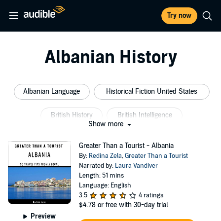
Try now
Albanian History
Albanian Language
Historical Fiction United States
British History
British Intelligence
Show more
Military Nurse
Albanian Culture
Greater Than a Tourist - Albania
By:
Redina Zela
,
Greater Than a Tourist
Narrated by:
Laura Vandiver
Length: 51 mins
Language: English
3.5
4 ratings
$4.78
or free with 30-day trial
Preview