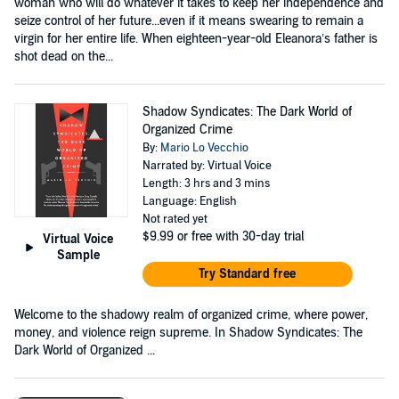
woman who will do whatever it takes to keep her independence and
seize control of her future...even if it means swearing to remain a
virgin for her entire life. When eighteen-year-old Eleanora’s father is
shot dead on the...
Shadow Syndicates: The Dark World of
Organized Crime
By:
Mario Lo Vecchio
Narrated by: Virtual Voice
Length: 3 hrs and 3 mins
Language: English
Not rated yet
$9.99
or free with 30-day trial
Virtual Voice
Sample
Try Standard free
Welcome to the shadowy realm of organized crime, where power,
money, and violence reign supreme. In Shadow Syndicates: The
Dark World of Organized ...