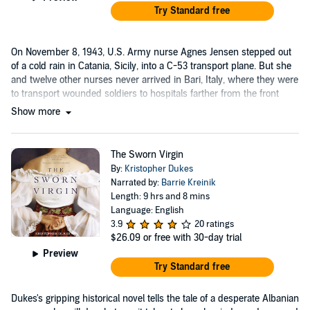
Try Standard free
On November 8, 1943, U.S. Army nurse Agnes Jensen stepped out
of a cold rain in Catania, Sicily, into a C-53 transport plane. But she
and twelve other nurses never arrived in Bari, Italy, where they were
to transport wounded soldiers to hospitals farther from the front
lines....
Show more
The Sworn Virgin
By:
Kristopher Dukes
Narrated by:
Barrie Kreinik
Length: 9 hrs and 8 mins
Language: English
3.9
20 ratings
$26.09
or free with 30-day trial
Preview
Try Standard free
Dukes's gripping historical novel tells the tale of a desperate Albanian