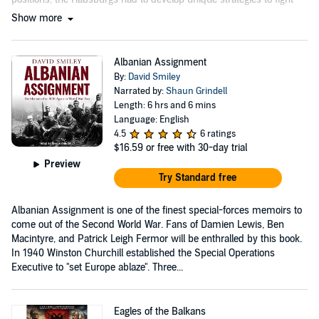
their political enemies....
Show more
Albanian Assignment
By:
David Smiley
Narrated by:
Shaun Grindell
Length: 6 hrs and 6 mins
Language: English
4.5
6 ratings
$16.59
or free with 30-day trial
Preview
Try Standard free
Albanian Assignment is one of the finest special-forces memoirs to
come out of the Second World War. Fans of Damien Lewis, Ben
Macintyre, and Patrick Leigh Fermor will be enthralled by this book.
In 1940 Winston Churchill established the Special Operations
Executive to "set Europe ablaze". Three...
Eagles of the Balkans