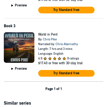
Preview
Try Standard free
Book 3
World in Peril
By:
Chris Pike
Narrated by:
Chris Abernathy
Length: 7 hrs and 3 mins
Language: English
4.9
9 ratings
$17.40
or free with 30-day trial
Preview
Try Standard free
Page 1 of 1
Similar series