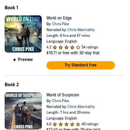
Book 1
World on Edge
By:
Chris Pike
Narrated by:
Chris Abernathy
Length: 6 hrs and 47 mins
Language: English
4.2
54 ratings
$16.11
or free with 30-day trial
Preview
Try Standard free
Book 2
World of Suspicion
By:
Chris Pike
Narrated by:
Chris Abernathy
Length: 7 hrs and 39 mins
Language: English
4.6
40 ratings
$17.40
or free with 30-day trial