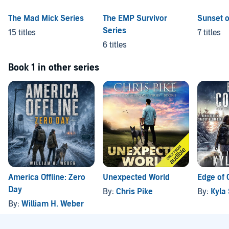
The Mad Mick Series
The EMP Survivor
Sunset 
Series
15 titles
7 titles
6 titles
Book 1 in other series
America Offline: Zero
Unexpected World
Edge of 
Day
By:
Chris Pike
By:
Kyla
By:
William H. Weber