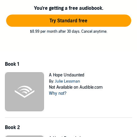
With heart-pounding romance, intense family drama, and the
emotional twists and turns Julie Lessman fans have come to expect,
You're getting a free audiobook.
A Love Surrendered
will ignite your senses and inspire your spirit.
Try Standard free
©2012 Julie Lessman (P)2012 Brilliance Audio, Inc.
$8.99 per month after 30 days. Cancel anytime.
Book 1
A Hope Undaunted
By:
Julie Lessman
Not Available on Audible.com
Why not?
Book 2