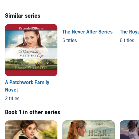
Similar series
The Never After Series
The Roya
6 titles
6 titles
A Patchwork Family
Novel
2 titles
Book 1 in other series