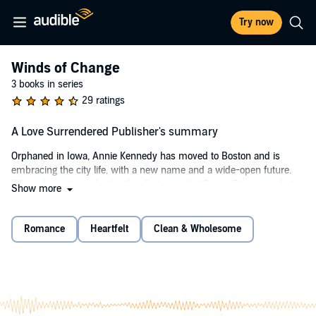
Try now
Winds of Change
3 books in series
29 ratings
A Love Surrendered Publisher's summary
Orphaned in Iowa, Annie Kennedy has moved to Boston and is
embracing the city life, with a new name and a wide-open future.
When she gets involved with a fast crowd at Ocean Pier - one that
Show more
includes the handsome Steven O’Connor - she is pulled deeper and
deeper into a world of rule breakers and mischief makers. She finds
herself drawn to Steven and the whole O’Connor family. But a secret
Romance
Heartfelt
Clean & Wholesome
Annie is keeping has the power to destroy her best-laid plans.
Will Steven ever see her as more than a sweet country girl who
needs protecting? And will he break her heart when he finds out
who she really is?