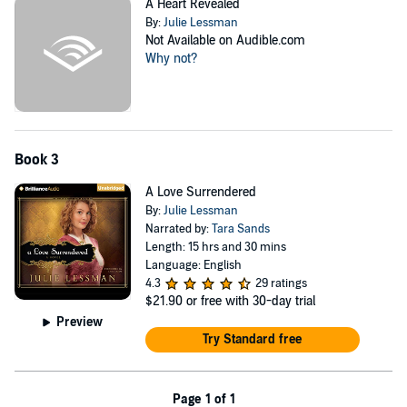
A Heart Revealed
By:
Julie Lessman
Not Available on Audible.com
Why not?
Book 3
A Love Surrendered
By:
Julie Lessman
Narrated by:
Tara Sands
Length: 15 hrs and 30 mins
Language: English
4.3
29 ratings
$21.90
or free with 30-day trial
Preview
Try Standard free
Page 1 of 1