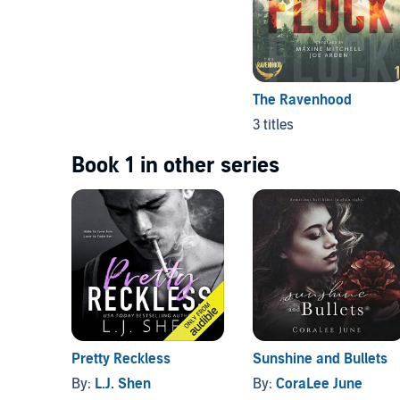
The Ravenhood
3 titles
Book 1 in other series
Pretty Reckless
Sunshine and Bullets
By:
L.J. Shen
By:
CoraLee June