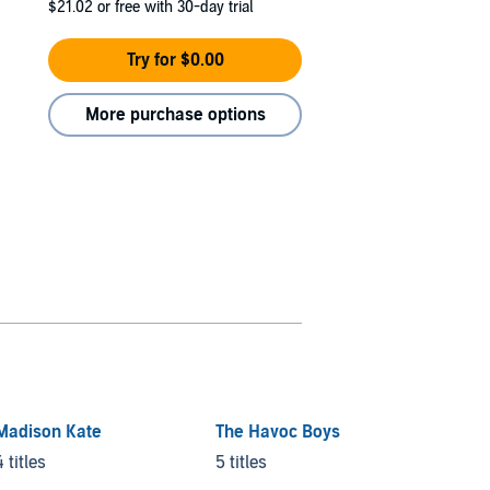
$21.02
or free with 30-day trial
Try for $0.00
More purchase options
Madison Kate
The Havoc Boys
Twiste
4 titles
5 titles
8 titles