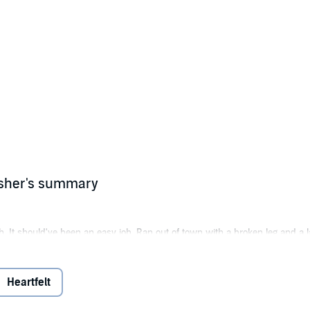
isher's summary
sh. It should've been an easy job. Ran out of town with a broken leg and a
is a place I don't belong, and I'm not the only one who knows. To the boy a
Heartfelt