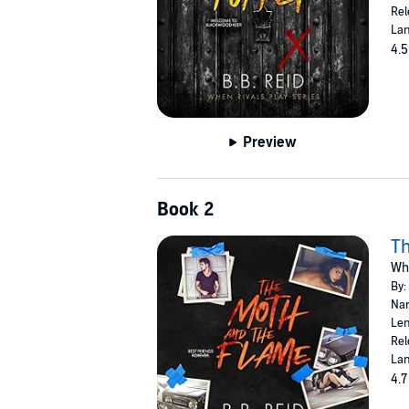
Rel
Lan
4.5
Preview
Book 2
Th
Whe
By:
Nar
Len
Rel
Lan
4.7