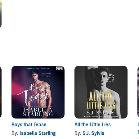
Boys that Tease
All the Little Lies
By:
Isabella Starling
By:
S.J. Sylvis