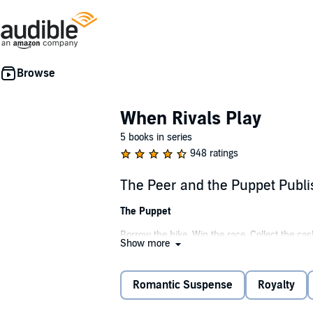
When Rivals Play
5 books in series
948 ratings
The Peer and the Puppet Publ
The Puppet
Borrow the bike. Win the race. Collect the ca
Show more
like a knight in gilded armor. Blackwood Keep 
stray looking for a bone.
Romantic Suspense
Royalty
He's lord of the manor.
King of the academy.