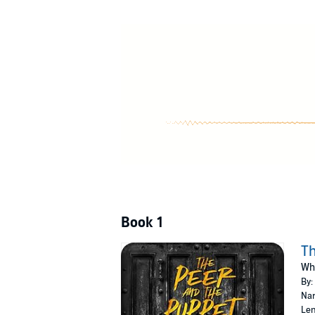
And number one on my shit list.
The Peer
I have no intentions of becoming a happy fam
reform school, but I didn't bank on her return
Four's out to get even, and she almost had th
Sending her away won't be good enough this ti
without my silver spoon.
She's lady of the trailer park.
Queen of the swamps.
And my new favorite pastime.
The Peer and the Puppet
is an interconnecte
©2018 B.B. Reid (P)2019 B.B. Reid
Book 1
Th
Whe
By:
Nar
Len