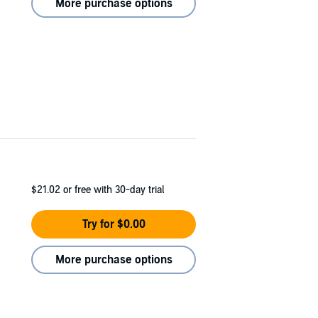
More purchase options
$21.02
or free with 30-day trial
Try for $0.00
More purchase options