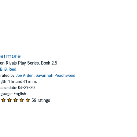
vermore
n Rivals Play Series, Book 2.5
B. B. Reid
rated by:
Joe Arden
,
Savannah Peachwood
gth: 1 hr and 41 mins
ease date: 04-27-20
guage: English
59 ratings