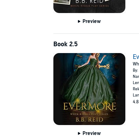
Preview
Book 2.5
E
Whe
By:
Nar
Len
Rel
Lan
4.8
Preview