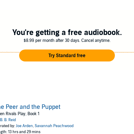
ily with the social climber and her wild daughter. A bottle of Jameson an
ing.
You're getting a free audiobook.
e perfect plan: Expose the privileged kid moonlighting as a gangbanger. She
$8.99 per month after 30 days. Cancel anytime.
me. I'm going to have to tame the little troublemaker. To the girl across t
Try Standard free
d stand-alone. The plot introduced will continue in the following nove
e Peer and the Puppet
n Rivals Play, Book 1
B. B. Reid
rated by:
Joe Arden
,
Savannah Peachwood
gth: 13 hrs and 29 mins