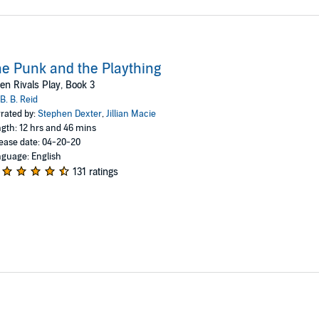
e Punk and the Plaything
n Rivals Play, Book 3
B. B. Reid
rated by:
Stephen Dexter
,
Jillian Macie
gth: 12 hrs and 46 mins
ease date: 04-20-20
guage: English
131 ratings