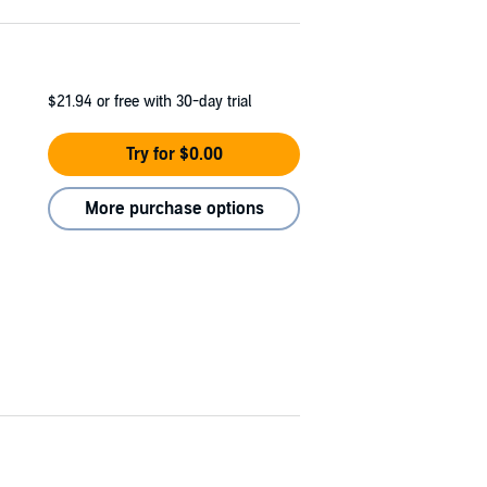
$21.94
or free with 30-day trial
Try for $0.00
More purchase options