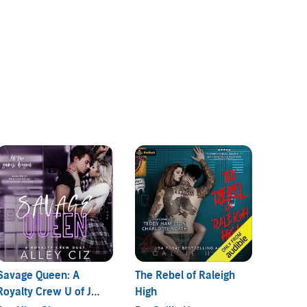
Savage Queen: A
The Rebel of Raleigh
So, Th
Royalty Crew U of J
High
By:
Am