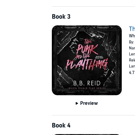
Book 3
Th
Whe
By:
Nar
Len
Rel
Lan
4.7
Preview
Book 4