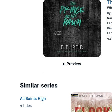
Th
Whe
By:
Nar
Len
Rel
Lan
4.7
Preview
Similar series
All Saints High
4 titles