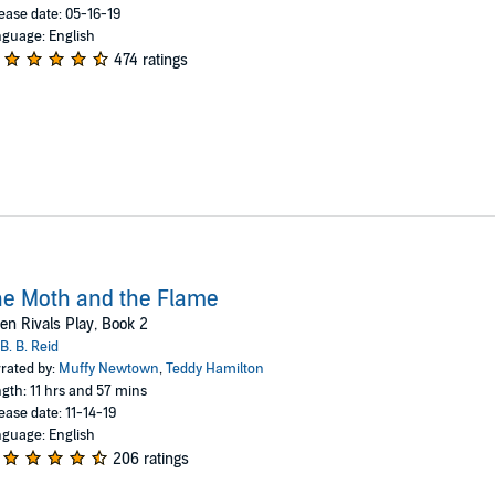
ease date: 05-16-19
guage: English
474 ratings
e Moth and the Flame
n Rivals Play, Book 2
B. B. Reid
rated by:
Muffy Newtown
,
Teddy Hamilton
gth: 11 hrs and 57 mins
ease date: 11-14-19
guage: English
206 ratings