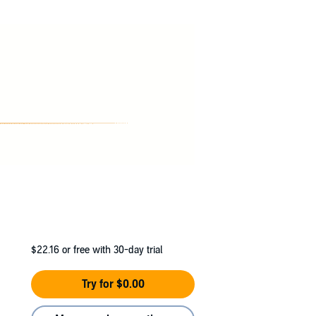
d a cracked skull gets my problem shipped to
's smart, but she'll have to be smarter.
he hall, the one without a name, I'm nothing
ls.
$22.16
or free with 30-day trial
Try for $0.00