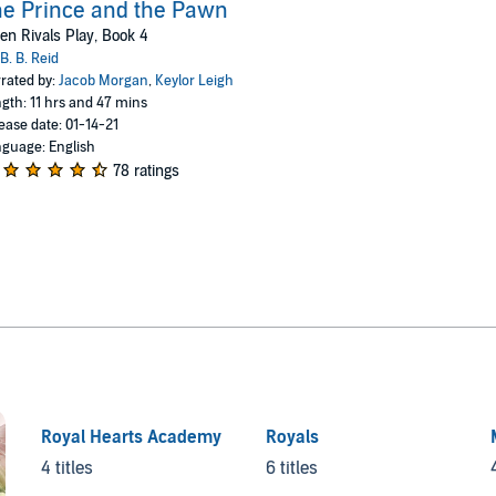
e Prince and the Pawn
n Rivals Play, Book 4
B. B. Reid
rated by:
Jacob Morgan
,
Keylor Leigh
gth: 11 hrs and 47 mins
ease date: 01-14-21
guage: English
78 ratings
Royal Hearts Academy
Royals
4 titles
6 titles