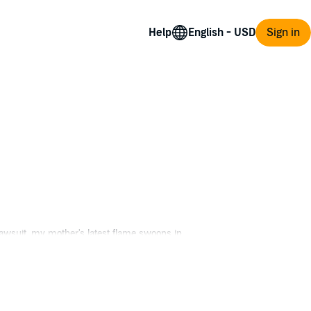
Help
Sign in
 lawsuit, my mother's latest flame swoops in
cross the hall, my savior's only son, I'm a