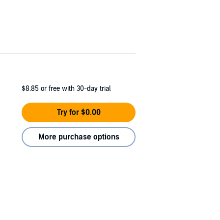
$8.85
or free with 30-day trial
Try for $0.00
More purchase options