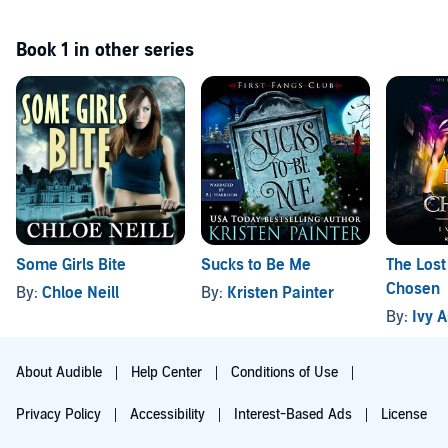
Book 1 in other series
Some Girls Bite
Sucks to Be Me
The Lost
Chosen
By:
Chloe Neill
By:
Kristen Painter
By:
Ivy 
About Audible
Help Center
Conditions of Use
Privacy Policy
Accessibility
Interest-Based Ads
License