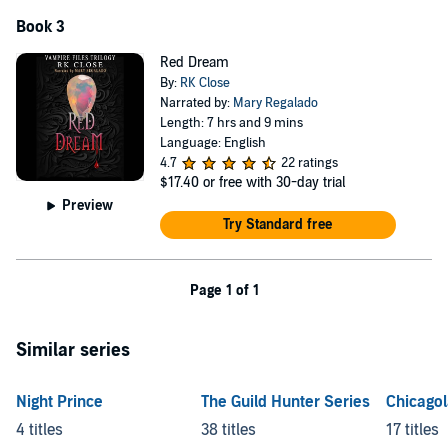
Book 3
Red Dream
By:
RK Close
Narrated by:
Mary Regalado
Length: 7 hrs and 9 mins
Language: English
4.7
22 ratings
$17.40
or free with 30-day trial
Preview
Try Standard free
Page 1 of 1
Similar series
Night Prince
The Guild Hunter Series
Chicago
4 titles
38 titles
17 titles