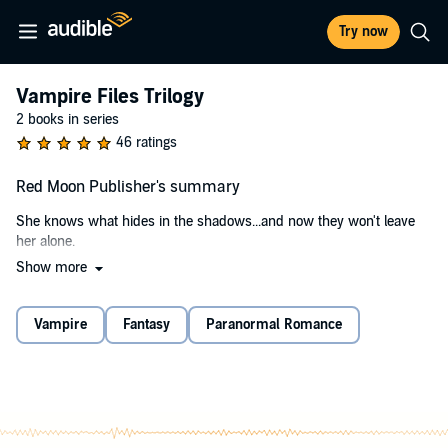
Try now
Vampire Files Trilogy
2 books in series
46 ratings
Red Moon Publisher's summary
She knows what hides in the shadows...and now they won't leave
her alone.
Show more
Private Investigator Samantha Chase has survived one immortal
killer. But while Sam believes the danger has passed, a wave of
deadly animal attacks throws the city of Phoenix into a panic. Are
Vampire
Fantasy
Paranormal Romance
these unfortunate deaths the result of a wild animal, or
something...premeditated?
During the chaos, a college student goes missing, and Sam is hired
by the family to find her. She quickly discovers the powerful Taylor
family hide dark secrets. Secrets they protect at all costs.