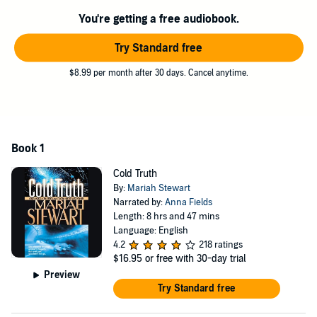
this small town's long nightmare to an end.
You're getting a free audiobook.
©2005 Marti Robb (P)2006 Blackstone Audiobooks
Try Standard free
$8.99 per month after 30 days. Cancel anytime.
Book 1
Cold Truth
By:
Mariah Stewart
Narrated by:
Anna Fields
Length: 8 hrs and 47 mins
Language: English
4.2
218 ratings
$16.95
or free with 30-day trial
Preview
Try Standard free