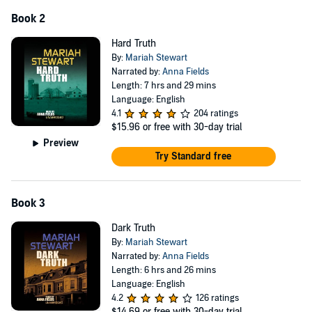
Book 2
Hard Truth
By:
Mariah Stewart
Narrated by:
Anna Fields
Length: 7 hrs and 29 mins
Language: English
4.1
204 ratings
$15.96
or free with 30-day trial
Preview
Try Standard free
Book 3
Dark Truth
By:
Mariah Stewart
Narrated by:
Anna Fields
Length: 6 hrs and 26 mins
Language: English
4.2
126 ratings
$14.69
or free with 30-day trial