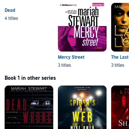
Dead
4 titles
Mercy Street
The Last
3 titles
3 titles
Book 1 in other series