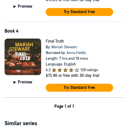
Preview
Try Standard free
Book 4
Final Truth
By:
Mariah Stewart
Narrated by:
Anna Fields
Length: 7 hrs and 19 mins
Language: English
4.2
129 ratings
$15.96
or free with 30-day trial
Preview
Try Standard free
Page 1 of 1
Similar series