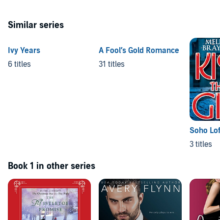
Similar series
Ivy Years
A Fool’s Gold Romance
6 titles
31 titles
Soho Lof
3 titles
Book 1 in other series