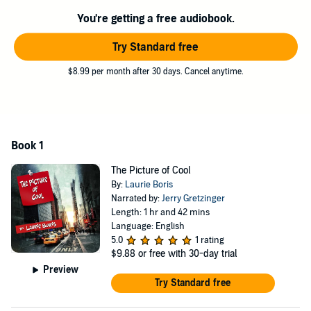
You're getting a free audiobook.
Try Standard free
$8.99 per month after 30 days. Cancel anytime.
Book 1
The Picture of Cool
By:
Laurie Boris
Narrated by:
Jerry Gretzinger
Length: 1 hr and 42 mins
Language: English
5.0
1 rating
$9.88
or free with 30-day trial
Preview
Try Standard free