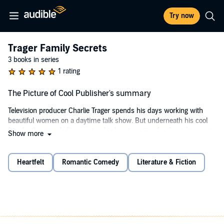
Try now
Trager Family Secrets
3 books in series
1 rating
The Picture of Cool Publisher's summary
Television producer Charlie Trager spends his days working with
beautiful women on a daytime talk show. But underneath his cool
façade, there’s a hollow spot in his heart, waiting for the right man to
Show more
ease his loneliness. Then he meets the show’s next guest, a
handsome young politician with a bad case of nerves—and a secret
that could turn both their lives upside down.
Heartfelt
Romantic Comedy
Literature & Fiction
(Short novella: 14,000 words)
©2017 Laurie Boris (P)2024 Laurie Boris