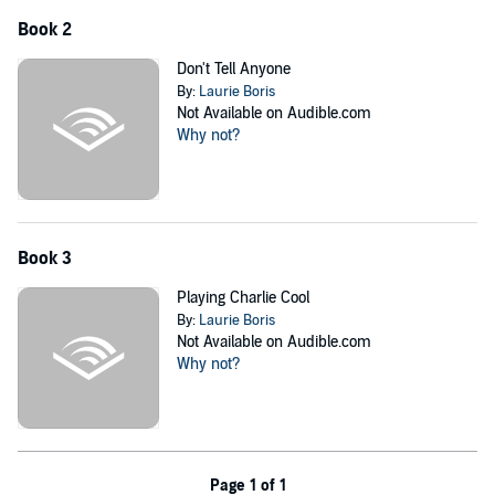
Book 2
Don't Tell Anyone
By:
Laurie Boris
Not Available on Audible.com
Why not?
Book 3
Playing Charlie Cool
By:
Laurie Boris
Not Available on Audible.com
Why not?
Page 1 of 1