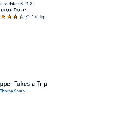
ease date: 06-21-22
guage: English
1 rating
pper Takes a Trip
Thorne Smith