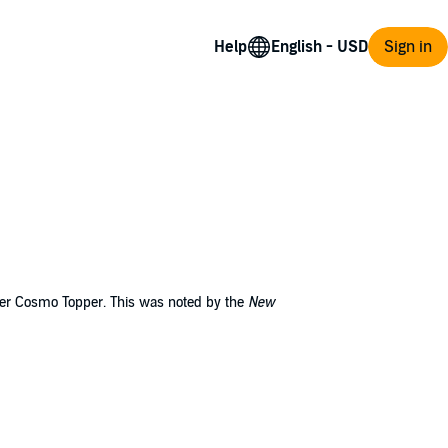
Help
Sign in
nker Cosmo Topper. This was noted by the
New
apism. For Topper it meant relief from a