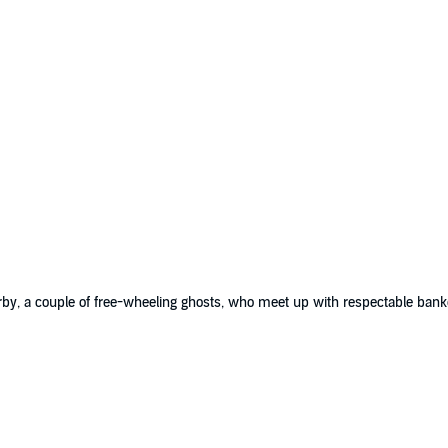
rby, a couple of free-wheeling ghosts, who meet up with respectable ba
st story, ghosts with style and wit; ghosts that haunt us still.”
rbane wit and sophisticated repartee.”
 it provides lighthearted reading and listening, a matter of nonsensical esc