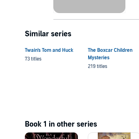
Similar series
Twain's Tom and Huck
The Boxcar Children
Mysteries
73 titles
219 titles
Book 1 in other series