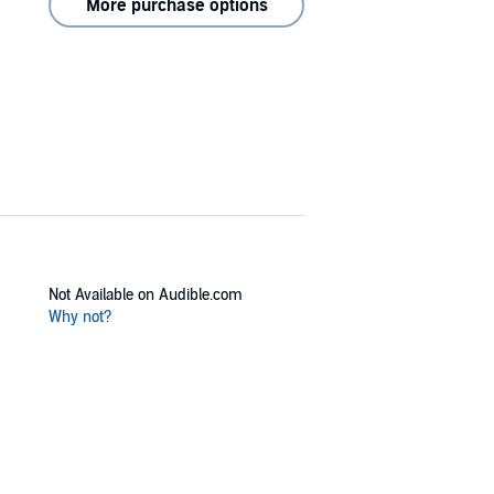
More purchase options
Not Available on Audible.com
Why not?