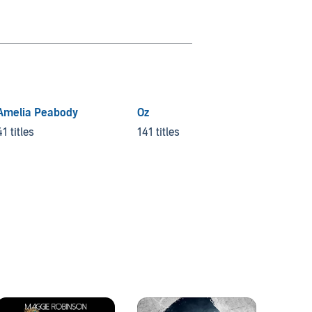
Amelia Peabody
Oz
Veroni
Myster
41 titles
141 titles
10 title