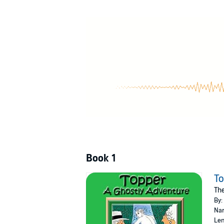
Smith himself was a heavy drinker and died o
hadn’t called in sick. He replied, “The telepho
Shall we listen to the escapades? Well, why 
Public Domain (P)2022 John D. Rayburn
Book 1
T
The
By:
Nar
Len