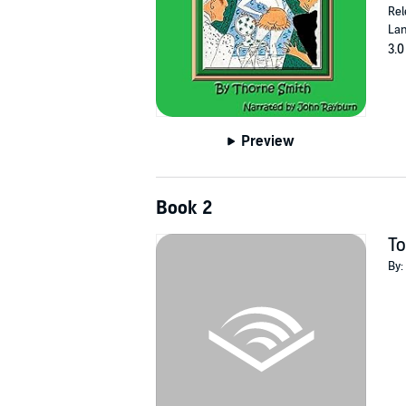
Rel
Lan
3.0
Preview
Book 2
To
By: