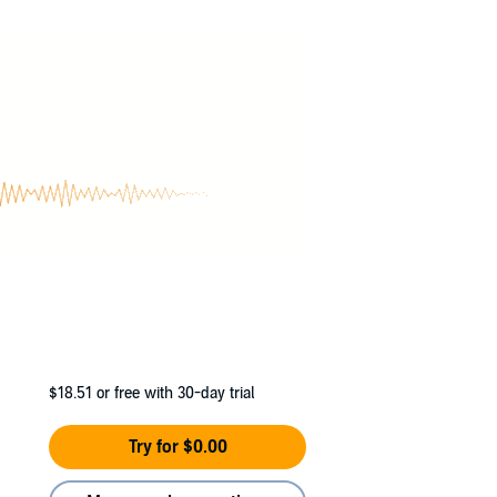
k-long disappearance, he was asked why he
$18.51
or free with 30-day trial
Try for $0.00