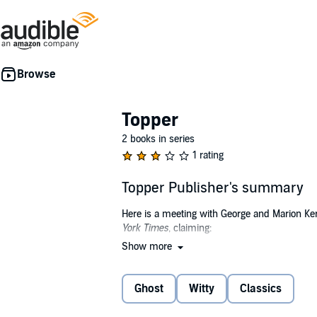
Topper
2 books in series
1 rating
Topper Publisher's summary
Here is a meeting with George and Marion Ke
York Times
, claiming:
Show more
“Thorne Smith created the modern American gho
Others pointed out, “Smith was a master of u
Ghost
Witty
Classics
The overall mood has a touch of silliness, but
nagging wife with ongoing indigestion.