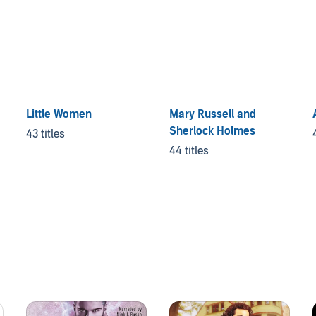
Little Women
Mary Russell and
Sherlock Holmes
43 titles
44 titles