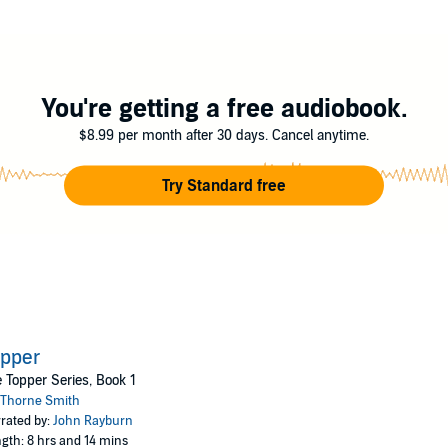
f a heart attack at a youthful forty-two. Once, after an unexplained wee
ne was in the hall and there was a draft.”
not?
You're getting a free audiobook.
$8.99 per month after 30 days. Cancel anytime.
Try Standard free
opper
 Topper Series, Book 1
Thorne Smith
rated by:
John Rayburn
gth: 8 hrs and 14 mins