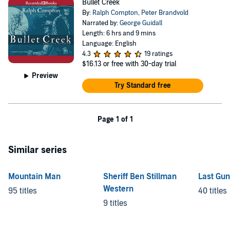
Bullet Creek
By:
Ralph Compton
,
Peter Brandvold
Narrated by:
George Guidall
Length: 6 hrs and 9 mins
Language: English
4.3
19 ratings
$16.13
or free with 30-day trial
Preview
Try Standard free
Page 1 of 1
Similar series
Mountain Man
Sheriff Ben Stillman
Last Gun
Western
95 titles
40 titles
9 titles