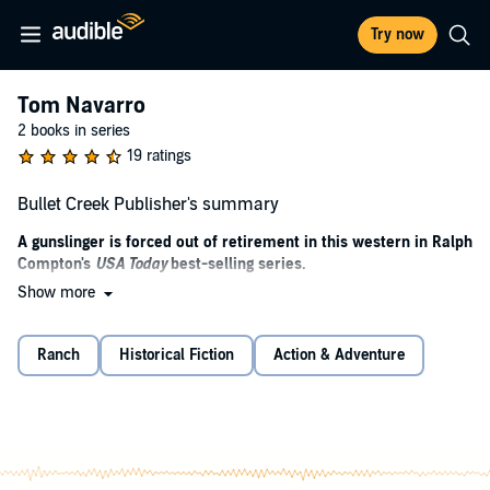
Try now
Tom Navarro
2 books in series
19 ratings
Bullet Creek Publisher's summary
A gunslinger is forced out of retirement in this western in Ralph
Compton's
USA Today
best-selling series.
Show more
Tom Navarro, a hostler at the Bar-V Ranch, has retired his gun-
slinging boots to find peace of mind. As much as he enjoys working
for Paul Vannorsdell, owner and operator of Bar-V, Navarro has
Ranch
Historical Fiction
Action & Adventure
plans of moving up north with the woman he loves to open his own
ranch and create a new life for himself. Vannorsdell, too, has big
dreams: he wants to buy the Rancho de Cava from an old friend,
Don Francisco, so he can become one of the largest landholders in
Southern Arizona.