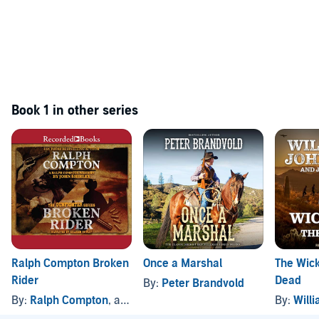
Book 1 in other series
Ralph Compton Broken
Once a Marshal
The Wic
Rider
Dead
By:
Peter Brandvold
By:
Ralph Compton
, and others
By:
Willi