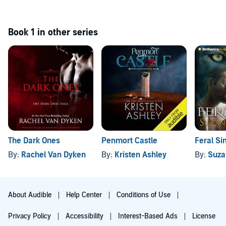
Book 1 in other series
The Dark Ones
Penmort Castle
Feral Si
By:
Rachel Van Dyken
By:
Kristen Ashley
By:
Suza
About Audible
Help Center
Conditions of Use
Privacy Policy
Accessibility
Interest-Based Ads
License