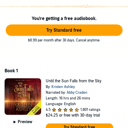
killed for doing it. What neither Leah nor Lucien expects is the strong
bond that will form between them, connecting them on
unprecedented levels for mortals or immortals. And what will grow
You're getting a free audiobook.
between them means they will challenge their ways of life and their
union will begin The Prophesies, which makes them one of three
Try Standard free
couples who will save humanity or die in the effort.
$8.99 per month after 30 days. Cancel anytime.
©2012 Kristen Ashley (P)2016 Audible, Inc.
Book 1
Until the Sun Falls from the Sky
By:
Kristen Ashley
Narrated by:
Abby Craden
Length: 16 hrs and 26 mins
Language: English
4.5
1,801 ratings
$24.25
or free with 30-day trial
Preview
Try Standard free