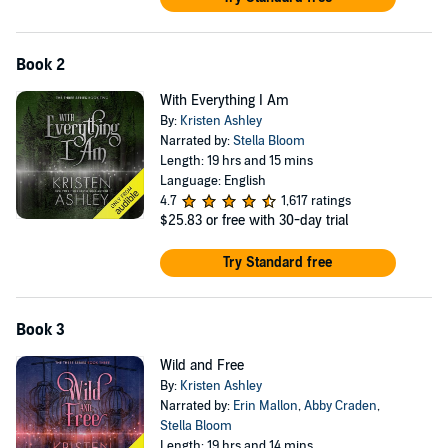
Book 2
With Everything I Am
By:
Kristen Ashley
Narrated by:
Stella Bloom
Length: 19 hrs and 15 mins
Language: English
4.7
1,617 ratings
$25.83
or free with 30-day trial
Try Standard free
Book 3
Wild and Free
By:
Kristen Ashley
Narrated by:
Erin Mallon
,
Abby Craden
,
Stella Bloom
Length: 19 hrs and 14 mins