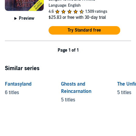
Language: English
4.6
1,509 ratings
$25.83
or free with 30-day trial
Preview
Try Standard free
Page 1 of 1
Similar series
Fantasyland
Ghosts and
The Unfi
Reincarnation
6 titles
5 titles
5 titles