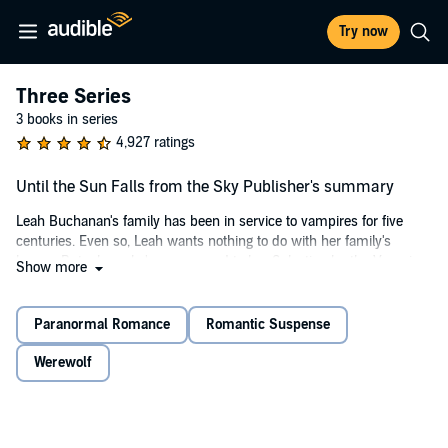
Try now
Three Series
3 books in series
4,927 ratings
Until the Sun Falls from the Sky Publisher's summary
Leah Buchanan's family has been in service to vampires for five
centuries. Even so, Leah wants nothing to do with her family's
legacy. But when she's summoned to her Selection by the Vampire
Show more
Dominion, under familial pressure, she has no choice but to go.
Lucien has been living under the strict edicts of the Vampire
Paranormal Romance
Romantic Suspense
Dominion for centuries, but he's tired of these ancient laws stripping
away everything that is the essence of the vampire. So he's taking it
Werewolf
back. And this is because Lucien has been watching and waiting for
decades for Leah to become available for a Selection, and he will not
be limited with what he can do with her. He will have her, all of her.
Therefore, Lucien is going to tame Leah, even if he gets hunted and