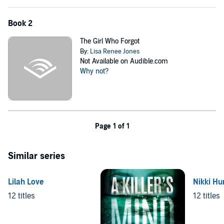
Book 2
The Girl Who Forgot
By:
Lisa Renee Jones
Not Available on Audible.com
Why not?
Page 1 of 1
Similar series
Lilah Love
Nikki Hu
12 titles
12 titles