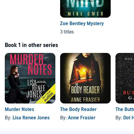
Zoe Bentley Mystery
3 titles
Book 1 in other series
Murder Notes
The Body Reader
The Butt
By:
Lisa Renee Jones
By:
Anne Frasier
By:
Dot 