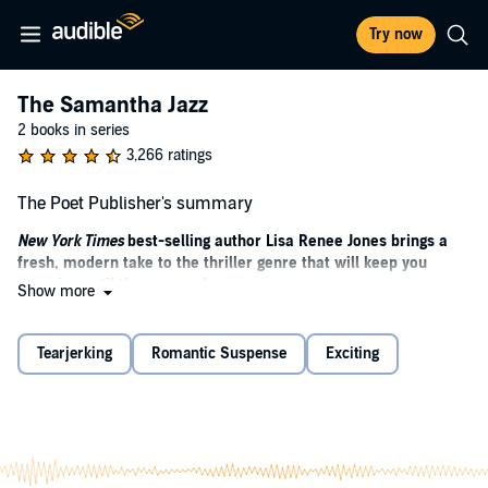
Try now
The Samantha Jazz
2 books in series
3,266 ratings
The Poet Publisher's summary
New York Times
best-selling author Lisa Renee Jones brings a
fresh, modern take to the thriller genre that will keep you
guessing until the very end.
Show more
“The poet is a liar who always speaks the truth.” (Jean Cocteau)
Tearjerking
Romantic Suspense
Exciting
Some call him friend or boss.
Some call him husband or dad.
Some call him son, even a favorite son.
But the only title that matters to him is the one the media has given
him: The Poet.