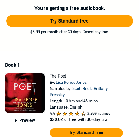
A name he earned from the written words he leaves behind after he
You're getting a free audiobook.
kills that are as dark and mysterious as the reason he chooses his
victims.
Try Standard free
One word, two, three, a story in a poem, a secret that only Detective
Samantha Jazz can solve. Because he’s writing this story for her.
$8.99 per month after 30 days. Cancel anytime.
She just doesn’t know it yet.
©2021 Lisa Renee Jones (P)2021 Blackstone Publishing
Book 1
The Poet
By:
Lisa Renee Jones
Narrated by:
Scott Brick
,
Brittany
Pressley
Length: 10 hrs and 45 mins
Language: English
4.4
3,266 ratings
$20.62
or free with 30-day trial
Preview
Try Standard free