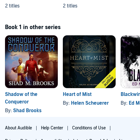
2 titles
2 titles
Book 1 in other series
Shadow of the
Heart of Mist
Blackwi
Conqueror
By:
Helen Scheuerer
By:
Ed M
By:
Shad Brooks
About Audible
Help Center
Conditions of Use