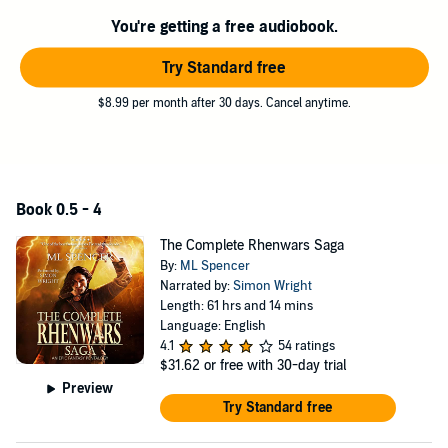
where there is no clear distinction between hero and villain.
You're getting a free audiobook.
Download this special edition collection to experience epic battles,
Try Standard free
flawed heroes, and a brutal struggle where the triumph of good over
evil is never guaranteed.
$8.99 per month after 30 days. Cancel anytime.
If you enjoy the dark, sprawling world of Steven Erikson, the awe-
inspiring magic of The Wheel of Time, and the compelling antiheroes
of C.S. Friedman, then you’ll love The Rhenwars Saga.
Books in the Series
Book 0.5 - 4
Darkmage
The Complete Rhenwars Saga
Darklands
By:
ML Spencer
Darkrise
Narrated by:
Simon Wright
Darkfall
Length: 61 hrs and 14 mins
Darkstorm
(prequel)
Language: English
©2018 ML Spencer (P)2022 ML Spencer
4.1
54 ratings
$31.62
or free with 30-day trial
Preview
Try Standard free