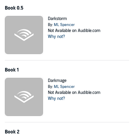
Book 0.5
Darkstorm
By:
ML Spencer
Not Available on Audible.com
Why not?
Book 1
Darkmage
By:
ML Spencer
Not Available on Audible.com
Why not?
Book 2