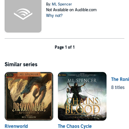
By:
ML Spencer
Not Available on Audible.com
Why not?
Page 1 of 1
Similar series
The Ron
8 titles
Rivenworld
The Chaos Cycle