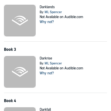
Darklands
By:
ML Spencer
Not Available on Audible.com
Why not?
Book 3
Darkrise
By:
ML Spencer
Not Available on Audible.com
Why not?
Book 4
Darkfall