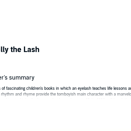
lly the Lash
er's summary
es of fascinating children's books in which an eyelash teaches life lessons
n rhythm and rhyme provide the tomboyish main character with a marvelou
e whimsical tales for boys and girls aged zero to 10 (to 110!) will break t
r wildest dreams.
ng
, Lilly the Lash finds her very first mission in a garden, where a big, bea
elf-worth. Lilly, only ever noticed by the listener, sends in a tiny soccer-
value!