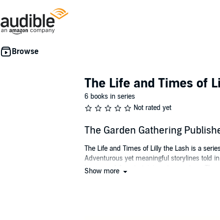
The Life and Times of Li
6 books in series
Not rated yet
The Garden Gathering Publish
The Life and Times of Lilly the Lash is a seri
Adventurous yet meaningful storylines told i
lessons while entertaining at every turn. Thes
Show more
transcend their hearts and souls beyond thei
In book one of the series,
The Garden Gatheri
unable to recognize the importance of her own s
matter what our differences are, we all have 