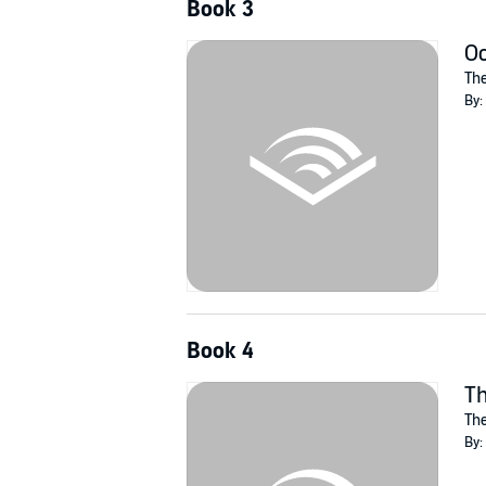
Book 3
O
The
By:
Book 4
Th
The
By: