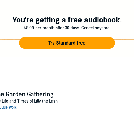
You're getting a free audiobook.
$8.99 per month after 30 days. Cancel anytime.
Try Standard free
e Garden Gathering
 Life and Times of Lilly the Lash
Julie Woik