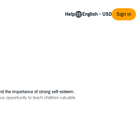
Help
Sign in
 and the importance of strong self-esteem.
s opportunity to teach children valuable
heir world of imagination wide open and
utiful sunflower struggles with her size,
playing spider to help her realize that no