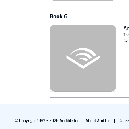
Book 6
Ar
The
By:
© Copyright 1997 - 2026 Audible Inc.
About Audible
Caree