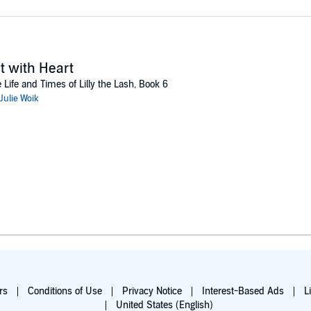
t with Heart
 Life and Times of Lilly the Lash, Book 6
Julie Woik
rs
Conditions of Use
Privacy Notice
Interest-Based Ads
L
United States (English)