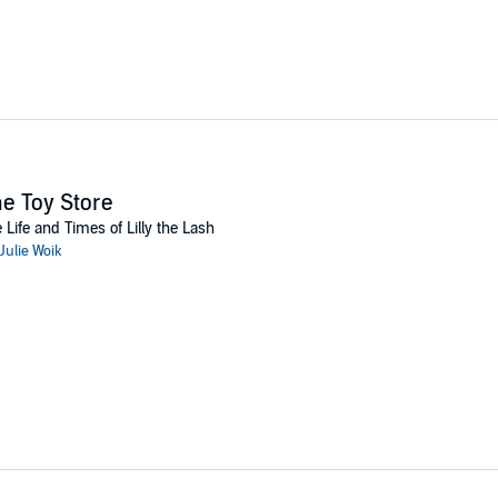
e Toy Store
 Life and Times of Lilly the Lash
Julie Woik