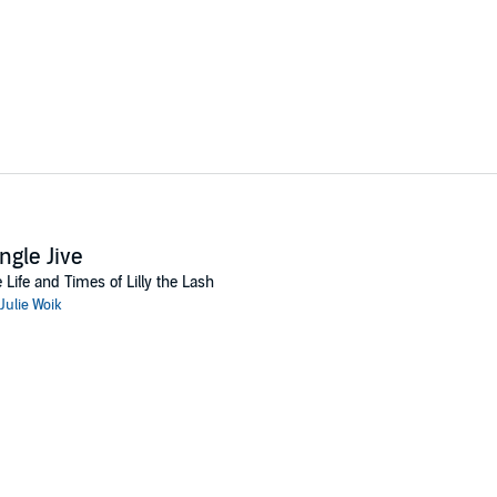
ngle Jive
 Life and Times of Lilly the Lash
Julie Woik