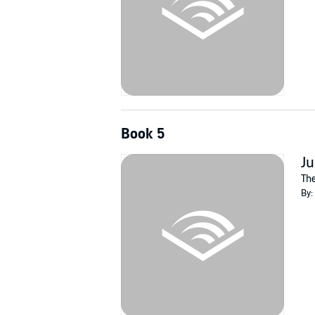
Book 5
Ju
The
By: