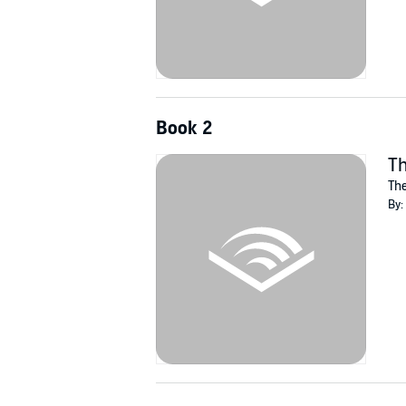
Book 2
Th
The
By: