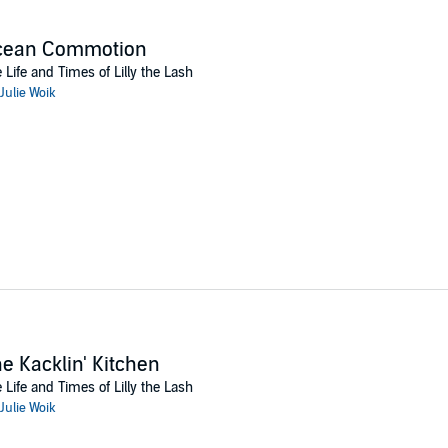
cean Commotion
 Life and Times of Lilly the Lash
Julie Woik
e Kacklin' Kitchen
 Life and Times of Lilly the Lash
Julie Woik