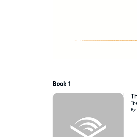
©2016 Julie Woik (P)2021 Julie Woik
Book 1
Th
The
By: