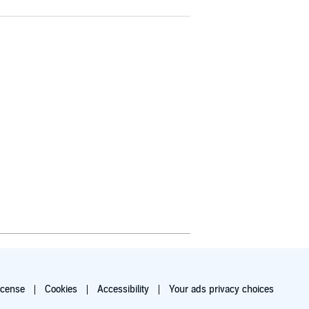
icense
Cookies
Accessibility
Your ads privacy choices