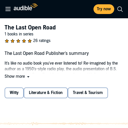
Try now
The Last Open Road
1 books in series
26 ratings
The Last Open Road Publisher's summary
It's like no audio book you've ever listened to! Re-imagined by the
author as a 1950's-style radio play, the audio presentation of B.S.
Levy's The Last Open Road features professional Hollywood voice
Show more
actors in the major roles, amazing and authentic sound effects,
period music and a cast of over 40 players, including many famous
motorsports personalities. The Last Open Road audio book won
Witty
Literature & Fiction
Travel & Tourism
multiple awards as “The Best Motoring Book of the Year,” and
several reviewers—including non-gearheads—have called it the
most entertaining and unique audio book ever.
The print edition of The Last Open Road was originally self-published
in 1994 after being turned down by major fiction publishers, but