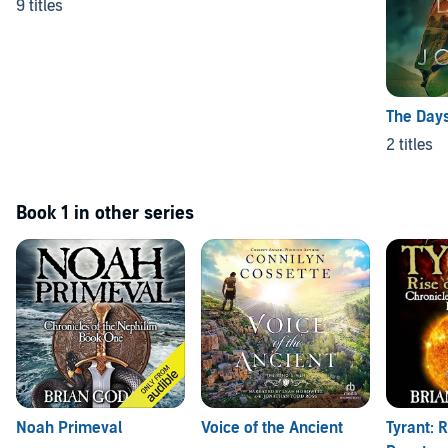
9 titles
The Days
2 titles
Book 1 in other series
Noah Primeval
Voice of the Ancient
Tyrant: R