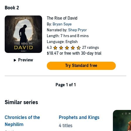
Book 2
The Rise of David
By:
Bryan Saye
Narrated by:
Shep Pryor
Length: 7 hrs and 8 mins
Language: English
4.3
27 ratings
$18.47
or free with 30-day trial
Preview
Try Standard free
Page 1 of 1
Similar series
Chronicles of the
Prophets and Kings
Nephilim
4 titles