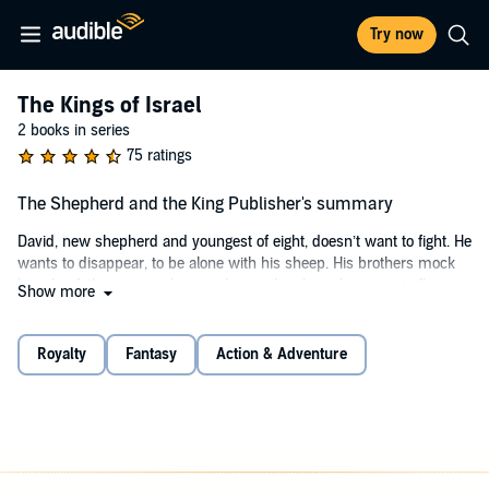
Try now
The Kings of Israel
2 books in series
75 ratings
The Shepherd and the King Publisher's summary
David, new shepherd and youngest of eight, doesn’t want to fight. He
wants to disappear, to be alone with his sheep. His brothers mock
him, his father ignores him, and even the sheep he protects flee
Show more
him. Yet, he was born for more. Yahweh has called him beyond the
fields of little Bethlehem.
Royalty
Fantasy
Action & Adventure
He has called him to greatness. Saul is king of Israel. Its first.
Chosen by Yahweh and anointed by Samuel the prophet, he leads
the fledgling nation as he defends its borders with shaky hands.
Chosen and anointed he may be, but he is also a failure. Hounded
by fear and anger and doubt, he is quickly losing his tenuous grip on
the nation. Yahweh has new plans for Saul. And it does not involve a