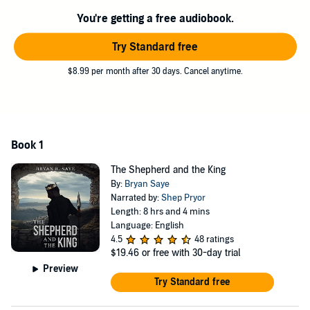
crown. When God speaks, shepherds and kings will hear. But will
You're getting a free audiobook.
they obey?
©2021 Bryan R Saye (P)2022 Bryan R Saye
Try Standard free
$8.99 per month after 30 days. Cancel anytime.
Book 1
The Shepherd and the King
By:
Bryan Saye
Narrated by:
Shep Pryor
Length: 8 hrs and 4 mins
Language: English
4.5
48 ratings
$19.46
or free with 30-day trial
Preview
Try Standard free