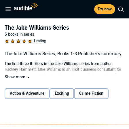
Try now
The Jake Williams Series
5 books in series
1 rating
The Jake Williams Series, Books 1-3 Publisher's summary
The first three thrillers in the Jake Williams series from author
Hackley Hammett. Jake Williams is an illicit business consultant for
the U.S. government. A natural born salesman, he has a talent for
Show more
partnering with criminals and moving fraudulent products. Follow
Jake around the world as he structures deals with corrupt
organizations to gather intel for Uncle Sam. With over 40,000
Action & Adventure
Exciting
Crime Fiction
downloads, if you like thoughtful, well-researched thrillers and sharp
character development, then you’ll love the Jake Williams Series by
Hackley Hammett.
Perfect for readers who enjoy authors such as Tom Clancy, Lee
Child, David Baldacci, Michael Connelly, James Patterson, John