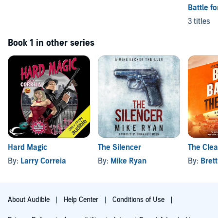
Battle f
3 titles
Book 1 in other series
Hard Magic
The Silencer
The Cle
By:
Larry Correia
By:
Mike Ryan
By:
Brett
About Audible
Help Center
Conditions of Use