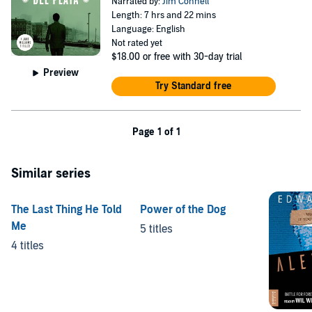
Narrated by:
Jim Connell
Length: 7 hrs and 22 mins
Language: English
Not rated yet
$18.00
or free with 30-day trial
Preview
Try Standard free
Page 1 of 1
Similar series
The Last Thing He Told
Power of the Dog
Me
5 titles
4 titles