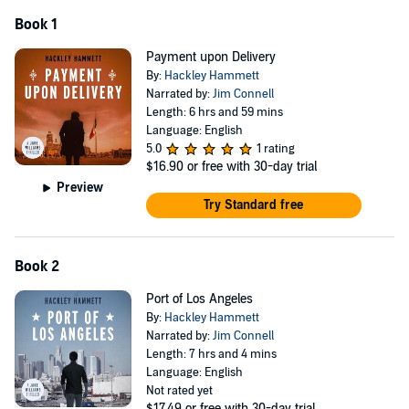
Book 1
Payment upon Delivery
By:
Hackley Hammett
Narrated by:
Jim Connell
Length: 6 hrs and 59 mins
Language: English
5.0
1 rating
$16.90
or free with 30-day trial
Preview
Try Standard free
Book 2
Port of Los Angeles
By:
Hackley Hammett
Narrated by:
Jim Connell
Length: 7 hrs and 4 mins
Language: English
Not rated yet
$17.49
or free with 30-day trial