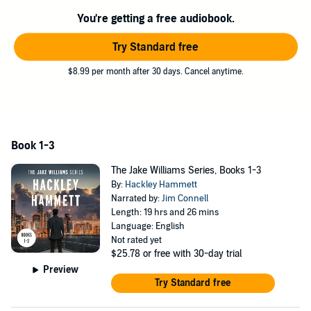
Grisham, Vince Flynn and others.
You're getting a free audiobook.
©2023 Hackley Hammett (P)2024 Hackley Hammett
Try Standard free
$8.99 per month after 30 days. Cancel anytime.
Book 1-3
The Jake Williams Series, Books 1-3
By:
Hackley Hammett
Narrated by:
Jim Connell
Length: 19 hrs and 26 mins
Language: English
Not rated yet
$25.78
or free with 30-day trial
Preview
Try Standard free