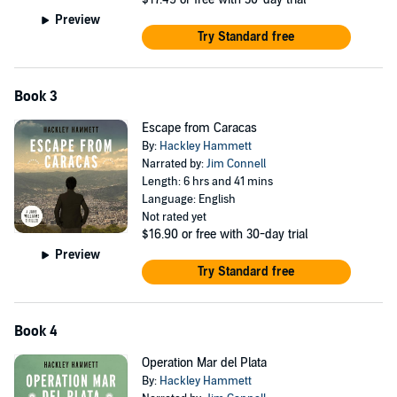
Preview
Try Standard free
Book 3
Escape from Caracas
By:
Hackley Hammett
Narrated by:
Jim Connell
Length: 6 hrs and 41 mins
Language: English
Not rated yet
$16.90
or free with 30-day trial
Preview
Try Standard free
Book 4
Operation Mar del Plata
By:
Hackley Hammett