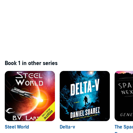
Book 1 in other series
Steel World
Delta-v
The Spa