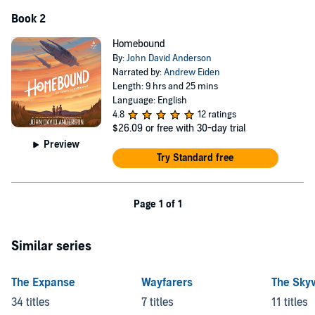
Book 2
Homebound
By:
John David Anderson
Narrated by:
Andrew Eiden
Length: 9 hrs and 25 mins
Language: English
4.8
12 ratings
$26.09
or free with 30-day trial
Preview
Try Standard free
Page 1 of 1
Similar series
The Expanse
Wayfarers
The Sky
34 titles
7 titles
11 titles