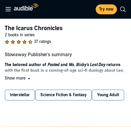
Try now
The Icarus Chronicles
2 books in series
37 ratings
Stowaway Publisher's summary
The beloved author of
Posted
and
Ms. Bixby's Last Day
returns
with the first book in a coming-of-age sci-fi duology about Leo,
a kid trying to navigate the galaxy in order to save his family—
Show more
and, possibly, the planet Earth.
When scientists discover a rare and mysterious mineral buried in
Interstellar
Science Fiction & Fantasy
Young Adult
the Earth’s crust, they have no idea that it just happens to be the
most valuable substance in the entire universe. It’s not long before
aliens show up to our little corner of the galaxy offering a promise of
protection, some fabulous new technology, and entry into their
intergalactic coalition—all in exchange for this precious resource. A
material so precious that other alien forces are willing to start a war