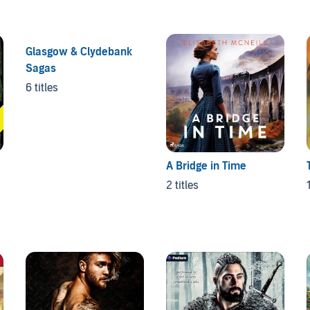
Glasgow & Clydebank
Sagas
6 titles
A Bridge in Time
2 titles
1