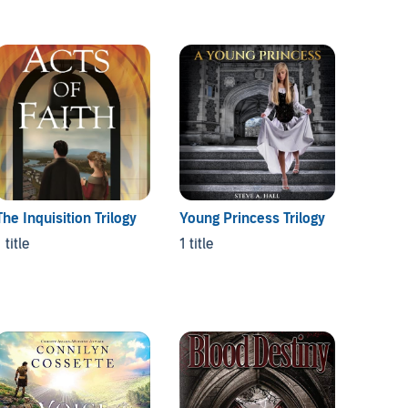
The Inquisition Trilogy
Young Princess Trilogy
Sceapi
 title
1 title
1 title