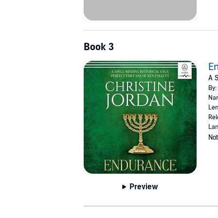
Book 3
E
A S
By:
Nar
Len
Rel
Lan
Not
Preview