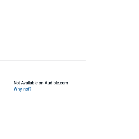
Not Available on Audible.com
Why not?