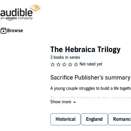
The Hebraica Trilogy
3 books in series
Not rated yet
Sacrifice Publisher's summary
A young couple struggles to build a life togethe
Zev, a humble butcher’s son, has always loved
Show more
caught up in the ensuing chaos and mob viole
while she struggles to overcome her trauma. B
Irish king.
Historical
England
Romanc
Can the pair continue to battle and survive ag