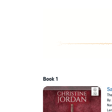
Sacrifice is a rich historical drama filled with
©2023 Christine Jordan (P)2024 Scribd, Inc.
Book 1
Sa
The
By:
Nar
Len