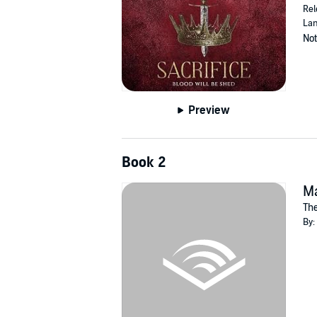
Rel
Lan
Not
Preview
Book 2
M
The
By: