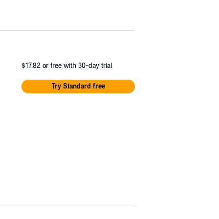
$17.82
or free with 30-day trial
Try Standard free