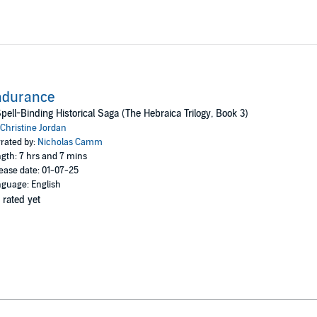
ndurance
pell-Binding Historical Saga (The Hebraica Trilogy, Book 3)
Christine Jordan
rated by:
Nicholas Camm
gth: 7 hrs and 7 mins
ease date: 01-07-25
guage: English
 rated yet