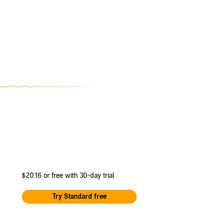
$20.16
or free with 30-day trial
Try Standard free