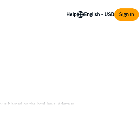
Help
Sign in
 is blamed on the local Jews, Arlette is
ns steadfast and refuses to abandon Arlette
and are drawn into intrigue involving the