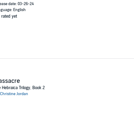
ease date: 03-26-24
guage: English
 rated yet
assacre
 Hebraica Trilogy, Book 2
Christine Jordan