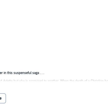
r in this suspenseful saga . . .
 Arlette but she is promised to another. When the death of a Christian boy
nce leading her betrothed to reject her. Throughout the ordeal, Zev remai
ut their troubles are far from over as they endure continuing harassment 
e
ainst all the odds?