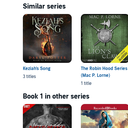
Similar series
Keziah's Song
The Robin Hood Series
(Mac P. Lorne)
3 titles
1 title
Book 1 in other series