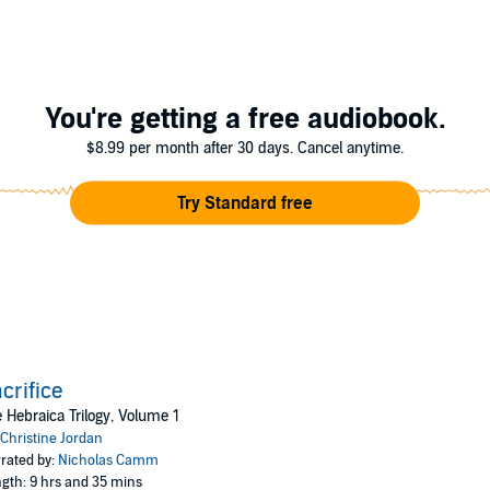
 danger, love and betrayal.
You're getting a free audiobook.
$8.99 per month after 30 days. Cancel anytime.
Try Standard free
crifice
 Hebraica Trilogy, Volume 1
Christine Jordan
rated by:
Nicholas Camm
gth: 9 hrs and 35 mins