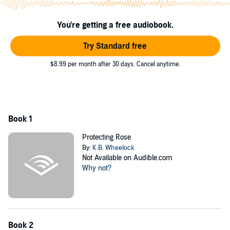
©2019 K.B. Wheelock (P)2020 K.B. Wheelock
You're getting a free audiobook.
Try Standard free
$8.99 per month after 30 days. Cancel anytime.
Book 1
Protecting Rose
By:
K.B. Wheelock
Not Available on Audible.com
Why not?
Book 2