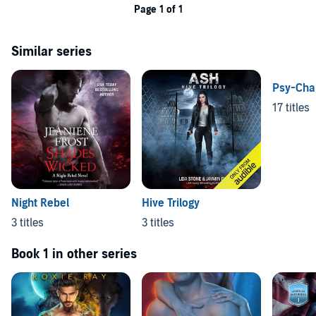
Page 1 of 1
Similar series
Psy-Chan
17 titles
Night Rebel
Hive Trilogy
3 titles
3 titles
Book 1 in other series