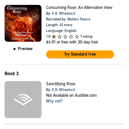
Consuming Rose: An Alternative View
By:
K.B. Wheelock
Narrated by:
Walden Reece
Length: 41 mins
Language: English
1.0
1 rating
$4.91
or free with 30-day trial
Preview
Try Standard free
Book 3
Sanctifying Rose
By:
K.B. Wheelock
Not Available on Audible.com
Why not?