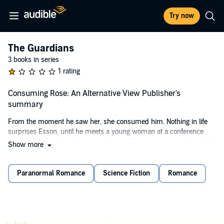
Try now
The Guardians
3 books in series
1 rating
Consuming Rose: An Alternative View Publisher's
summary
From the moment he saw her, she consumed him. Nothing in life
surprises Esson, until he meets a young woman at a conference
who makes his blood dance and burn. She is an enigma to him. He
Show more
knows every demon and recognizes their blood, but she is different.
The mystery consumes him as he searches for her, but she has
disappeared.
Paranormal Romance
Science Fiction
Romance
Esson will do anything to find her and make her his. This is a short
story that is a companion to the Guardian Series and should be
listened to after
Protecting Rose
.