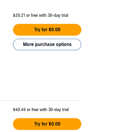
$20.21
or free with 30-day trial
Try for $0.00
More purchase options
$40.49
or free with 30-day trial
Try for $0.00