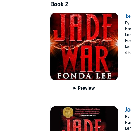
Book 2
Ja
By:
Nar
Len
Rel
Lan
4.6
Preview
Ja
By:
Nar
Len