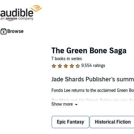
The Green Bone Saga
7 books in series
9,554 ratings
Jade Shards Publisher's summ
Fonda Lee returns to the acclaimed Green Bone 
The Witch and Her Friend. Before she was the
Show more
teenage girl feared and renowned as an assass
Not Only Blood. Before he was the heir appare
Epic Fantasy
Historical Fiction
Better Than Jade. Before they were married, 
girl from a disreputable family.