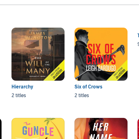
Hierarchy
Six of Crows
2 titles
2 titles