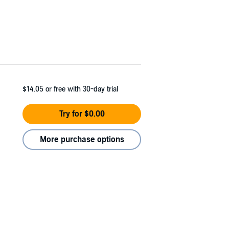
$14.05
or free with 30-day trial
Try for $0.00
More purchase options