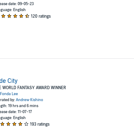
ease date: 09-05-23
guage: English
120 ratings
de City
E WORLD FANTASY AWARD WINNER
Fonda Lee
rated by:
Andrew Kishino
gth: 19 hrs and 6 mins
ease date: 11-07-17
guage: English
193 ratings