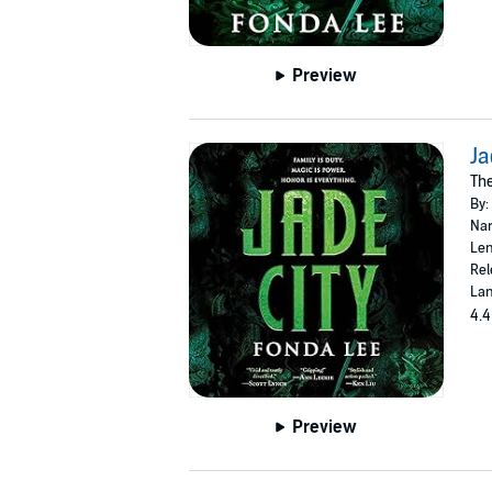
Preview
Ja
The
By:
Nar
Len
Rel
Lan
4.4
Preview