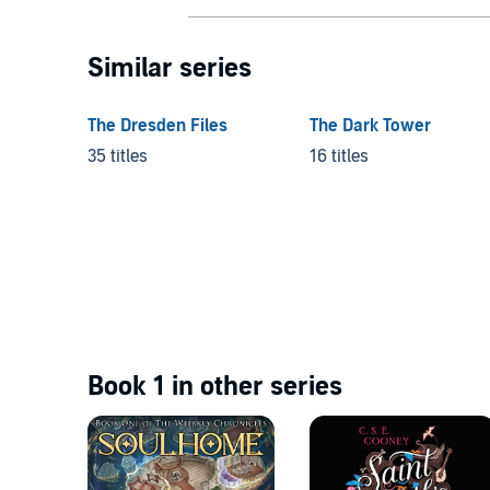
Similar series
The Dresden Files
The Dark Tower
35 titles
16 titles
Book 1 in other series