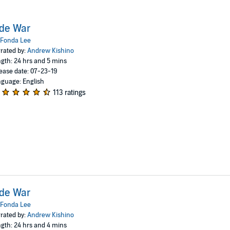
de War
Fonda Lee
rated by:
Andrew Kishino
gth: 24 hrs and 5 mins
ease date: 07-23-19
guage: English
113 ratings
de War
Fonda Lee
rated by:
Andrew Kishino
gth: 24 hrs and 4 mins