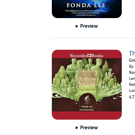
Preview
Th
Gr
By:
Nar
Len
Rel
Lan
4.7
Preview