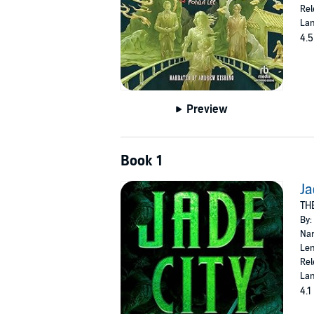
Rel
Lan
4.5
Preview
Book 1
Ja
TH
By:
Nar
Len
Rel
Lan
4.1