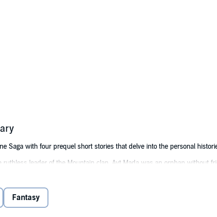
ary
Saga with four prequel short stories that delve into the personal historie
 ruthless leader of the Mountain clan, Ayt Mada was an orphan without fri
in but yearning for a simpler life.
nt of the No Peak clan, Kaul Lan challenged his grandfather and clan patri
Fantasy
Kaul Hilo and Maik Wen were a young couple facing long odds: the son of a