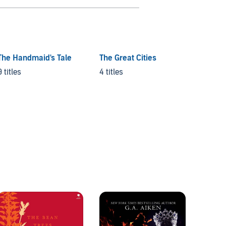
The Handmaid's Tale
The Great Cities
The D
9 titles
4 titles
36 titl