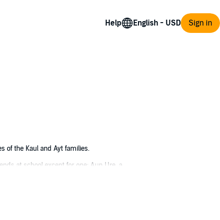
Help
Sign in
s of the Kaul and Ayt families.
ends at school except for one: Aun Ure, a
arch to help a boy who had lost everything.
 top Green Bone clan in love with a stone-eye