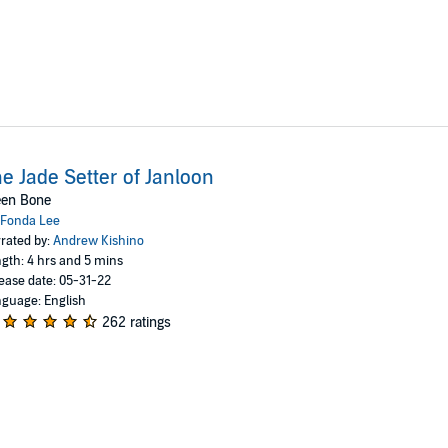
e Jade Setter of Janloon
een Bone
Fonda Lee
rated by:
Andrew Kishino
gth: 4 hrs and 5 mins
ease date: 05-31-22
guage: English
262 ratings