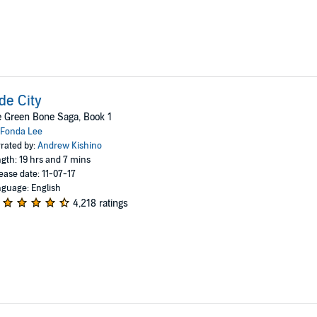
de City
 Green Bone Saga, Book 1
Fonda Lee
rated by:
Andrew Kishino
gth: 19 hrs and 7 mins
ease date: 11-07-17
guage: English
4,218 ratings