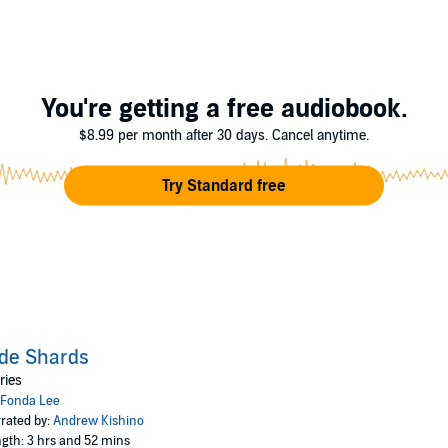
 returned to Kekon, Kaul Shae was the apple of her grandfather’s eye…as w
otes by the author.
You're getting a free audiobook.
$8.99 per month after 30 days. Cancel anytime.
Try Standard free
de Shards
ries
Fonda Lee
rated by:
Andrew Kishino
gth: 3 hrs and 52 mins