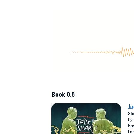
Granddaughter Cormorant. Before she left and
country. Contains an introduction and story n
©2023 Fonda Lee (P)2023 Recorded Books
Book 0.5
Ja
Sto
By:
Nar
Len