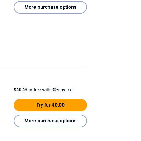
More purchase options
$40.49
or free with 30-day trial
Try for $0.00
More purchase options