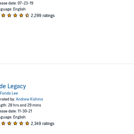
ease date: 07-23-19
guage: English
2,299 ratings
de Legacy
Fonda Lee
rated by:
Andrew Kishino
gth: 28 hrs and 29 mins
ease date: 11-30-21
guage: English
2,349 ratings