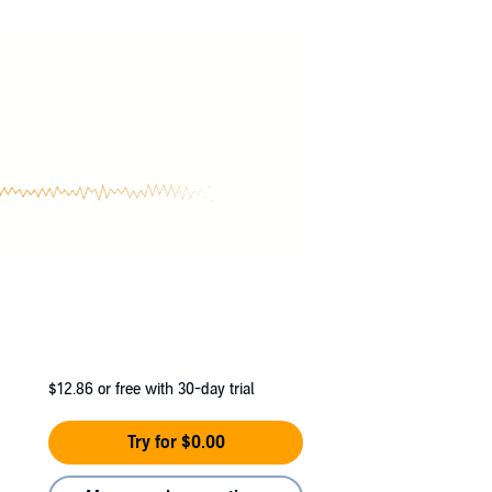
ell as a daring secret informer to a foreign
$12.86
or free with 30-day trial
Try for $0.00