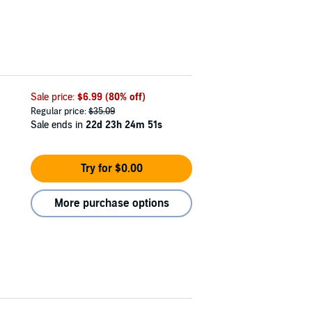
Sale price:
$6.99
(80% off)
Regular price:
$35.09
Sale ends in
22d 23h 24m 50s
Try for $0.00
More purchase options