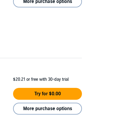
More purchase options
$20.21
or free with 30-day trial
Try for $0.00
More purchase options