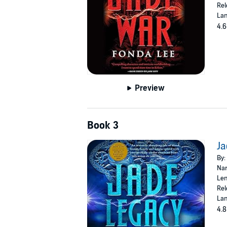
Rel
Lan
4.6
Preview
Book 3
Ja
By:
Nar
Len
Rel
Lan
4.8