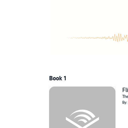
But if she's being forced to play, she's going
©2012 M.C.A. Hogarth (P)2012 M.C.A. Hogart
Book 1
Fl
The
By: