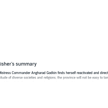
ublisher's summary
Mistress Commander Angharad Godkin finds herself reactivated and directe
itude of diverse societies and religions, the province will not be easy to
e additional challenge of an ex-lover as her second-in-command.
ctable military challenge takes multiple unexpected turns at the hands of 
anding, and very tangible gods. Angharad quickly finds herself the centra
 and background.