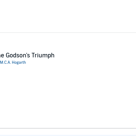
e Godson's Triumph
M.C.A. Hogarth