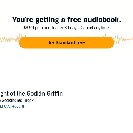
 to play to win; and Shraeven may come to regret having gotten her into th
h
You're getting a free audiobook.
$8.99 per month after 30 days. Cancel anytime.
Try Standard free
ight of the Godkin Griffin
 Godkindred, Book 1
M.C.A. Hogarth