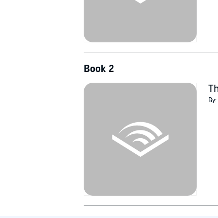
Book 2
Th
By: