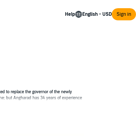
Help
Sign in
d to replace the governor of the newly
 tame; but Angharad has 34 years of experience
Shraeven's rebellious people, their
l piece in a game being fought on too many