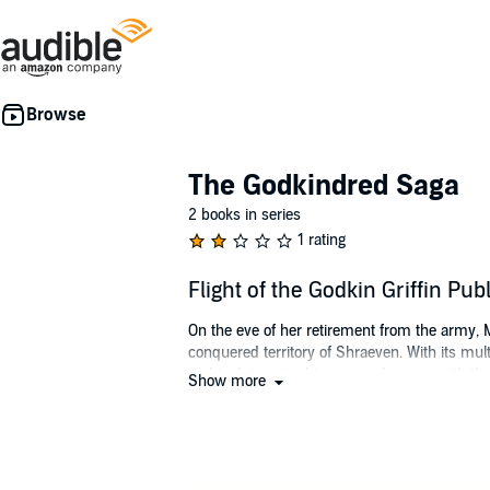
The Godkindred Saga
2 books in series
1 rating
Flight of the Godkin Griffin P
On the eve of her retirement from the army, 
conquered territory of Shraeven. With its mult
and is determined to succeed - even with th
Show more
However, what starts out as a seemingly predi
unorthodox beliefs, and their capricious, dem
levels, all of them very foreign to her nature