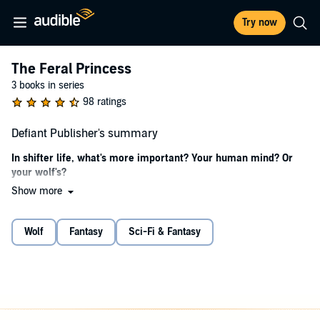
Try now
The Feral Princess
3 books in series
98 ratings
Defiant Publisher's summary
In shifter life, what's more important? Your human mind? Or
your wolf's?
Show more
Black
I discover pretty little Elena helpless in disputed territory.
Wolf
Fantasy
Sci-Fi & Fantasy
At first, I want to crack her open, this wide-eyed temptation who
derails me. I want to shatter her and those who sent her into tiny
pieces. I will not be manipulated or deceived by her false innocence.
That's what I tell myself. But even as I say it aloud, my obsession
grows, and the spell she weaves leaves my wolf and I both panting.