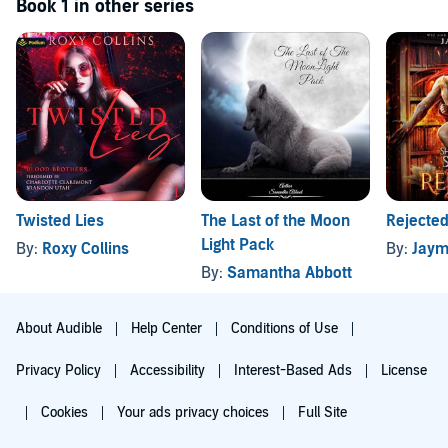
Book 1 in other series
Twisted Lies
The Last of the Moon
Rejecte
Light Pack
By:
Roxy Collins
By:
Jaym
By:
Samantha Abbott
About Audible
Help Center
Conditions of Use
Privacy Policy
Accessibility
Interest-Based Ads
License
Cookies
Your ads privacy choices
Full Site