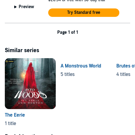
Preview
Try Standard free
Page 1 of 1
Similar series
A Monstrous World
Brutes o
5 titles
4 titles
The Eerie
1 title