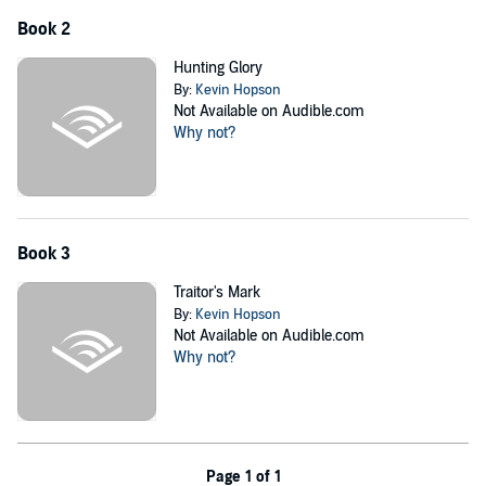
Book 2
Hunting Glory
By:
Kevin Hopson
Not Available on Audible.com
Why not?
Book 3
Traitor's Mark
By:
Kevin Hopson
Not Available on Audible.com
Why not?
Page 1 of 1