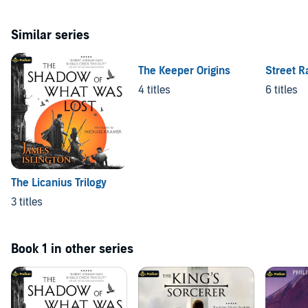
Similar series
The Keeper Origins
Street R
4 titles
6 titles
The Licanius Trilogy
3 titles
Book 1 in other series