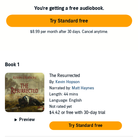
This short story was done in homage to Grant Faulkner, one of the
modern-day masters of the 100-word story. While listeners might
You're getting a free audiobook.
consider it an outline of a longer work, and rightfully so,
The
Resurrected
is a fast-paced story where every word fights to be
Try Standard free
included.
$8.99 per month after 30 days. Cancel anytime.
©2019 Kevin Hopson (P)2019 Kevin Hopson
Book 1
The Resurrected
By:
Kevin Hopson
Narrated by:
Matt Haynes
Length: 44 mins
Language: English
Not rated yet
$4.42
or free with 30-day trial
Preview
Try Standard free