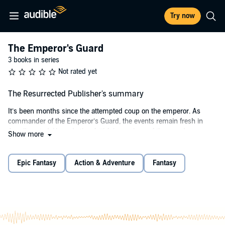
Try now
The Emperor's Guard
3 books in series
Not rated yet
The Resurrected Publisher's summary
It’s been months since the attempted coup on the emperor. As
commander of the Emperor’s Guard, the events remain fresh in
Asgall’s mind. He and other faithful members of the guard were
Show more
victorious against the mutiny, but Asgall was forced to take lives,
some of them close friends of his.
Epic Fantasy
Action & Adventure
Fantasy
Asgall hoped all of the defectors, also known as the Resurrected,
had been chased from Southwallow, but when one of them attacks
a civilian inside the city’s walls, he realizes that the group isn’t
content living a secluded life. Instead, they’re turning bolder, and
they won’t be satisfied until the emperor has fallen.