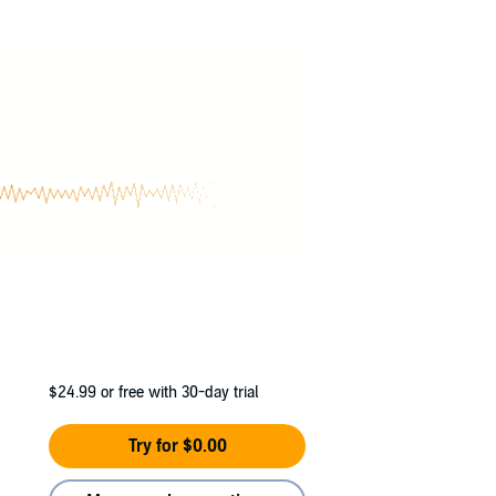
$24.99
or free with 30-day trial
Try for $0.00