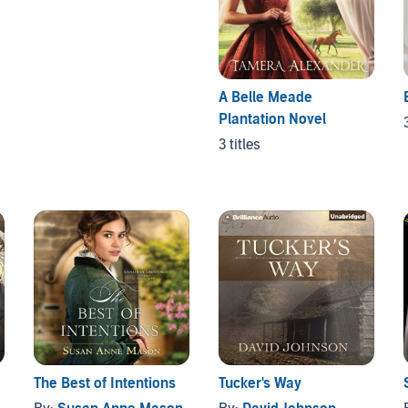
A Belle Meade
Plantation Novel
3 titles
The Best of Intentions
Tucker's Way