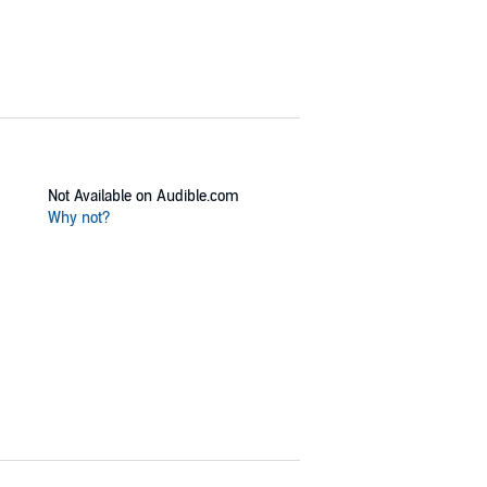
Not Available on Audible.com
Why not?