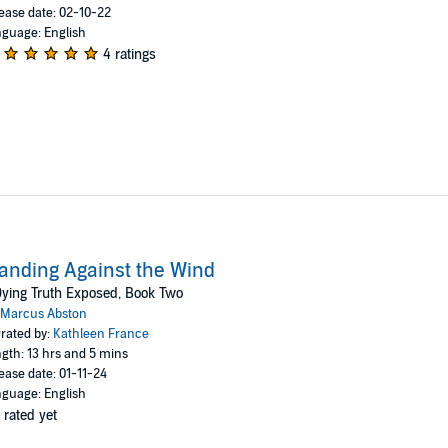
ease date: 02-10-22
guage: English
4 ratings
anding Against the Wind
ying Truth Exposed, Book Two
Marcus Abston
rated by:
Kathleen France
gth: 13 hrs and 5 mins
ease date: 01-11-24
guage: English
 rated yet