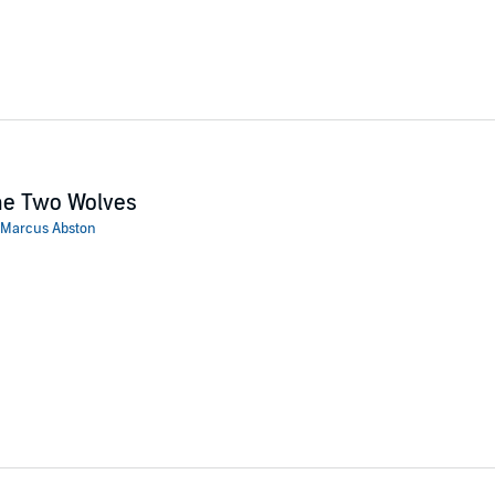
he Two Wolves
Marcus Abston