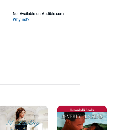
Not Available on Audible.com
Why not?