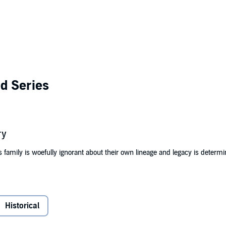
d Series
ry
s family is woefully ignorant about their own lineage and legacy is determi
tion in Mississippi and raised as a house servant, thanks to the plantatio
st she can from the wrath of the cruel master and his wife but then marri
er, the teenaged slave girl escapes north to be free.
Historical
slave girl in the 1800s? Her journey is only the beginning of a legacy