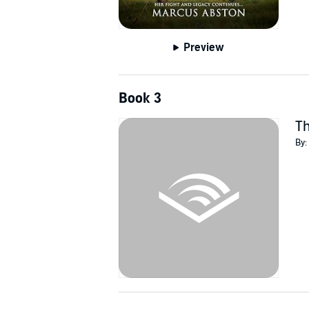
Preview
Book 3
T
By: