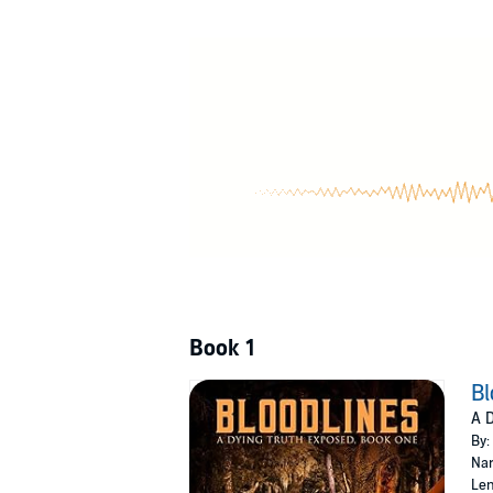
©2020 Marcus Abston (P)2022 Marcus Abst
Book 1
Bl
A D
By:
Nar
Len