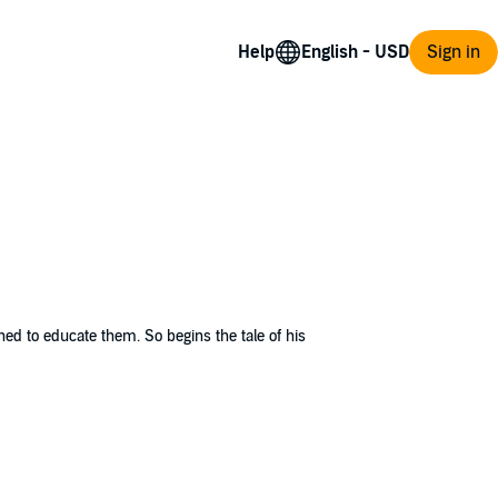
Help
Sign in
ned to educate them. So begins the tale of his
n master's daughters having a fondness for
es and leaves the plantation. Unable to bear
.