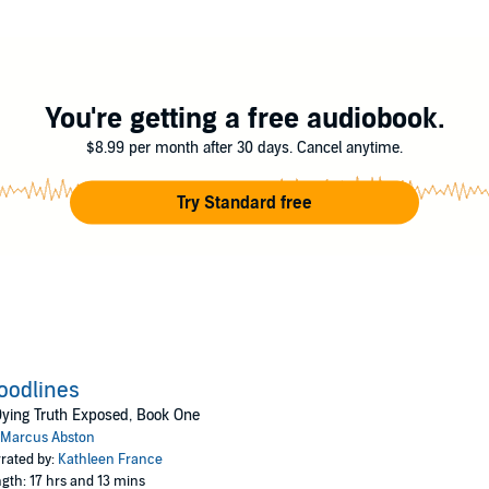
on
You're getting a free audiobook.
$8.99 per month after 30 days. Cancel anytime.
Try Standard free
oodlines
ying Truth Exposed, Book One
Marcus Abston
rated by:
Kathleen France
gth: 17 hrs and 13 mins