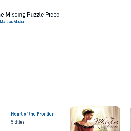
e Missing Puzzle Piece
Marcus Abston
Heart of the Frontier
5 titles