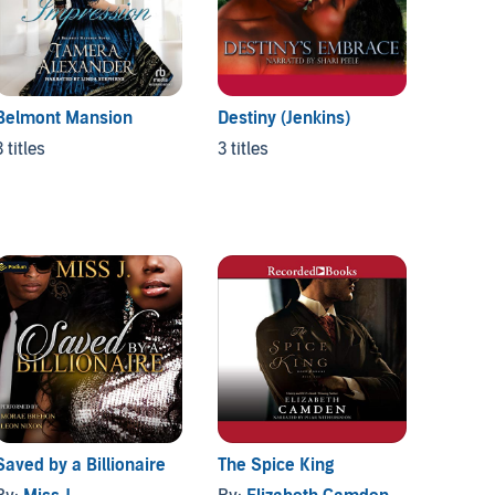
Belmont Mansion
Destiny (Jenkins)
The Ca
3 titles
3 titles
3 titles
Saved by a Billionaire
The Spice King
Unyiel