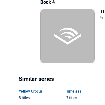
Book 4
Th
By:
Similar series
Yellow Crocus
Timeless
5 titles
7 titles