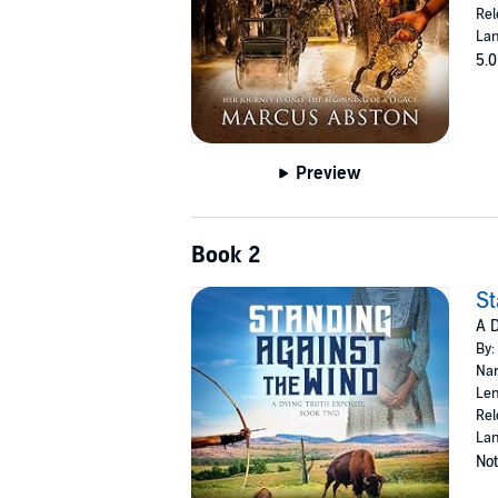
Rel
Lan
5.0
Preview
Book 2
St
A D
By:
Nar
Len
Rel
Lan
Not