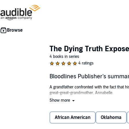
The Dying Truth Expose
4 books in series
4 ratings
Bloodlines Publisher's summa
A grandfather confronted with the fact that hi
great-great-grandmother, Annabelle.
Show more
Annabelle was a slave born on a cotton planta
her. The youngest daughter protects her as be
the master's heinous acts against her any long
African American
Oklahoma
But, is anywhere really safe for a runaway 