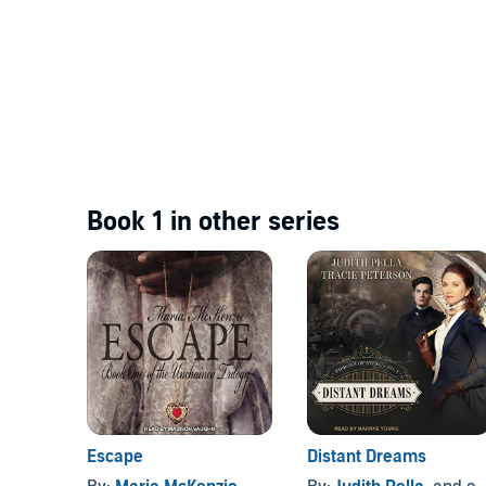
Book 1 in other series
Escape
Distant Dreams