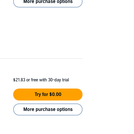
More purchase options
$21.83
or free with 30-day trial
Try for $0.00
More purchase options