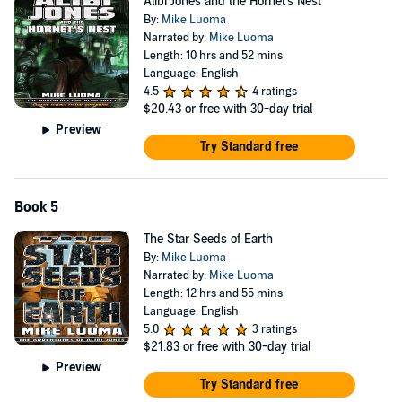
Alibi Jones and the Hornet's Nest
By:
Mike Luoma
Narrated by:
Mike Luoma
Length: 10 hrs and 52 mins
Language: English
4.5
4 ratings
$20.43
or free with 30-day trial
Preview
Try Standard free
Book 5
The Star Seeds of Earth
By:
Mike Luoma
Narrated by:
Mike Luoma
Length: 12 hrs and 55 mins
Language: English
5.0
3 ratings
$21.83
or free with 30-day trial
Preview
Try Standard free