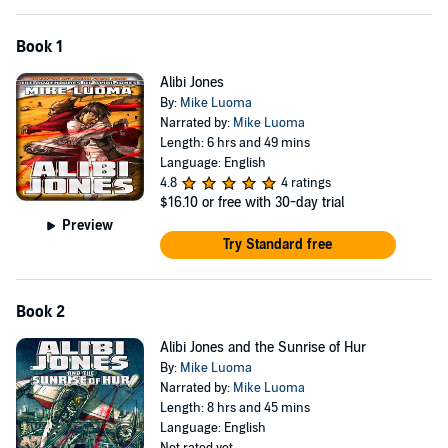
Book 1
Alibi Jones
By:
Mike Luoma
Narrated by:
Mike Luoma
Length: 6 hrs and 49 mins
Language: English
4.8
4 ratings
$16.10
or free with 30-day trial
Preview
Try Standard free
Book 2
Alibi Jones and the Sunrise of Hur
By:
Mike Luoma
Narrated by:
Mike Luoma
Length: 8 hrs and 45 mins
Language: English