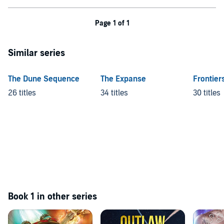
Page 1 of 1
Similar series
The Dune Sequence
The Expanse
Frontier
26 titles
34 titles
30 titles
Book 1 in other series