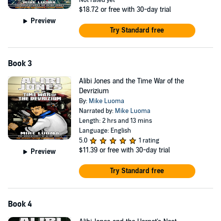
Not rated yet
$18.72
or free with 30-day trial
Preview
Try Standard free
Book 3
Alibi Jones and the Time War of the
Devrizium
By:
Mike Luoma
Narrated by:
Mike Luoma
Length: 2 hrs and 13 mins
Language: English
5.0
1 rating
$11.39
or free with 30-day trial
Preview
Try Standard free
Book 4