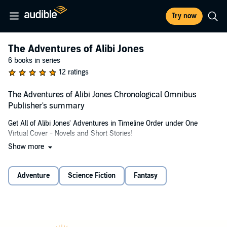
Try now
The Adventures of Alibi Jones
6 books in series
12 ratings
The Adventures of Alibi Jones Chronological Omnibus
Publisher's summary
Get All of Alibi Jones' Adventures in Timeline Order under One
Virtual Cover - Novels and Short Stories!
Show more
Meet ALIBI JONES, a mediator for the Solar Alliance. Besides his
work as a mediator, Alibi seems find his way into some complicated
situations. He tries to thwart a celestial con game. Searches for a
Adventure
Science Fiction
Fantasy
kidnapped friend with the help of a cat-like alien Dakhur, Kit, and the
man known as Piccolo, and discovers dangers thought long-dead
are still very much alive. He searches for stolen alien artifacts.
Battles a race of time travelers who want Alibi Jones' time to come
to an end... and much more.