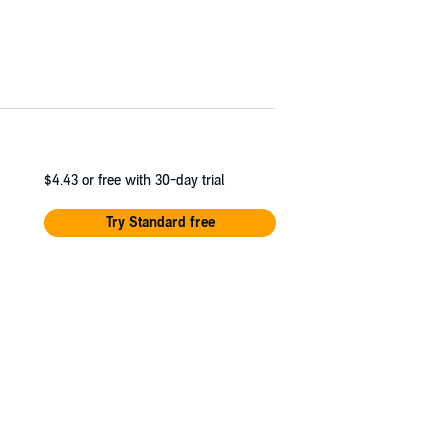
$4.43
or free with 30-day trial
Try Standard free