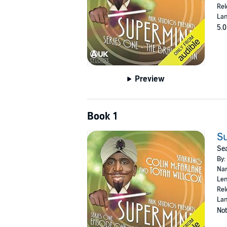
Rel
Lan
5.0
Preview
Book 1
Su
Sea
By:
Nar
Len
Rel
Lan
Not