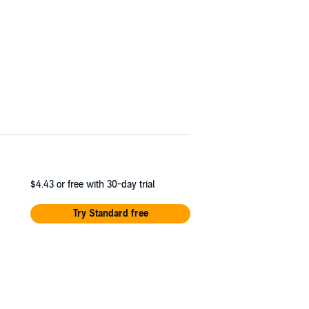
$4.43
or free with 30-day trial
Try Standard free