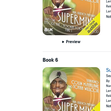
Len
Rel
Lan
Not
Preview
Book 6
Su
Sea
By:
Nar
Len
Rel
Lan
Not