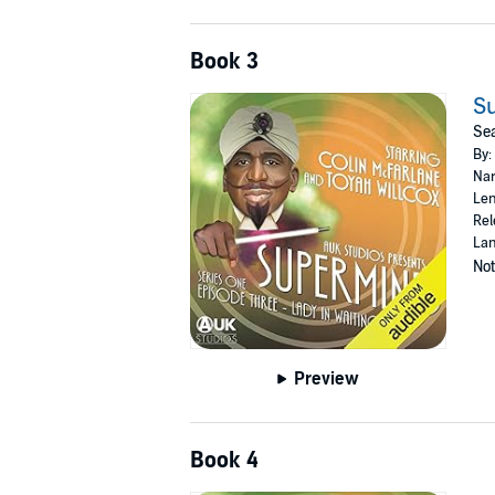
Book 3
Su
Sea
By:
Nar
Len
Rel
Lan
Not
Preview
Book 4