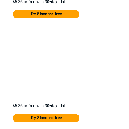
$5.26
or free with 30-day trial
Try Standard free
$5.26
or free with 30-day trial
Try Standard free