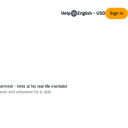
Help
Sign in
rmind - hints at his real-life mentalist
ver and whenever he is able.
iress Anastasia Del Ray from being
upermind’s life - but starring herself as
on to seize control of the minds of the entire