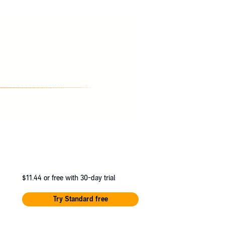
nd, Lady Witcombe and Frampton, but also the
the sight of fisticuffs? And will Professor
$11.44
or free with 30-day trial
Try Standard free