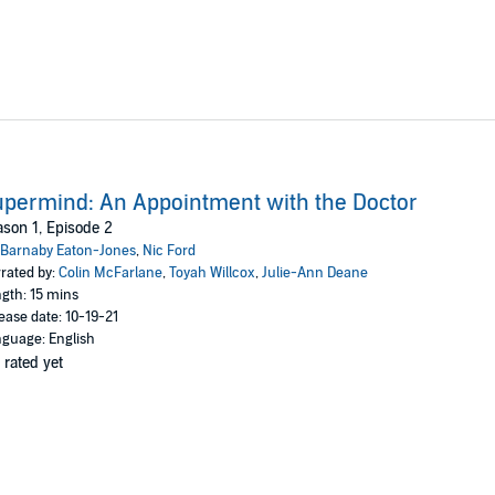
permind: An Appointment with the Doctor
son 1, Episode 2
Barnaby Eaton-Jones
,
Nic Ford
rated by:
Colin McFarlane
,
Toyah Willcox
,
Julie-Ann Deane
gth: 15 mins
ease date: 10-19-21
guage: English
 rated yet