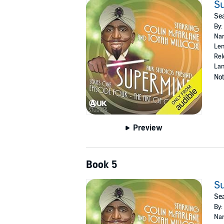
Su
Sea
By:
Nar
Len
Rel
Lan
Not
Preview
Book 5
Su
Sea
By:
Nar