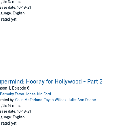
gth: 15 mins
ease date: 10-19-21
guage: English
 rated yet
permind: Hooray for Hollywood - Part 2
son 1, Episode 6
Barnaby Eaton-Jones
,
Nic Ford
rated by:
Colin McFarlane
,
Toyah Willcox
,
Julie-Ann Deane
gth: 14 mins
ease date: 10-19-21
guage: English
 rated yet