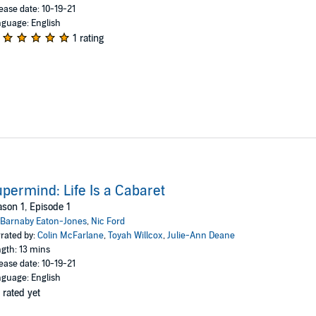
ease date: 10-19-21
guage: English
1 rating
permind: Life Is a Cabaret
son 1, Episode 1
Barnaby Eaton-Jones
,
Nic Ford
rated by:
Colin McFarlane
,
Toyah Willcox
,
Julie-Ann Deane
gth: 13 mins
ease date: 10-19-21
guage: English
 rated yet