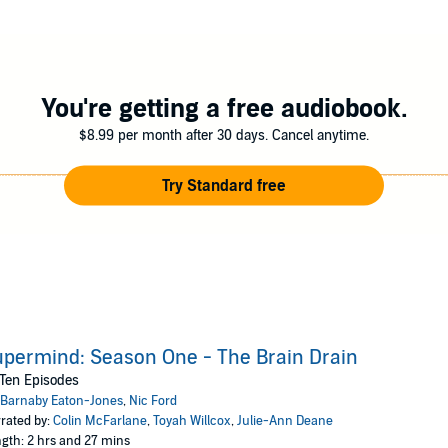
s, Vaytell’s nefarious scheme will not only endanger Anastasia, Supermi
save the day? Will Lady Witcombe profit from them? Will Frampton faint at 
ickedly evil laugh?
You're getting a free audiobook.
Supermind Season One: The Brain Drain
.
$8.99 per month after 30 days. Cancel anytime.
Try Standard free
permind: Season One - The Brain Drain
 Ten Episodes
Barnaby Eaton-Jones
,
Nic Ford
rated by:
Colin McFarlane
,
Toyah Willcox
,
Julie-Ann Deane
gth: 2 hrs and 27 mins