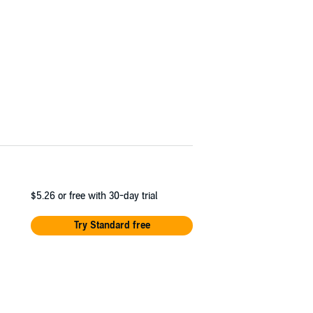
$5.26
or free with 30-day trial
Try Standard free