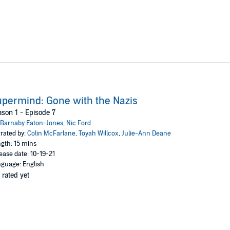
permind: Gone with the Nazis
son 1 - Episode 7
Barnaby Eaton-Jones
,
Nic Ford
rated by:
Colin McFarlane
,
Toyah Willcox
,
Julie-Ann Deane
gth: 15 mins
ease date: 10-19-21
guage: English
 rated yet