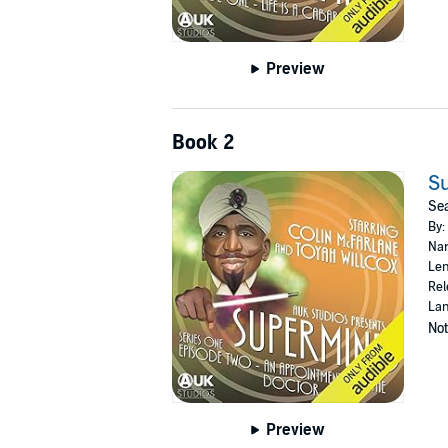
Preview
Book 2
Su
Sea
By:
Nar
Len
Rel
Lan
Not
Preview