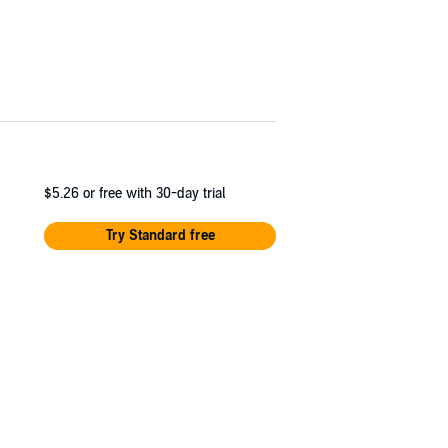
$5.26
or free with 30-day trial
Try Standard free