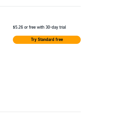
$5.26
or free with 30-day trial
Try Standard free