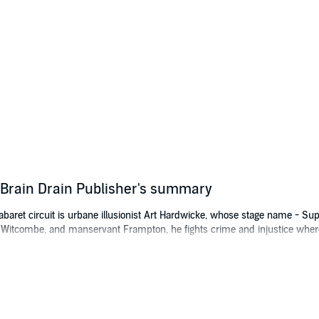
Brain Drain Publisher's summary
baret circuit is urbane illusionist Art Hardwicke, whose stage name - Supe
Witcombe, and manservant Frampton, he fights crime and injustice where
merican radio serials of the era, Supermind manages to rescue society he
es in the form of declaring she’s going to Hollywood to make a movie of S
nstitute of Brain Studies in New York, has been developing a powerful weap