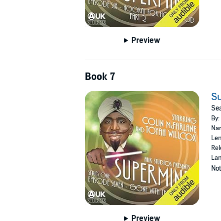
Preview
Book 7
Su
Sea
By:
Nar
Len
Rel
Lan
Not
Preview