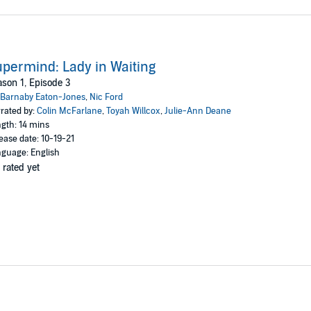
permind: Lady in Waiting
son 1, Episode 3
Barnaby Eaton-Jones
,
Nic Ford
rated by:
Colin McFarlane
,
Toyah Willcox
,
Julie-Ann Deane
gth: 14 mins
ease date: 10-19-21
guage: English
 rated yet