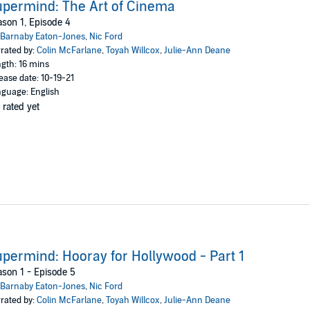
permind: The Art of Cinema
son 1, Episode 4
Barnaby Eaton-Jones
,
Nic Ford
rated by:
Colin McFarlane
,
Toyah Willcox
,
Julie-Ann Deane
gth: 16 mins
ease date: 10-19-21
guage: English
 rated yet
permind: Hooray for Hollywood - Part 1
son 1 - Episode 5
Barnaby Eaton-Jones
,
Nic Ford
rated by:
Colin McFarlane
,
Toyah Willcox
,
Julie-Ann Deane