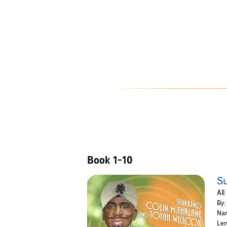
country. In the employ of her Nazi paymaster
entirety of the United States of America!
Will Supermind use his prestigious powers to 
Fen Vaytell throw her head back and emit a w
This collection contains all 10 episodes from
©2021 AUK Studios (P)2021 AUK Studios
Book 1-10
Su
All
By:
Nar
Len