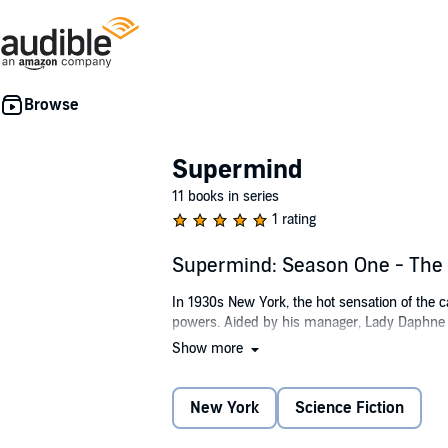
Supermind
11 books in series
1 rating
Supermind: Season One - The 
In 1930s New York, the hot sensation of the ca
powers. Aided by his manager, Lady Daphne 
Show more
In this comic melodrama aping the earnest A
kidnapped by hoodlums, and her gratitude com
Supermind.
New York
Science Fiction
Meanwhile, Professor Fenella Vaytell, of the I