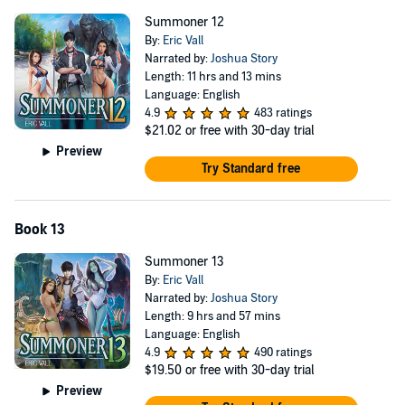
Summoner 12
By:
Eric Vall
Narrated by:
Joshua Story
Length: 11 hrs and 13 mins
Language: English
4.9
483 ratings
$21.02
or free with 30-day trial
Preview
Try Standard free
Book 13
Summoner 13
By:
Eric Vall
Narrated by:
Joshua Story
Length: 9 hrs and 57 mins
Language: English
4.9
490 ratings
$19.50
or free with 30-day trial
Preview