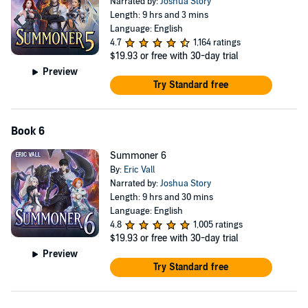
Narrated by:
Joshua Story
Length: 9 hrs and 3 mins
Language: English
4.7
1,164 ratings
$19.93
or free with 30-day trial
Preview
Try Standard free
Book 6
Summoner 6
By:
Eric Vall
Narrated by:
Joshua Story
Length: 9 hrs and 30 mins
Language: English
4.8
1,005 ratings
$19.93
or free with 30-day trial
Preview
Try Standard free