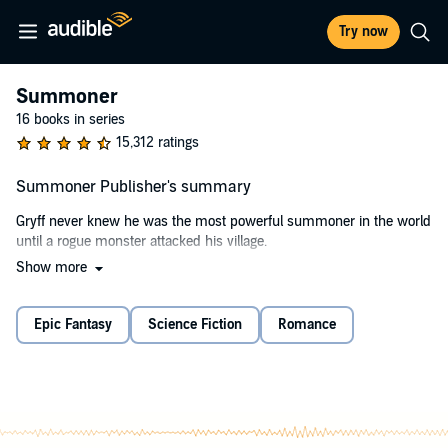
Try now
Summoner
16 books in series
15,312 ratings
Summoner Publisher's summary
Gryff never knew he was the most powerful summoner in the world
until a rogue monster attacked his village.
Show more
Now, he's been recruited into the top magical academy, beautiful
women are breaking down his dorm-room door, and the
headmaster has big, big plans for him. Instead of summoners being
Epic Fantasy
Science Fiction
Romance
maligned by society, Gryff is in a position to make them revered and
honored.
There's just one problem: The most powerful fire mage in the
academy wants to protect the status quo and will do anything to
stop him.