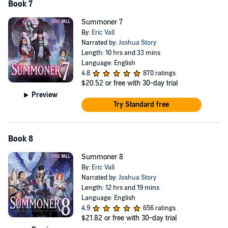
Book 7
Summoner 7
By:
Eric Vall
Narrated by:
Joshua Story
Length: 10 hrs and 33 mins
Language: English
4.8
870 ratings
$20.52
or free with 30-day trial
Preview
Try Standard free
Book 8
Summoner 8
By:
Eric Vall
Narrated by:
Joshua Story
Length: 12 hrs and 19 mins
Language: English
4.9
656 ratings
$21.82
or free with 30-day trial