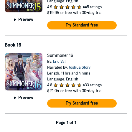
Language: English
4.9
445 ratings
$19.95
or free with 30-day trial
Preview
Try Standard free
Book 16
Summoner 16
By:
Eric Vall
Narrated by:
Joshua Story
Length: 11 hrs and 4 mins
Language: English
4.8
433 ratings
$21.04
or free with 30-day trial
Preview
Try Standard free
Page 1 of 1