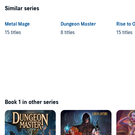
Similar series
Metal Mage
Dungeon Master
Rise to 
15 titles
8 titles
15 titles
Book 1 in other series