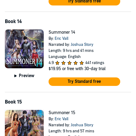
Try Standard free
Book 14
Summoner 14
By:
Eric Vall
Narrated by:
Joshua Story
Length: 9 hrs and 41 mins
Language: English
4.9
441 ratings
$19.95
or free with 30-day trial
Preview
Try Standard free
Book 15
Summoner 15
By:
Eric Vall
Narrated by:
Joshua Story
Length: 9 hrs and 57 mins