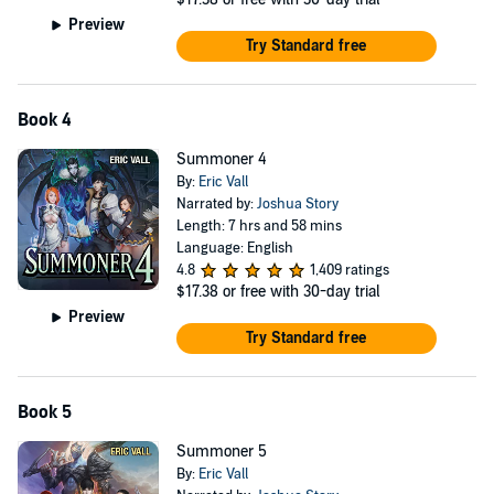
Preview
Try Standard free
Book 4
Summoner 4
By:
Eric Vall
Narrated by:
Joshua Story
Length: 7 hrs and 58 mins
Language: English
4.8
1,409 ratings
$17.38
or free with 30-day trial
Preview
Try Standard free
Book 5
Summoner 5
By:
Eric Vall