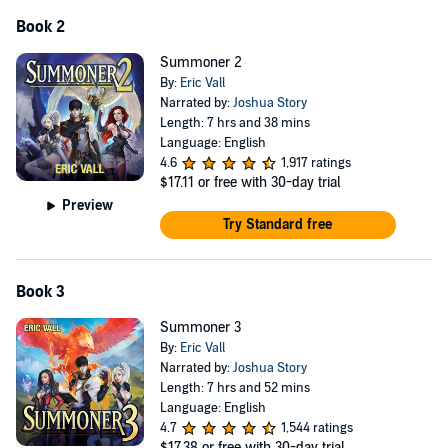
Book 2
Summoner 2
By:
Eric Vall
Narrated by:
Joshua Story
Length: 7 hrs and 38 mins
Language: English
4.6
1,917 ratings
$17.11
or free with 30-day trial
Preview
Try Standard free
Book 3
Summoner 3
By:
Eric Vall
Narrated by:
Joshua Story
Length: 7 hrs and 52 mins
Language: English
4.7
1,544 ratings
$17.38
or free with 30-day trial