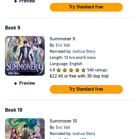
Preview
Try Standard free
Book 9
Summoner 9
By:
Eric Vall
Narrated by:
Joshua Story
Length: 13 hrs and 6 mins
Language: English
4.8
546 ratings
$22.46
or free with 30-day trial
Preview
Try Standard free
Book 10
Summoner 10
By:
Eric Vall
Narrated by:
Joshua Story