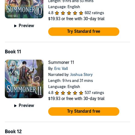
Length: 9 hrs and 53 mins
Language: English
4.8
602 ratings
$19.93
or free with 30-day trial
Preview
Try Standard free
Book 11
Summoner 11
By:
Eric Vall
Narrated by:
Joshua Story
Length: 9 hrs and 31 mins
Language: English
4.8
537 ratings
$19.93
or free with 30-day trial
Preview
Try Standard free
Book 12