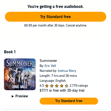
This novel has harem elements.
You're getting a free audiobook.
©2018 Eric Vall (P)2019 Eric Vall
Try Standard free
$8.99 per month after 30 days. Cancel anytime.
Book 1
Summoner
By:
Eric Vall
Narrated by:
Joshua Story
Length: 7 hrs and 36 mins
Language: English
4.5
2,770 ratings
$17.11
or free with 30-day trial
Preview
Try Standard free