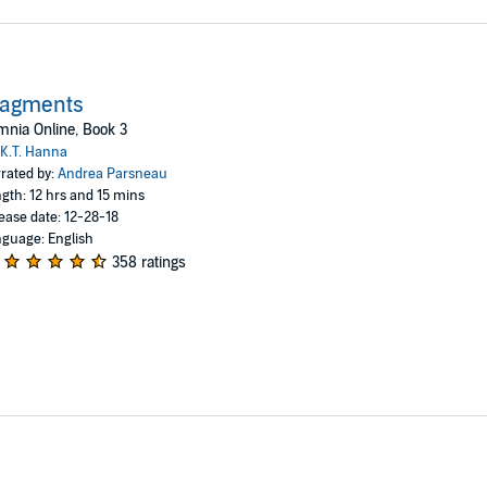
ragments
nia Online, Book 3
K.T. Hanna
rated by:
Andrea Parsneau
gth: 12 hrs and 15 mins
ease date: 12-28-18
guage: English
358 ratings