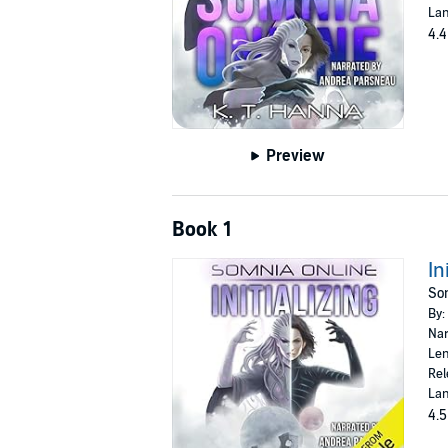
Lan
4.4
Preview
Book 1
In
Som
By:
Nar
Len
Rel
Lan
4.5