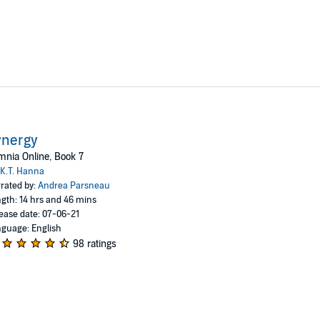
ynergy
nia Online, Book 7
K.T. Hanna
rated by:
Andrea Parsneau
gth: 14 hrs and 46 mins
ease date: 07-06-21
guage: English
98 ratings