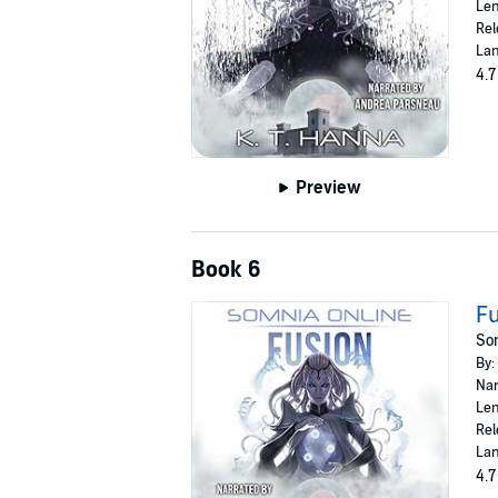
Len
Rel
Lan
4.7
Preview
Book 6
F
Som
By:
Nar
Len
Rel
Lan
4.7