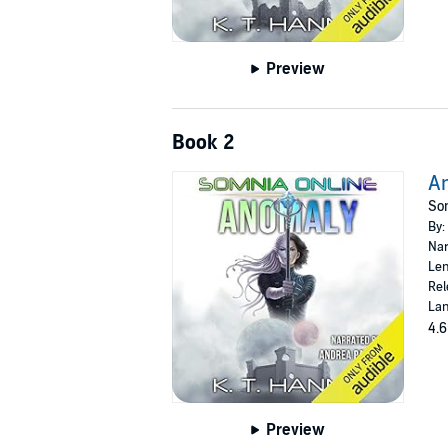
Preview
Book 2
A
Som
By:
Nar
Len
Rel
Lan
4.6
Preview