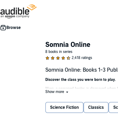
Somnia Online
8 books in series
2,418 ratings
Somnia Online: Books 1-3 Pub
Discover the class you were born to play.
Wren, a seasoned healer, is dismayed when S
Show more
unexpected setback, she assembles her guild,
the puzzle.
Science Fiction
Classics
Sc
Armed with telepathic abilities, Murmur rises 
become more dangerous as NPCs absorb powerf