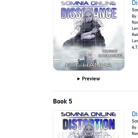
D
Som
By:
Nar
Len
Rel
Lan
4.7
Preview
Book 5
Di
Som
By:
Nar