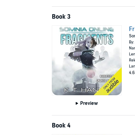
Book 3
F
Som
By:
Nar
Len
Rel
Lan
4.6
Preview
Book 4