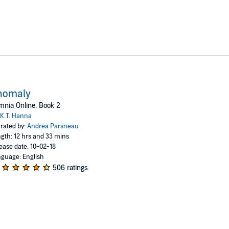
nomaly
nia Online, Book 2
K.T. Hanna
rated by:
Andrea Parsneau
gth: 12 hrs and 33 mins
ease date: 10-02-18
guage: English
506 ratings