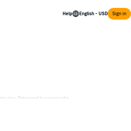
Help
Sign in
nter class. Determined to overcome the
d victory, but finding them is only part of
esperate for revenge. Intricate quest lines
 the world.