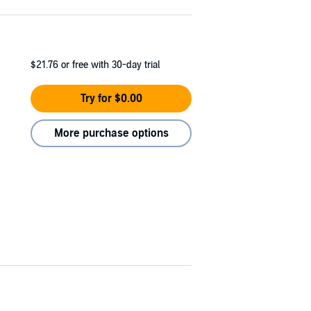
$21.76
or free with 30-day trial
Try for $0.00
More purchase options