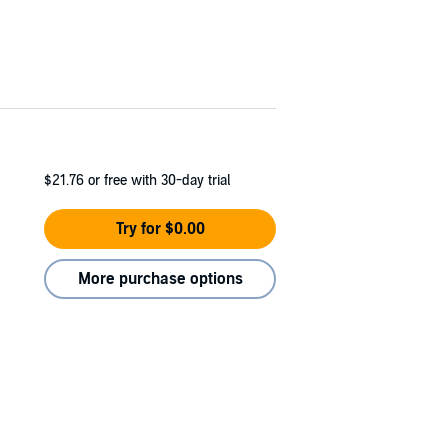
$21.76
or free with 30-day trial
Try for $0.00
More purchase options