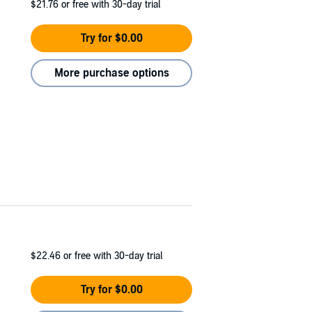
$21.76
or free with 30-day trial
Try for $0.00
More purchase options
$22.46
or free with 30-day trial
Try for $0.00