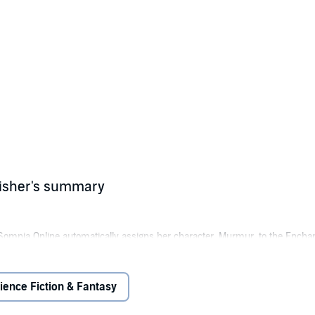
lisher's summary
omnia Online automatically assigns her character, Murmur, to the Encha
 intent on the coveted number-one spot. Twelve keys stand between her an
ience Fiction & Fantasy
to the challenge. However, old rivals have followed her to Somnia Online, d
ul artifacts, and Murmur begins to wonder just what sort of AI controls