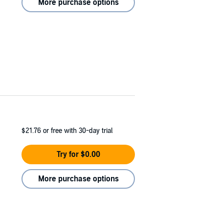
More purchase options
$21.76
or free with 30-day trial
Try for $0.00
More purchase options