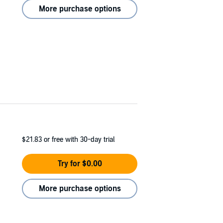
More purchase options
$21.83
or free with 30-day trial
Try for $0.00
More purchase options