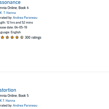
issonance
nia Online, Book 4
K. T. Hanna
rated by:
Andrea Parsneau
gth: 12 hrs and 52 mins
ease date: 04-05-19
guage: English
300 ratings
stortion
nia Online, Book 5
K.T. Hanna
rated by:
Andrea Parsneau