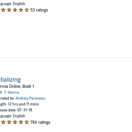
guage: English
53 ratings
itializing
nia Online, Book 1
K. T. Hanna
rated by:
Andrea Parsneau
gth: 12 hrs and 11 mins
ease date: 07-31-18
guage: English
784 ratings