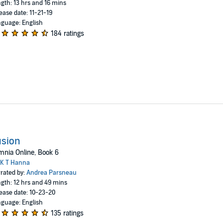
gth: 13 hrs and 16 mins
ease date: 11-21-19
guage: English
184 ratings
usion
nia Online, Book 6
K T Hanna
rated by:
Andrea Parsneau
gth: 12 hrs and 49 mins
ease date: 10-23-20
guage: English
135 ratings