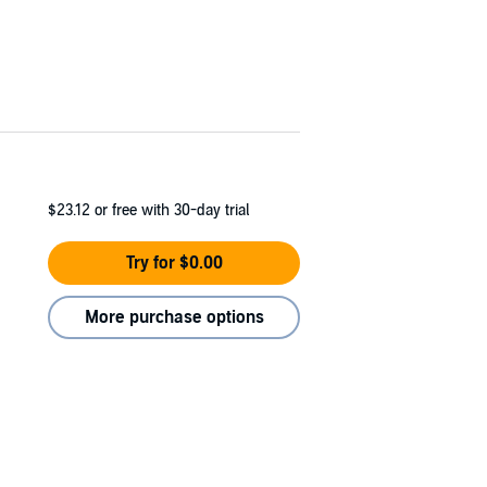
$23.12
or free with 30-day trial
Try for $0.00
More purchase options