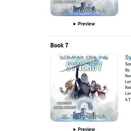
Preview
Book 7
S
Som
By:
Nar
Len
Rel
Lan
4.7
Preview