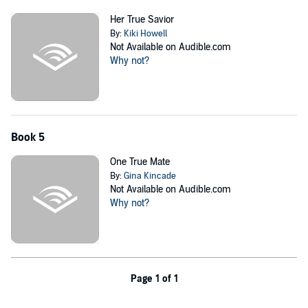
Her True Savior
By:
Kiki Howell
Not Available on Audible.com
Why not?
Book 5
One True Mate
By:
Gina Kincade
Not Available on Audible.com
Why not?
Page 1 of 1