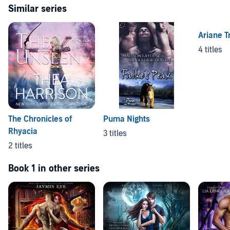
Similar series
Ariane T
4 titles
The Chronicles of
Puma Nights
Rhyacia
3 titles
2 titles
Book 1 in other series