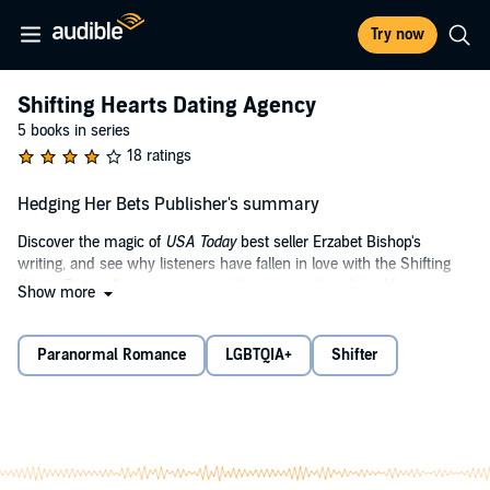
Try now
Shifting Hearts Dating Agency
5 books in series
18 ratings
Hedging Her Bets Publisher's summary
Discover the magic of
USA Today
best seller Erzabet Bishop's
writing, and see why listeners have fallen in love with the Shifting
Hearts Dating Agency paranormal romance shared world.
Show more
There is strength in submission...and knowing who you are.
Paranormal Romance
LGBTQIA+
Shifter
Natalie Erinaceus has a problem. Her manipulating mother won’t
stay out of her dating life. One more dinner with a blind date and
someone is getting a fork to the eye. Her inner hedgehog wants a
mate and nothing is going to stop her. Not her nervous hedgie’s
habit of balling-up and certainly not that online questionnaire. Who
writes those things anyway?