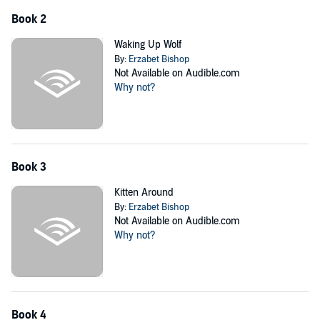
Book 2
Waking Up Wolf
By:
Erzabet Bishop
Not Available on Audible.com
Why not?
Book 3
Kitten Around
By:
Erzabet Bishop
Not Available on Audible.com
Why not?
Book 4