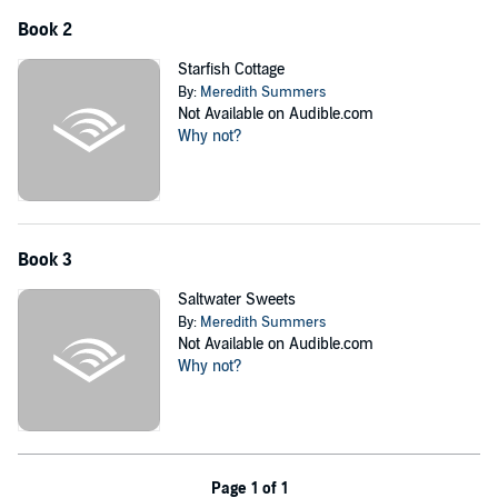
None of them really wanted to come to the Beachcomber, but could
Book 2
the old motel be the exact thing each of them needs?
Starfish Cottage
©2021 Leighann Dobbs Publishing (P)2021 Leighann Dobbs
By:
Meredith Summers
Publishing
Not Available on Audible.com
Why not?
Book 3
Saltwater Sweets
By:
Meredith Summers
Not Available on Audible.com
Why not?
Page 1 of 1