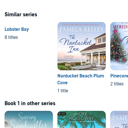
Similar series
Lobster Bay
8 titles
Nantucket Beach Plum
Pinecone
Cove
2 titles
1 title
Book 1 in other series