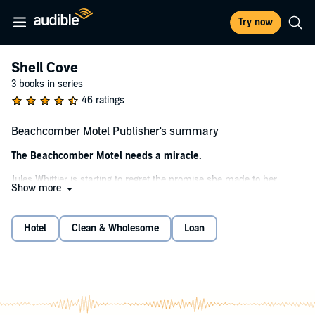
Try now
Shell Cove
3 books in series
46 ratings
Beachcomber Motel Publisher's summary
The Beachcomber Motel needs a miracle.
Jules Whittier is starting to regret the promise she made to her
Show more
grandmother on her deathbed. The motel is even more dilapidated
than it looked like in the pictures, and it turns out that renovating it
includes working with her estranged cousins Maddie and Gina - the
Hotel
Clean & Wholesome
Loan
same cousins who caused her to fail at running the last motel. But
there’s no getting around the stipulations in Gram’s will, and Jules
needs to make a success of the Beachcomber, not only because of
the promise she made, but also to prove to herself that she’s not a
failure.