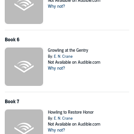
Not Available on Audible.com
Why not?
Book 6
Growling at the Gentry
By:
E. N. Crane
Not Available on Audible.com
Why not?
Book 7
Howling to Restore Honor
By:
E. N. Crane
Not Available on Audible.com
Why not?