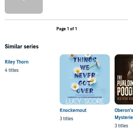
Page 1 of 1
Similar series
Riley Thorn
4 titles
Knockemout
Oberon’
Mysteri
3 titles
3 titles