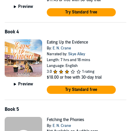
Preview
Try Standard free
Book 4
Eating Up the Evidence
By:
E. N. Crane
Narrated by:
Skye Alley
Length: 7 hrs and 18 mins
Language: English
3.0
1 rating
$18.00
or free with 30-day trial
Preview
Try Standard free
Book 5
Fetching the Phonies
By:
E. N. Crane