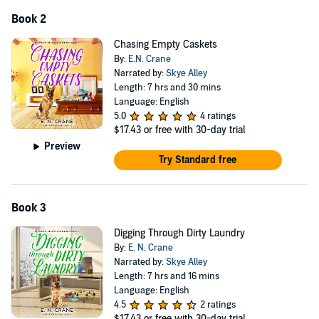
Book 2
Chasing Empty Caskets
By:
E.N. Crane
Narrated by:
Skye Alley
Length: 7 hrs and 30 mins
Language: English
5.0
4 ratings
$17.43
or free with 30-day trial
Preview
Try Standard free
Book 3
Digging Through Dirty Laundry
By:
E. N. Crane
Narrated by:
Skye Alley
Length: 7 hrs and 16 mins
Language: English
4.5
2 ratings
$17.43
or free with 30-day trial