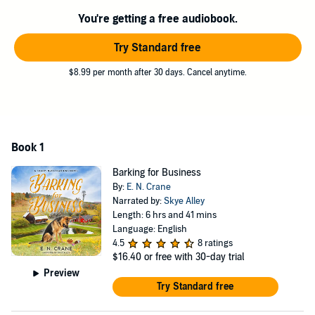
in the middle of nowhere...and eternally grateful it doesn't actually
You're getting a free audiobook.
exist.
©2021 E. N. Crane (P)2021 E. N. Crane
Try Standard free
$8.99 per month after 30 days. Cancel anytime.
Book 1
Barking for Business
By:
E. N. Crane
Narrated by:
Skye Alley
Length: 6 hrs and 41 mins
Language: English
4.5
8 ratings
$16.40
or free with 30-day trial
Preview
Try Standard free