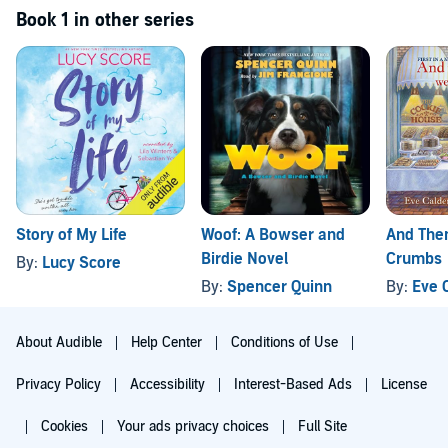
Book 1 in other series
Story of My Life
Woof: A Bowser and
And The
Birdie Novel
Crumbs
By:
Lucy Score
By:
Spencer Quinn
By:
Eve 
About Audible
Help Center
Conditions of Use
Privacy Policy
Accessibility
Interest-Based Ads
License
Cookies
Your ads privacy choices
Full Site