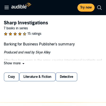
Try now
Sharp Investigations
7 books in series
15 ratings
Barking for Business Publisher's summary
Produced and read by Skye Alley
After four long years in the army, causing international incidents and
Show more
trying to eliminate Florida from the maps, Cynthia Sharp and her K-
9 partner Sgt. Winnifred Pupperson have retired. Back home in
Sweet Pea, OH, they are ready to kick back and relax. Except the
Cozy
Literature & Fiction
Detective
damn chickens. The trips to the ER, stolen money, and the dead
reverend who was WAY too excited about muffins. Drawn into the
mystery, Cyn and Winnie are determined to find out why Sgt. Ian
Cruz followed her home and why everyone wants a man who's too
incompetent to be a criminal. A cast of diverse, nutty and loveable
characters will make you wish you could move to this majestic town