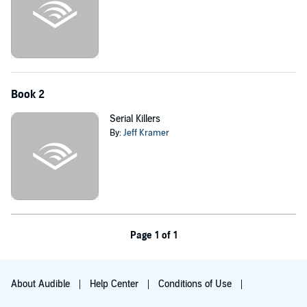
Book 2
Serial Killers
By:
Jeff Kramer
Page 1 of 1
About Audible
Help Center
Conditions of Use