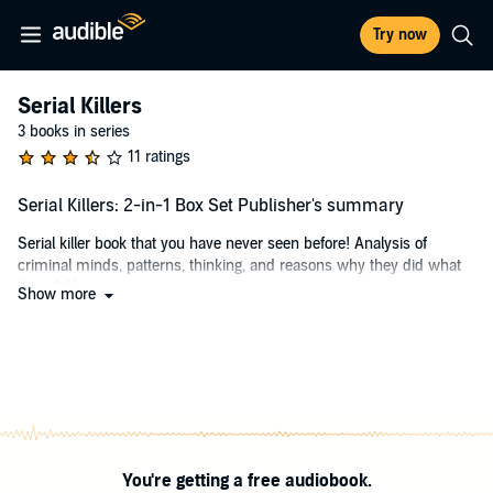
Try now
Serial Killers
3 books in series
11 ratings
Serial Killers: 2-in-1 Box Set Publisher's summary
Serial killer book that you have never seen before! Analysis of
criminal minds, patterns, thinking, and reasons why they did what
they did!
Show more
Includes books 1 and 2!
It is not in the natural wiring of a man (or woman) to take another
man's life. It is even more unnatural when the person has a
compulsion to keep taking lives to satisfy some twisted craving. The
psychology of serial killers is a bit difficult to explore. The reason is
that it is not something that is set in rigid boundaries. It appears that
after every murder, an extra layer is added to it. It also appears that
You're getting a free audiobook.