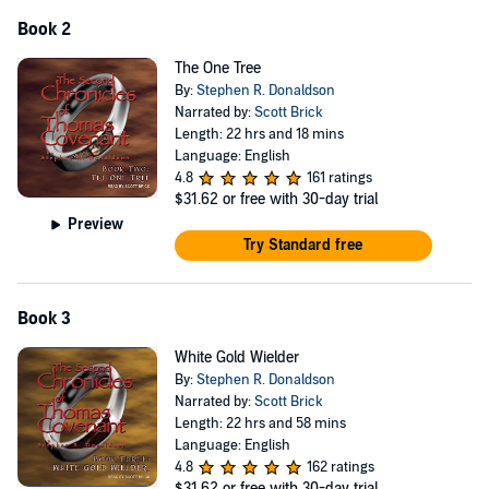
Book 2
The One Tree
By:
Stephen R. Donaldson
Narrated by:
Scott Brick
Length: 22 hrs and 18 mins
Language: English
4.8
161 ratings
$31.62
or free with 30-day trial
Preview
Try Standard free
Book 3
White Gold Wielder
By:
Stephen R. Donaldson
Narrated by:
Scott Brick
Length: 22 hrs and 58 mins
Language: English
4.8
162 ratings
$31.62
or free with 30-day trial