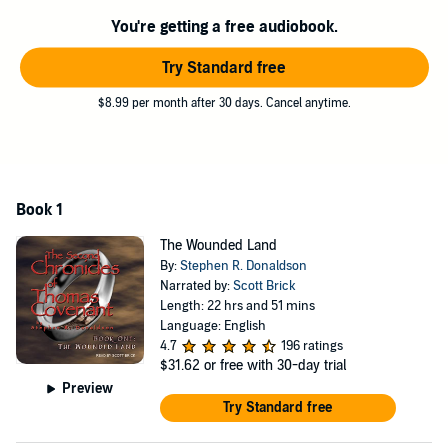
You're getting a free audiobook.
Try Standard free
$8.99 per month after 30 days. Cancel anytime.
Book 1
The Wounded Land
By:
Stephen R. Donaldson
Narrated by:
Scott Brick
Length: 22 hrs and 51 mins
Language: English
4.7
196 ratings
$31.62
or free with 30-day trial
Preview
Try Standard free