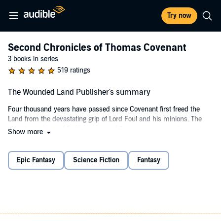
Try now
Second Chronicles of Thomas Covenant
3 books in series
519 ratings
The Wounded Land Publisher's summary
Four thousand years have passed since Covenant first freed the
Land from the devastating grip of Lord Foul and his minions. The
monstrous force of Evil has regained its power, once again warping
Show more
the very fabric and balance of the Land. Armed with his stunning
white gold, wild magic, Covenant must battle not only terrifying
external forces but his own capacity for despair and devastation. His
Epic Fantasy
Science Fiction
Fantasy
quest to save the Land from ultimate ruin is as exciting and heroic
as ever.
©1980 Stephen R. Donaldson (P)2022 Brick by Brick Audiobooks