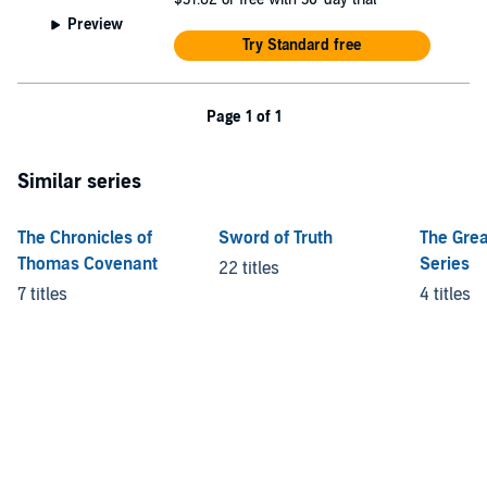
Preview
Try Standard free
Page 1 of 1
Similar series
The Chronicles of
Sword of Truth
The Grea
Thomas Covenant
Series
22 titles
7 titles
4 titles