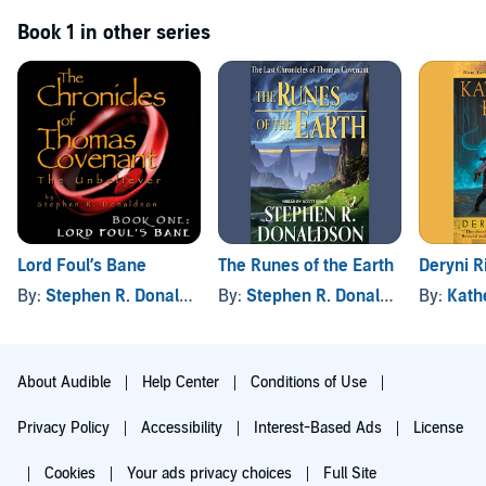
Book 1 in other series
Lord Foul’s Bane
Deryni R
The Runes of the Earth
By:
Stephen R. Donaldson
By:
Kath
By:
Stephen R. Donaldson
About Audible
Help Center
Conditions of Use
Privacy Policy
Accessibility
Interest-Based Ads
License
Cookies
Your ads privacy choices
Full Site