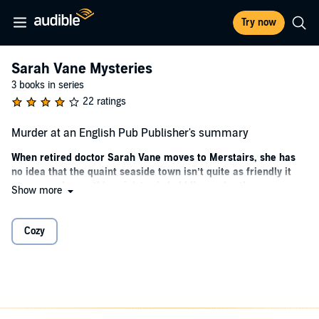
Try now
Sarah Vane Mysteries
3 books in series
22 ratings
Murder at an English Pub Publisher's summary
When retired doctor Sarah Vane moves to Merstairs, she has
no idea that the quaint seaside town isn’t quite as friendly it
seems, and something sinister is bubbling under the
Show more
picturesque surface…
Recently widowed and looking for a fresh start away from city life,
Cozy
Sarah Vane
moves into a lovely little cottage by the sea. The rustic
charm is everything she hoped it would be, but her new home
doesn’t quite have enough space for her things. Her old friend
Daphne
offers to store Sarah’s boxes in her messy beach hut, but
while clearing it out, they are shocked to find a heavy trunk…
containing a dead body
.