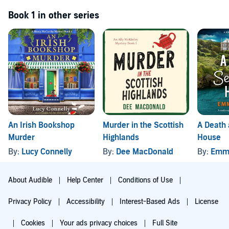
Book 1 in other series
An Irish Bookshop
Murder in the Scottish
A Death
Murder
Highlands
House
By:
Lucy Connelly
By:
Dee MacDonald
By:
Emm
About Audible
Help Center
Conditions of Use
Privacy Policy
Accessibility
Interest-Based Ads
License
Cookies
Your ads privacy choices
Full Site