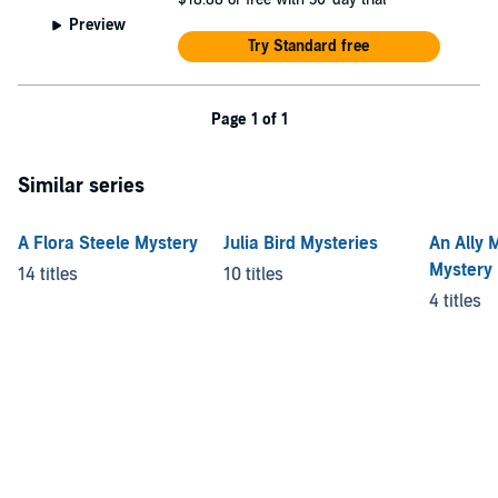
Preview
Try Standard free
Page 1 of 1
Similar series
A Flora Steele Mystery
Julia Bird Mysteries
An Ally 
Mystery
14 titles
10 titles
4 titles