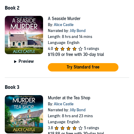
seems! Fans of Agatha Christie, Betty Rowlands and Katie
Gayle
Book 2
will be instantly hooked by this deliciously gripping cozy
mystery.
A Seaside Murder
©2024 Alice Castle (P)2024 Bookouture, an imprint of Storyfire Ltd.
By:
Alice Castle
Narrated by:
Jilly Bond
Length: 8 hrs and 14 mins
Language: English
4.0
5 ratings
$19.09
or free with 30-day trial
Preview
Try Standard free
Book 3
Murder at the Tea Shop
By:
Alice Castle
Narrated by:
Jilly Bond
Length: 8 hrs and 23 mins
Language: English
3.8
5 ratings
$18.88
or free with 30-day trial