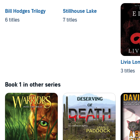
Bill Hodges Trilogy
Stillhouse Lake
6 titles
7 titles
Livia Lo
3 titles
Book 1 in other series